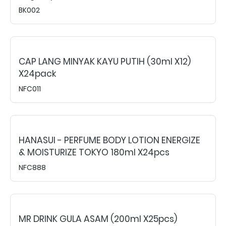
BK002
CAP LANG MINYAK KAYU PUTIH (30ml X12)
X24pack
NFC011
HANASUI - PERFUME BODY LOTION ENERGIZE
& MOISTURIZE TOKYO 180ml X24pcs
NFC888
MR DRINK GULA ASAM (200ml X25pcs)