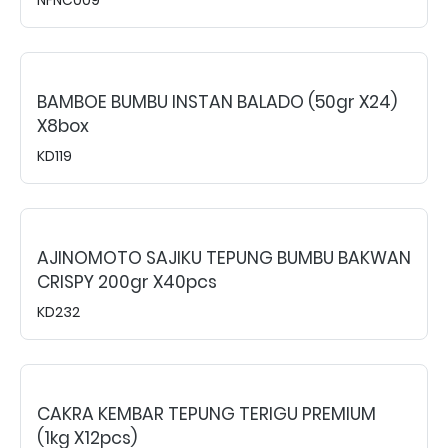
BAMBOE BUMBU INSTAN BALADO (50gr X24)
X8box
KD119
AJINOMOTO SAJIKU TEPUNG BUMBU BAKWAN
CRISPY 200gr X40pcs
KD232
CAKRA KEMBAR TEPUNG TERIGU PREMIUM
(1kg X12pcs)