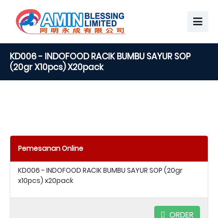
KD006 - INDOFOOD RACIK BUMBU SAYUR SOP
(20gr X10pcs) X20pack
Pemesanan Online
KD006 - INDOFOOD RACIK BUMBU SAYUR SOP (20gr
x10pcs) x20pack
ORDER