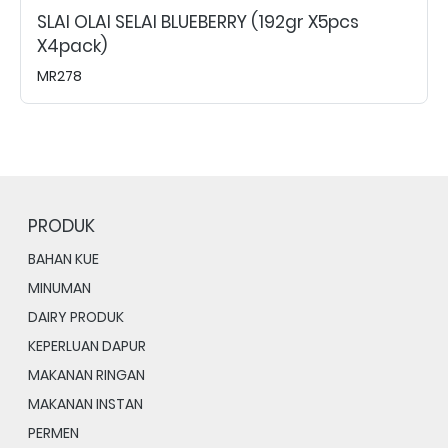
SLAI OLAI SELAI BLUEBERRY (192gr X5pcs
X4pack)
MR278
PRODUK
BAHAN KUE
MINUMAN
DAIRY PRODUK
KEPERLUAN DAPUR
MAKANAN RINGAN
MAKANAN INSTAN
PERMEN