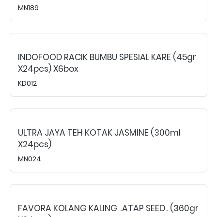
MN189
INDOFOOD RACIK BUMBU SPESIAL KARE (45gr
X24pcs) X6box
KD012
ULTRA JAYA TEH KOTAK JASMINE (300ml
X24pcs)
MN024
FAVORA KOLANG KALING ..ATAP SEED.. (360gr