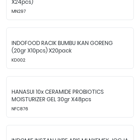
X24pcs)
MN297
INDOFOOD RACIK BUMBU IKAN GORENG
(20gr X10pcs) X20pack
KD002
HANASUI 10x CERAMIDE PROBIOTICS
MOISTURIZER GEL 30gr X48pcs
NFC876