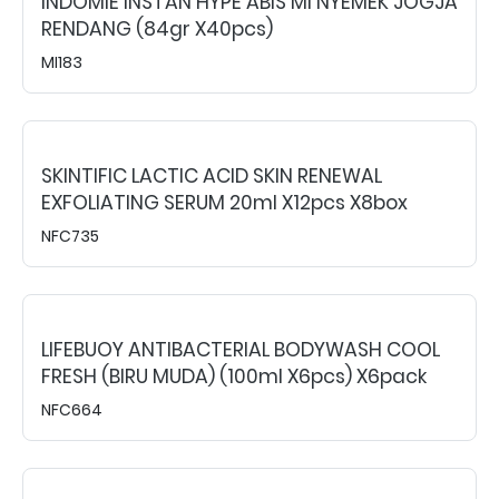
INDOMIE INSTAN HYPE ABIS MI NYEMEK JOGJA
RENDANG (84gr X40pcs)
MI183
SKINTIFIC LACTIC ACID SKIN RENEWAL
EXFOLIATING SERUM 20ml X12pcs X8box
NFC735
LIFEBUOY ANTIBACTERIAL BODYWASH COOL
FRESH (BIRU MUDA) (100ml X6pcs) X6pack
NFC664