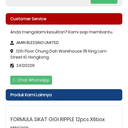
Customer Service
Anda mengalami kesulitan? Kami siap membantu.
AMIN BLESSING LIMITED
12th Floor Chung Dah Warehouse 115 King Lam
Street Kl, Hongkong.
24120229
Chat WhatsApp
Produk Kami Lainnya
FORMULA SIKAT GIGI RIPPLE 12pcs X6box
NFNC009