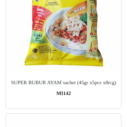
SUPER BUBUR AYAM sachet (45gr x5pcs x8rcg)
MI142