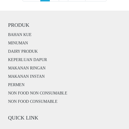
PRODUK
BAHAN KUE
MINUMAN
DAIRY PRODUK
KEPERLUAN DAPUR
MAKANAN RINGAN
MAKANAN INSTAN
PERMEN
NON FOOD NON CONSUMABLE
NON FOOD CONSUMABLE
QUICK LINK