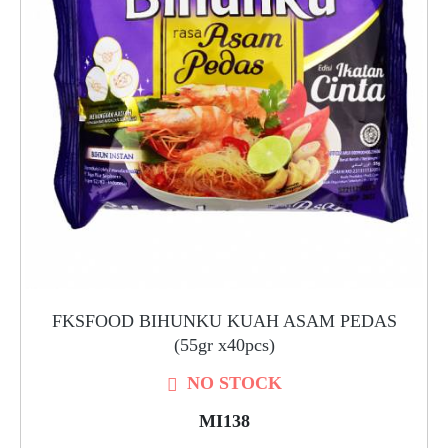
FKSFOOD BIHUNKU KUAH ASAM PEDAS
(55gr x40pcs)
NO STOCK
MI138