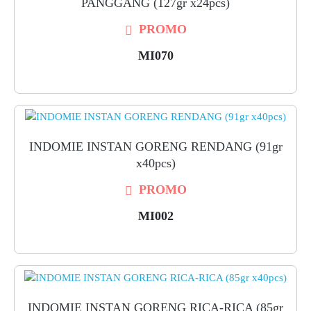
PANGGANG (127gr x24pcs)
PROMO
MI070
INDOMIE INSTAN GORENG RENDANG (91gr
x40pcs)
PROMO
MI002
INDOMIE INSTAN GORENG RICA-RICA (85gr