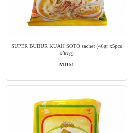
SUPER BUBUR KUAH SOTO sachet (46gr x5pcs
x8rcg)
MI151