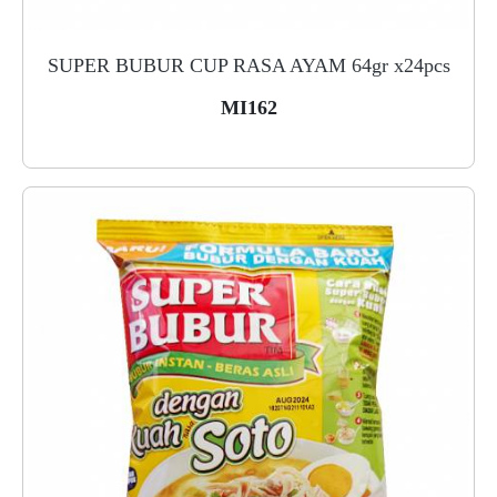
SUPER BUBUR CUP RASA AYAM 64gr x24pcs
MI162