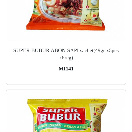
SUPER BUBUR ABON SAPI sachet(49gr x5pcs
x8rcg)
MI141