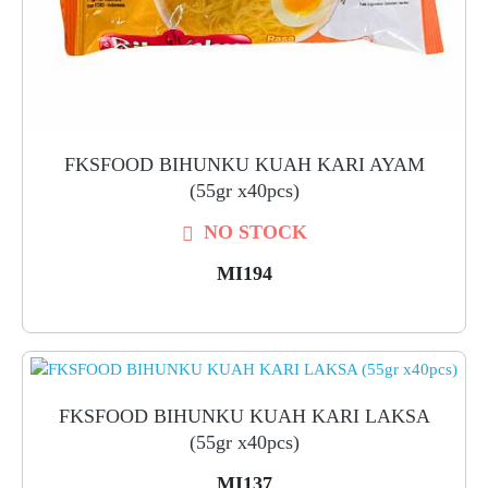
FKSFOOD BIHUNKU KUAH KARI AYAM
(55gr x40pcs)
NO STOCK
MI194
FKSFOOD BIHUNKU KUAH KARI LAKSA
(55gr x40pcs)
MI137