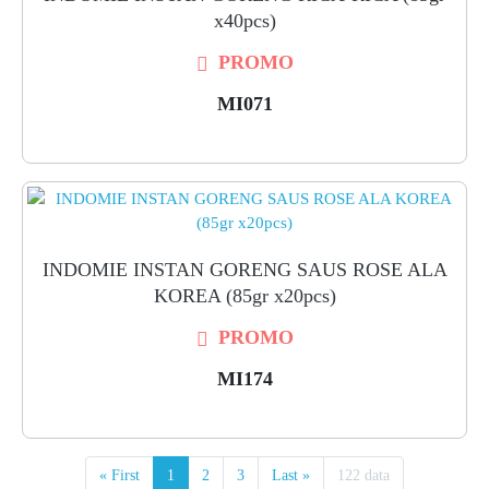
x40pcs)
PROMO
MI071
INDOMIE INSTAN GORENG SAUS ROSE ALA
KOREA (85gr x20pcs)
PROMO
MI174
« First
1
2
3
Last »
122 data