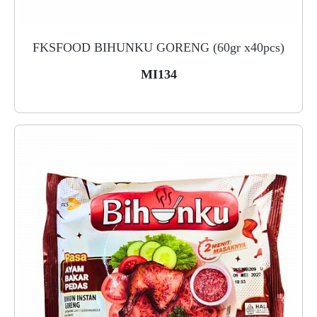
FKSFOOD BIHUNKU GORENG (60gr x40pcs)
MI134