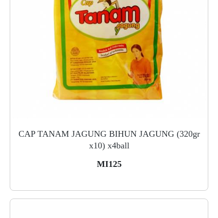
CAP TANAM JAGUNG BIHUN JAGUNG (320gr
x10) x4ball
MI125