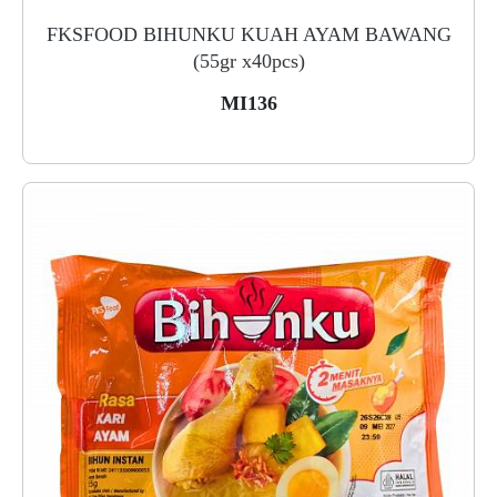
FKSFOOD BIHUNKU KUAH AYAM BAWANG
(55gr x40pcs)
MI136