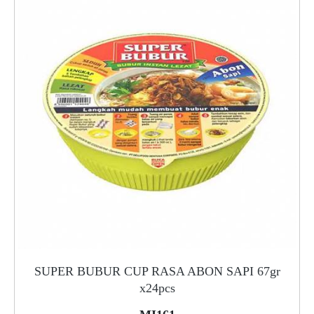
SUPER BUBUR CUP RASA ABON SAPI 67gr
x24pcs