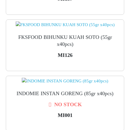
FKSFOOD BIHUNKU KUAH SOTO (55gr
x40pcs)
MI126
INDOMIE INSTAN GORENG (85gr x40pcs)
NO STOCK
MI001