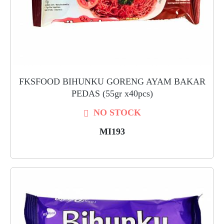
FKSFOOD BIHUNKU GORENG AYAM BAKAR
PEDAS (55gr x40pcs)
NO STOCK
MI193