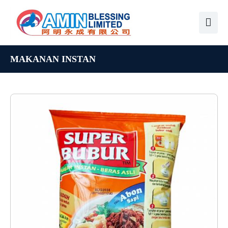
MAKANAN INSTAN