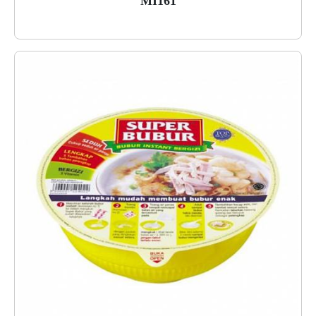
MI161