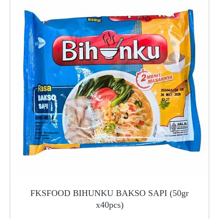
FKSFOOD BIHUNKU BAKSO SAPI (50gr
x40pcs)