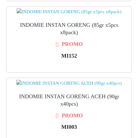
INDOMIE INSTAN GORENG (85gr x5pcs
x8pack)
PROMO
MI152
INDOMIE INSTAN GORENG ACEH (90gr
x40pcs)
PROMO
MI003