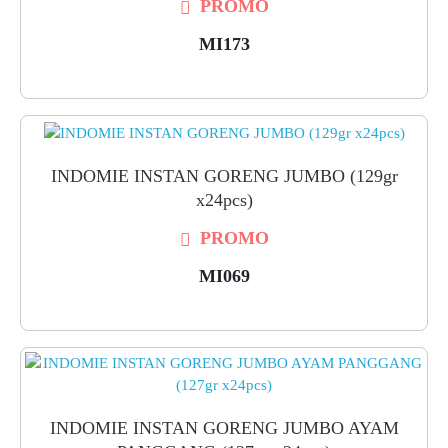
PROMO
MI173
INDOMIE INSTAN GORENG JUMBO (129gr
x24pcs)
PROMO
MI069
INDOMIE INSTAN GORENG JUMBO AYAM