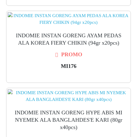
INDOMIE INSTAN GORENG AYAM PEDAS
ALA KOREA FIERY CHIKIN (94gr x20pcs)
PROMO
MI176
INDOMIE INSTAN GORENG HYPE ABIS MI
NYEMEK ALA BANGLAHDES'E KARI (80gr
x40pcs)