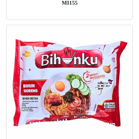
MI155