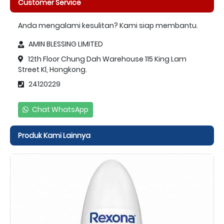
Customer Service
Anda mengalami kesulitan? Kami siap membantu.
AMIN BLESSING LIMITED
12th Floor Chung Dah Warehouse 115 King Lam
Street Kl, Hongkong.
24120229
Chat WhatsApp
Produk Kami Lainnya