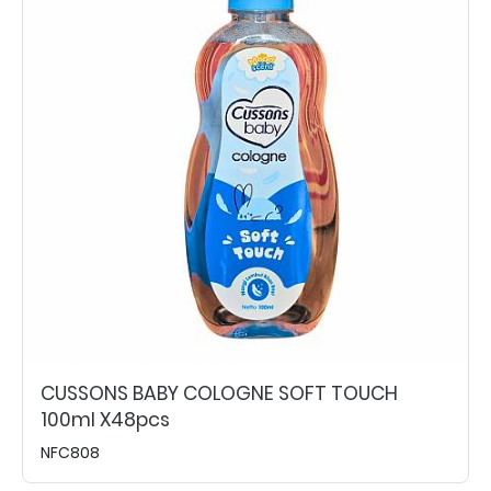
CUSSONS BABY COLOGNE SOFT TOUCH
100ml X48pcs
NFC808