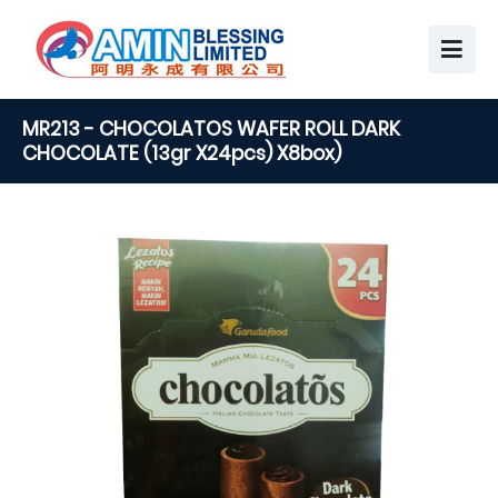
MR213 - CHOCOLATOS WAFER ROLL DARK
CHOCOLATE (13gr X24pcs) X8box)