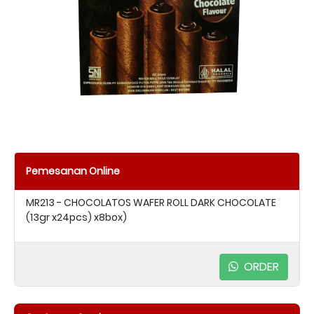
Pemesanan Online
MR213 - CHOCOLATOS WAFER ROLL DARK CHOCOLATE
(13gr x24pcs) x8box)
ORDER