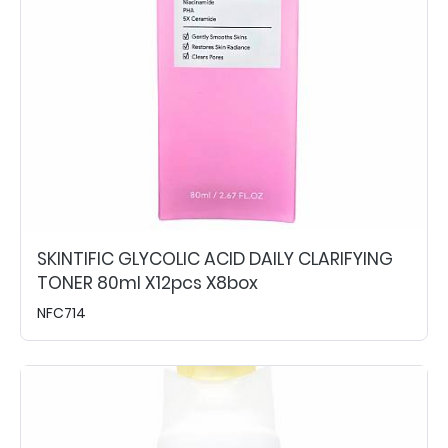
SKINTIFIC GLYCOLIC ACID DAILY CLARIFYING
TONER 80ml X12pcs X8box
NFC714