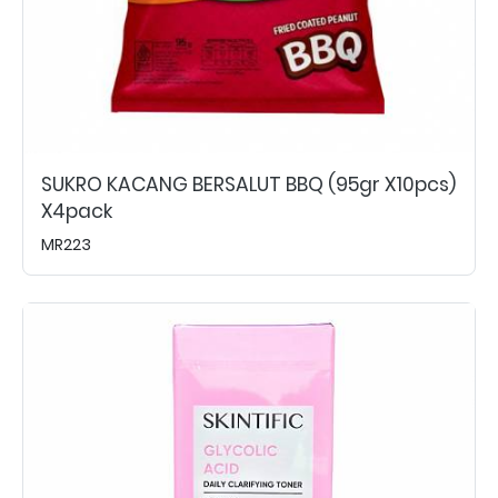
SUKRO KACANG BERSALUT BBQ (95gr X10pcs)
X4pack
MR223