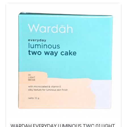
WARDAH EVERYDAY LUMINOUS TWC 01 LIGHT