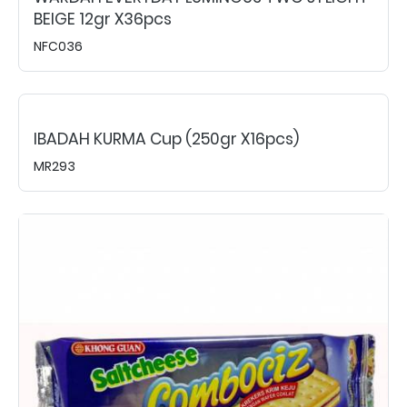
BEIGE 12gr X36pcs
NFC036
IBADAH KURMA Cup (250gr X16pcs)
MR293