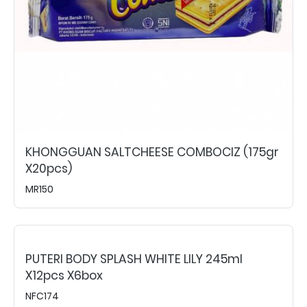
KHONGGUAN SALTCHEESE COMBOCIZ (175gr
X20pcs)
MR150
PUTERI BODY SPLASH WHITE LILY 245ml
X12pcs X6box
NFC174