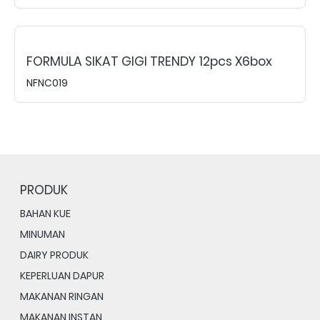
FORMULA SIKAT GIGI TRENDY 12pcs X6box
NFNC019
PRODUK
BAHAN KUE
MINUMAN
DAIRY PRODUK
KEPERLUAN DAPUR
MAKANAN RINGAN
MAKANAN INSTAN