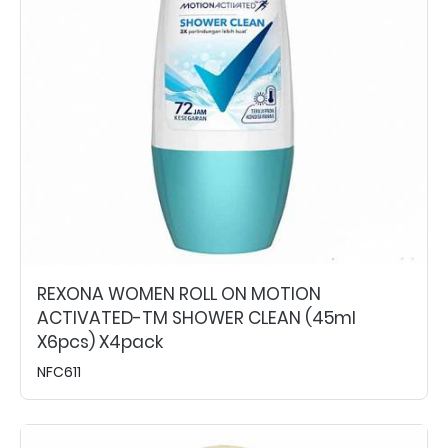
REXONA WOMEN ROLL ON MOTION
ACTIVATED-TM SHOWER CLEAN (45ml
X6pcs) X4pack
NFC611