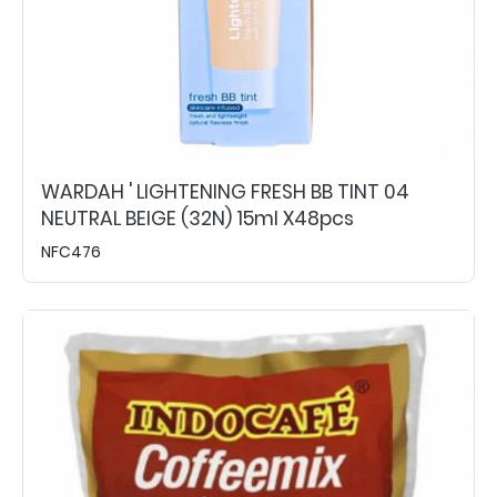
WARDAH ' LIGHTENING FRESH BB TINT 04
NEUTRAL BEIGE (32N) 15ml X48pcs
NFC476