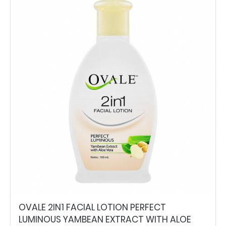
OVALE 2IN1 FACIAL LOTION PERFECT
LUMINOUS YAMBEAN EXTRACT WITH ALOE