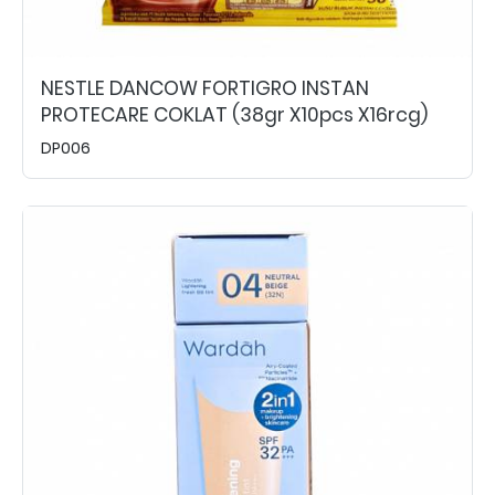
NESTLE DANCOW FORTIGRO INSTAN
PROTECARE COKLAT (38gr X10pcs X16rcg)
DP006