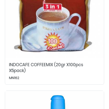
INDOCAFE COFFEEMIX (20gr X100pcs
X5pack)
MN162