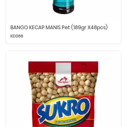
BANGO KECAP MANIS Pet (189gr X48pcs)
KD066