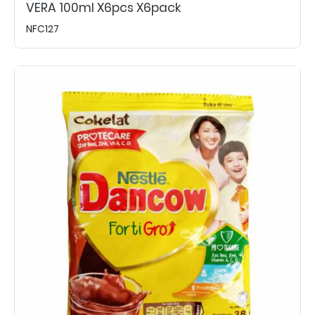
VERA 100ml X6pcs X6pack
NFC127