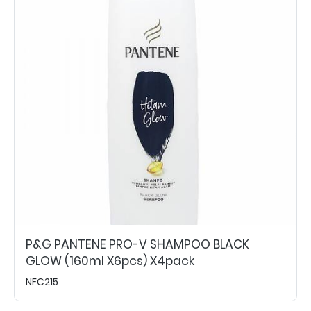
P&G PANTENE PRO-V SHAMPOO BLACK
GLOW (160ml X6pcs) X4pack
NFC215