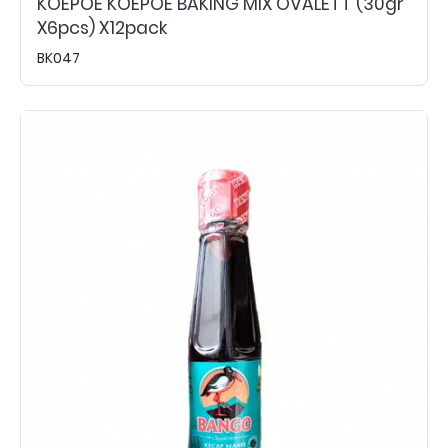
KOEPOE KOEPOE BAKING MIX OVALETT (30gr
X6pcs) X12pack
BK047