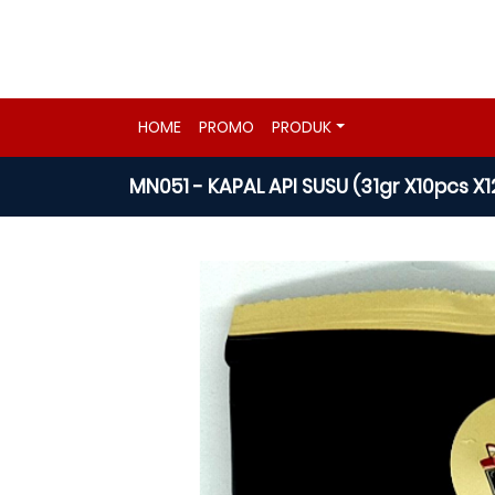
HOME
PROMO
PRODUK
MN051 - KAPAL API SUSU (31gr X10pcs X1