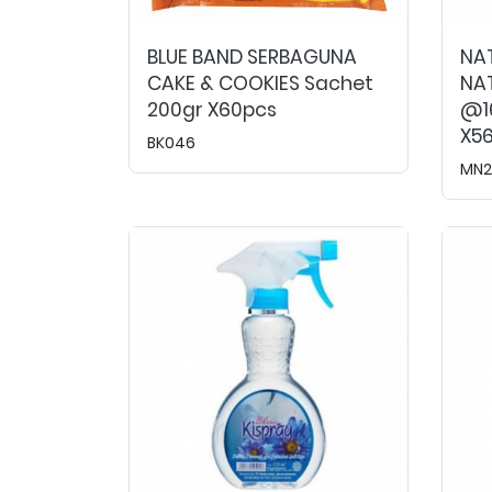
BLUE BAND SERBAGUNA
NA
CAKE & COOKIES Sachet
NAT
200gr X60pcs
@16
X5
BK046
MN2