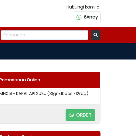
Hubungi kami di
6Array
Pemesanan Online
MN051 - KAPAL API SUSU (31gr x10pcs x12rcg)
ORDER