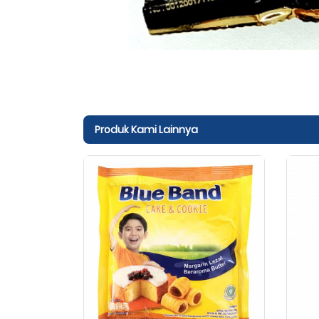
Produk Kami Lainnya