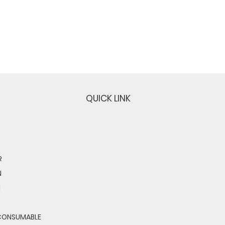
QUICK LINK
R
N
N
CONSUMABLE