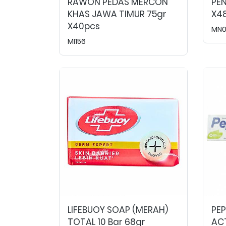
RAWON PEDAS MERCON
PEN
KHAS JAWA TIMUR 75gr
X4
X40pcs
MN
MI156
LIFEBUOY SOAP (MERAH)
PE
TOTAL 10 Bar 68gr
ACT