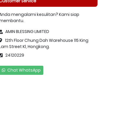
Customer Service
Anda mengalami kesulitan? Kami siap
membantu.
AMIN BLESSING LIMITED
12th Floor Chung Dah Warehouse 115 King
Lam Street Kl, Hongkong.
24120229
Chat WhatsApp