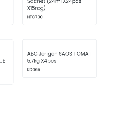
Sachet (24ml X24pcs
X15rcg)
NFC730
ABC Jerigen SAOS TOMAT
UE
5.7kg X4pcs
KD065