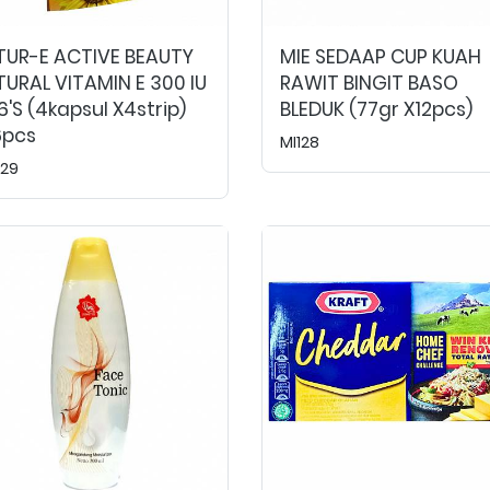
TUR-E ACTIVE BEAUTY
MIE SEDAAP CUP KUAH
URAL VITAMIN E 300 IU
RAWIT BINGIT BASO
's (4kapsul X4strip)
BLEDUK (77gr X12pcs)
6pcs
MI128
29