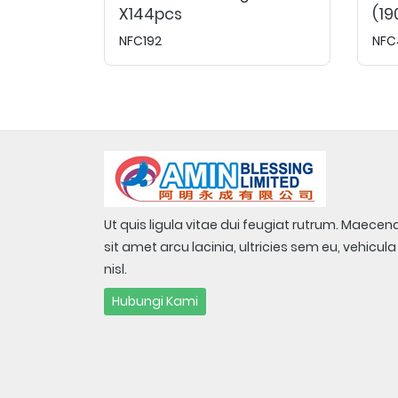
X144pcs
(19
NFC192
NFC
Ut quis ligula vitae dui feugiat rutrum. Maecen
sit amet arcu lacinia, ultricies sem eu, vehicula
nisl.
Hubungi Kami