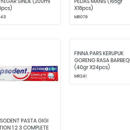
YEGAR SINDE (200ml
PEDAS MANIS (165gr
8pcs)
X18pcs)
043
MR079
FINNA PARS KERUPUK
GORENG RASA BARBEQ
(40gr X24pcs)
MR241
PSODENT PASTA GIGI
ION 1 2 3 COMPLETE