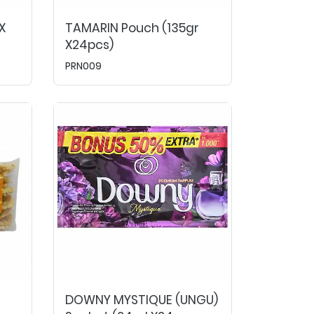
X
TAMARIN Pouch (135gr
X24pcs)
PRN009
DOWNY MYSTIQUE (UNGU)