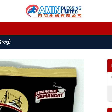
2rcg)