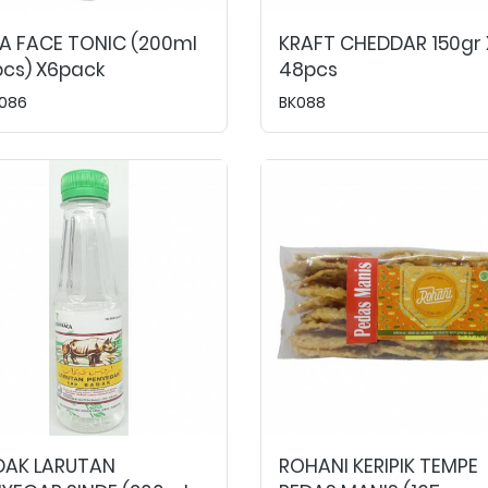
A FACE TONIC (200ml
KRAFT CHEDDAR 150gr 
cs) X6pack
48pcs
086
BK088
DAK LARUTAN
ROHANI KERIPIK TEMPE