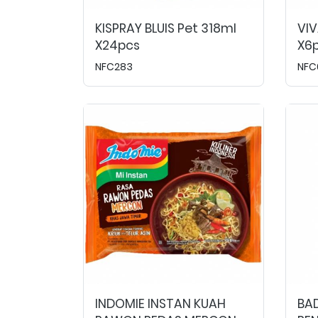
KISPRAY BLUIS Pet 318ml
VIV
X24pcs
X6p
NFC283
NFC
INDOMIE INSTAN KUAH
BA