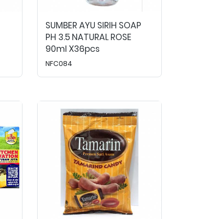
SUMBER AYU SIRIH SOAP
PH 3.5 NATURAL ROSE
90ml X36pcs
NFC084