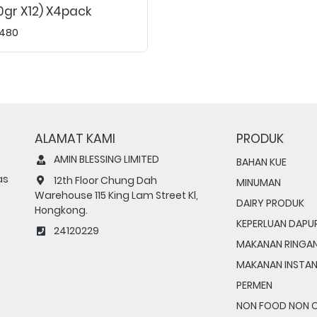
0gr X12) X4pack
480
ALAMAT KAMI
PRODUK
AMIN BLESSING LIMITED
BAHAN KUE
as
12th Floor Chung Dah
MINUMAN
Warehouse 115 King Lam Street Kl,
DAIRY PRODUK
Hongkong.
KEPERLUAN DAPU
24120229
MAKANAN RINGA
MAKANAN INSTA
PERMEN
NON FOOD NON 