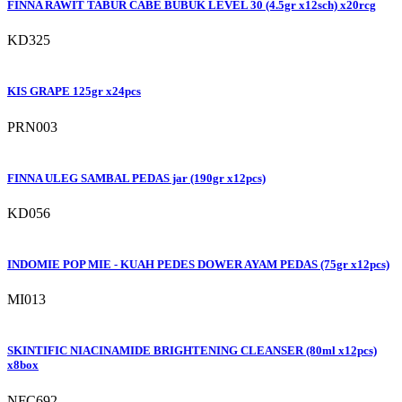
FINNA RAWIT TABUR CABE BUBUK LEVEL 30 (4.5gr x12sch) x20rcg
KD325
KIS GRAPE 125gr x24pcs
PRN003
FINNA ULEG SAMBAL PEDAS jar (190gr x12pcs)
KD056
INDOMIE POP MIE - KUAH PEDES DOWER AYAM PEDAS (75gr x12pcs)
MI013
SKINTIFIC NIACINAMIDE BRIGHTENING CLEANSER (80ml x12pcs)
x8box
NFC692