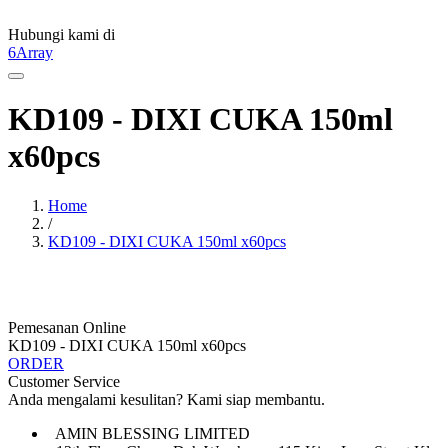
Hubungi kami di
6Array
KD109 - DIXI CUKA 150ml
x60pcs
Home
/
KD109 - DIXI CUKA 150ml x60pcs
Pemesanan Online
KD109 - DIXI CUKA 150ml x60pcs
ORDER
Customer Service
Anda mengalami kesulitan? Kami siap membantu.
AMIN BLESSING LIMITED