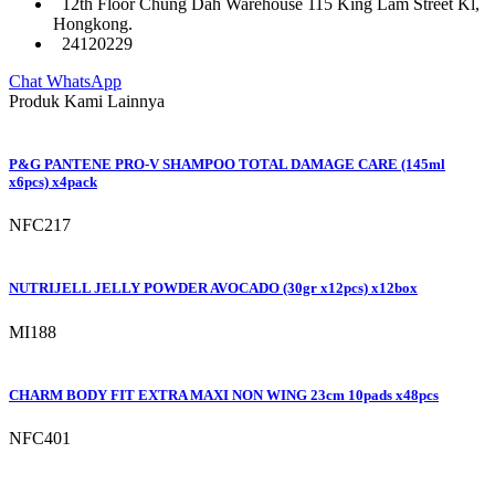
12th Floor Chung Dah Warehouse 115 King Lam Street Kl,
Hongkong.
24120229
Chat WhatsApp
Produk Kami Lainnya
P&G PANTENE PRO-V SHAMPOO TOTAL DAMAGE CARE (145ml
x6pcs) x4pack
NFC217
NUTRIJELL JELLY POWDER AVOCADO (30gr x12pcs) x12box
MI188
CHARM BODY FIT EXTRA MAXI NON WING 23cm 10pads x48pcs
NFC401