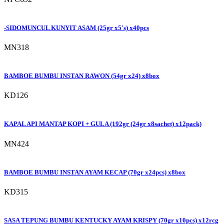
-SIDOMUNCUL KUNYIT ASAM (25gr x5's) x40pcs
MN318
BAMBOE BUMBU INSTAN RAWON (54gr x24) x8box
KD126
KAPAL API MANTAP KOPI + GULA (192gr (24gr x8sachet) x12pack)
MN424
BAMBOE BUMBU INSTAN AYAM KECAP (70gr x24pcs) x8box
KD315
SASA TEPUNG BUMBU KENTUCKY AYAM KRISPY (70gr x10pcs) x12rcg