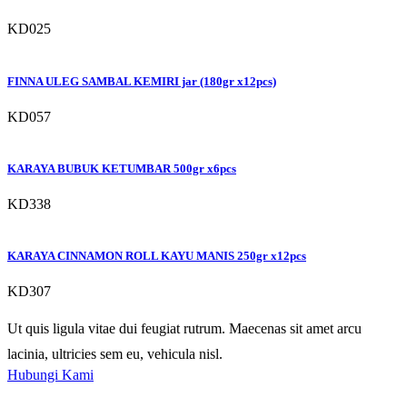
KD025
FINNA ULEG SAMBAL KEMIRI jar (180gr x12pcs)
KD057
KARAYA BUBUK KETUMBAR 500gr x6pcs
KD338
KARAYA CINNAMON ROLL KAYU MANIS 250gr x12pcs
KD307
Ut quis ligula vitae dui feugiat rutrum. Maecenas sit amet arcu
lacinia, ultricies sem eu, vehicula nisl.
Hubungi Kami