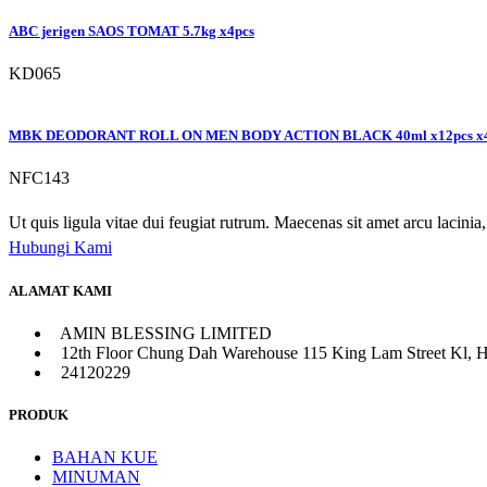
ABC jerigen SAOS TOMAT 5.7kg x4pcs
KD065
MBK DEODORANT ROLL ON MEN BODY ACTION BLACK 40ml x12pcs x
NFC143
Ut quis ligula vitae dui feugiat rutrum. Maecenas sit amet arcu lacinia, 
Hubungi Kami
ALAMAT KAMI
AMIN BLESSING LIMITED
12th Floor Chung Dah Warehouse 115 King Lam Street Kl, 
24120229
PRODUK
BAHAN KUE
MINUMAN