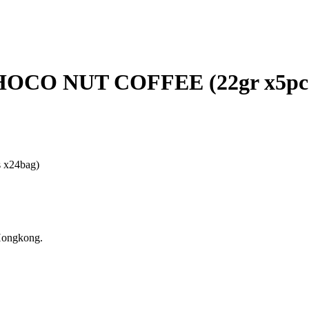
CO NUT COFFEE (22gr x5pcs
x24bag)
Hongkong.