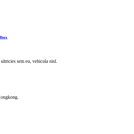
4box
ultricies sem eu, vehicula nisl.
Hongkong.