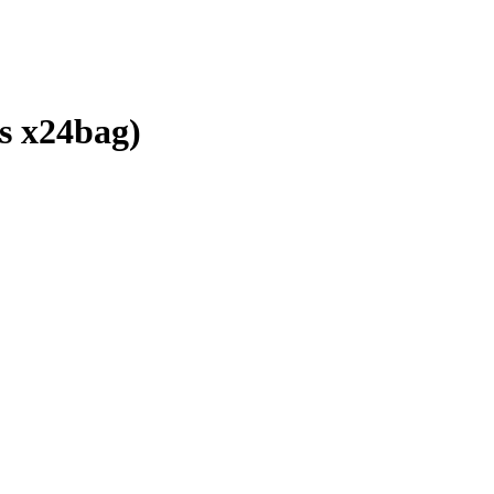
 x24bag)