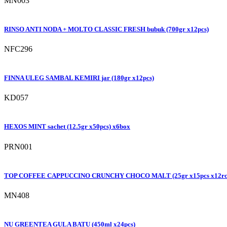
MN003
RINSO ANTI NODA + MOLTO CLASSIC FRESH bubuk (700gr x12pcs)
NFC296
FINNA ULEG SAMBAL KEMIRI jar (180gr x12pcs)
KD057
HEXOS MINT sachet (12.5gr x50pcs) x6box
PRN001
TOP COFFEE CAPPUCCINO CRUNCHY CHOCO MALT (25gr x15pcs x12rc
MN408
NU GREENTEA GULA BATU (450ml x24pcs)