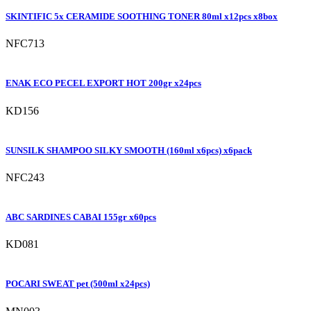
SKINTIFIC 5x CERAMIDE SOOTHING TONER 80ml x12pcs x8box
NFC713
ENAK ECO PECEL EXPORT HOT 200gr x24pcs
KD156
SUNSILK SHAMPOO SILKY SMOOTH (160ml x6pcs) x6pack
NFC243
ABC SARDINES CABAI 155gr x60pcs
KD081
POCARI SWEAT pet (500ml x24pcs)