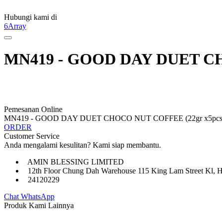
Hubungi kami di
6Array
MN419 - GOOD DAY DUET CHO
Pemesanan Online
MN419 - GOOD DAY DUET CHOCO NUT COFFEE (22gr x5pcs 
ORDER
Customer Service
Anda mengalami kesulitan? Kami siap membantu.
AMIN BLESSING LIMITED
12th Floor Chung Dah Warehouse 115 King Lam Street Kl, 
24120229
Chat WhatsApp
Produk Kami Lainnya