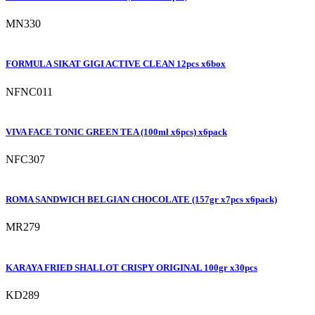
MN330
FORMULA SIKAT GIGI ACTIVE CLEAN 12pcs x6box
NFNC011
VIVA FACE TONIC GREEN TEA (100ml x6pcs) x6pack
NFC307
ROMA SANDWICH BELGIAN CHOCOLATE (157gr x7pcs x6pack)
MR279
KARAYA FRIED SHALLOT CRISPY ORIGINAL 100gr x30pcs
KD289