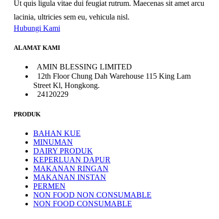
Ut quis ligula vitae dui feugiat rutrum. Maecenas sit amet arcu
lacinia, ultricies sem eu, vehicula nisl.
Hubungi Kami
ALAMAT KAMI
AMIN BLESSING LIMITED
12th Floor Chung Dah Warehouse 115 King Lam
Street Kl, Hongkong.
24120229
PRODUK
BAHAN KUE
MINUMAN
DAIRY PRODUK
KEPERLUAN DAPUR
MAKANAN RINGAN
MAKANAN INSTAN
PERMEN
NON FOOD NON CONSUMABLE
NON FOOD CONSUMABLE