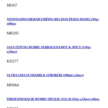
MI167
NYONYA HWA MERAH EMPING BELINJO PEDAS MANIS 250gr
x60pcs
MR295
SASA TEPUNG BUMBU SERBAGUNA HOT & SPICY (210gr
x24pcs)
KD277
ULTRA JAYA ULTRAMILK STROBERI (200ml x24pcs)
MN064
INDOFOOD RACIK BUMBU SPESIAL GULAI (45gr x24pcs) x6box