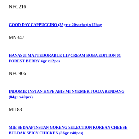
NFC216
GOOD DAY CAPPUCCINO (25gr x 20sachet) x12bag
MN347
HANASUI MATTEDORABLE LIP CREAM BOBA EDITION 01
FOREST BERRY 4gr x12pcs
NFC906
INDOMIE INSTAN HYPE ABIS MI NYEMEK JOGJA RENDANG
(84gr x40pcs)
MI183
MIE SEDAAP INSTAN GORENG SELECTION KOREAN CHEESE
BULDAK SPICY CHICKEN (86gr x40pcs)