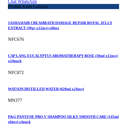
Chat WhatsApp
Produk Kami Lainnya
SASHA HAIR CREAMBATH DAMAGE REPAIR ROYAL JELLY
EXTRACT (30gr x12pcs) x6box
NFC676
CAP LANG EUCALYPTUS AROMATHERAPY ROSE (30ml x12pcs)
x24pack
NFC872
WATSON DISTILLED WATER (620ml x24pcs)
MN377
P&G PANTENE PRO-V SHAMPOO SILKY SMOOTH CARE (145ml
x6pcs) x4pack