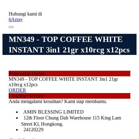
Hubungi kami di
6Array
MN349 - TOP COFFEE WHITE
INSTANT 3in1 21gr x10rcg x12pcs
Pemesanan Online
MN349 - TOP COFFEE WHITE INSTANT 3in1 21gr
x10rcg x12pcs
ORDER
Customer Service
Anda mengalami kesulitan? Kami siap membantu.
AMIN BLESSING LIMITED
12th Floor Chung Dah Warehouse 115 King Lam
Street Kl, Hongkong.
24120229