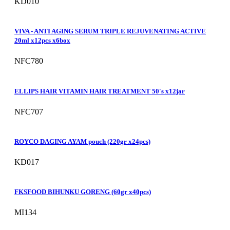
KD010
VIVA - ANTI AGING SERUM TRIPLE REJUVENATING ACTIVE
20ml x12pcs x6box
NFC780
ELLIPS HAIR VITAMIN HAIR TREATMENT 50's x12jar
NFC707
ROYCO DAGING AYAM pouch (220gr x24pcs)
KD017
FKSFOOD BIHUNKU GORENG (60gr x40pcs)
MI134