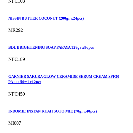
NFC103
NISSIN BUTTER COCONUT (200gr x24pcs)
MR292
BDL BRIGHTENING SOAP PAPAYA 128gr x96pcs
NFC189
GARNIER SAKURA GLOW CERAMIDE SERUM CREAM SPF30
PA+++ 50ml x12pcs
NFC450
INDOMIE INSTAN KUAH SOTO MIE (70gr x40pcs)
MI007