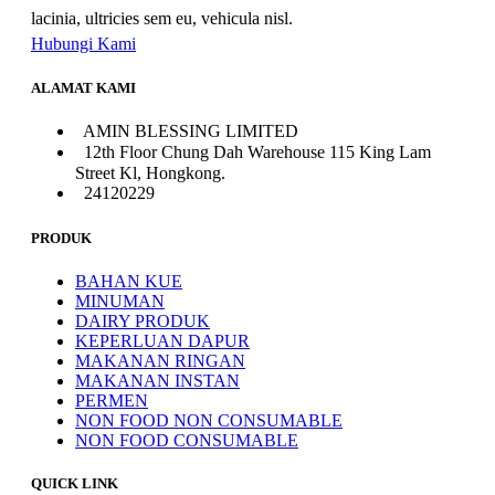
lacinia, ultricies sem eu, vehicula nisl.
Hubungi Kami
ALAMAT KAMI
AMIN BLESSING LIMITED
12th Floor Chung Dah Warehouse 115 King Lam
Street Kl, Hongkong.
24120229
PRODUK
BAHAN KUE
MINUMAN
DAIRY PRODUK
KEPERLUAN DAPUR
MAKANAN RINGAN
MAKANAN INSTAN
PERMEN
NON FOOD NON CONSUMABLE
NON FOOD CONSUMABLE
QUICK LINK