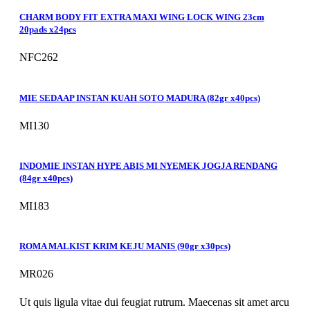
CHARM BODY FIT EXTRA MAXI WING LOCK WING 23cm
20pads x24pcs
NFC262
MIE SEDAAP INSTAN KUAH SOTO MADURA (82gr x40pcs)
MI130
INDOMIE INSTAN HYPE ABIS MI NYEMEK JOGJA RENDANG
(84gr x40pcs)
MI183
ROMA MALKIST KRIM KEJU MANIS (90gr x30pcs)
MR026
Ut quis ligula vitae dui feugiat rutrum. Maecenas sit amet arcu