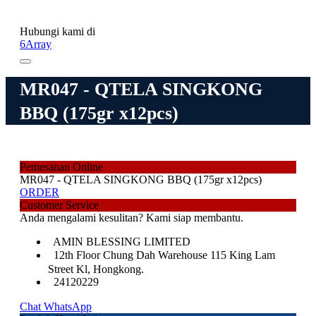
Hubungi kami di
6Array
MR047 - QTELA SINGKONG
BBQ (175gr x12pcs)
Pemesanan Online
MR047 - QTELA SINGKONG BBQ (175gr x12pcs)
ORDER
Customer Service
Anda mengalami kesulitan? Kami siap membantu.
AMIN BLESSING LIMITED
12th Floor Chung Dah Warehouse 115 King Lam
Street Kl, Hongkong.
24120229
Chat WhatsApp