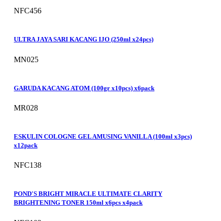
NFC456
ULTRA JAYA SARI KACANG IJO (250ml x24pcs)
MN025
GARUDA KACANG ATOM (100gr x10pcs) x6pack
MR028
ESKULIN COLOGNE GEL AMUSING VANILLA (100ml x3pcs)
x12pack
NFC138
POND'S BRIGHT MIRACLE ULTIMATE CLARITY
BRIGHTENING TONER 150ml x6pcs x4pack