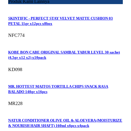
Produk Kami Lainnya
SKINTIFIC - PERFECT STAY VELVET MATTE CUSHION 03
PETAL 11gr x12pcs x8box
NFC774
KOBE BON CABE ORIGINAL SAMBAL TABUR LEVEL 30 sachet
(4.5gr x12 x2) x10pack
KD098
MR. HOTTEST MAITOS TORTILLA CHIPS SNACK RASA
BALADO 140gr x16pcs
MR228
NATUR CONDITIONER OLIVE OIL & ALOEVERA (MOISTURIZE
& NOURISH HAIR SHAFT) 160ml x6pcs x4pack