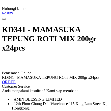
Hubungi kami di
6Array
KD341 - MAMASUKA
TEPUNG ROTI MIX 200gr
x24pcs
Pemesanan Online
KD341 - MAMASUKA TEPUNG ROTI MIX 200gr x24pcs
ORDER
Customer Service
Anda mengalami kesulitan? Kami siap membantu.
AMIN BLESSING LIMITED
12th Floor Chung Dah Warehouse 115 King Lam Street Kl,
Hongkong.