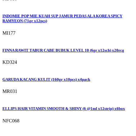
INDOMIE POP MIE KUAH SUP JAMUR PEDAS ALA KOREA SPICY
RAMYEON (71gr x12pcs)
MI177
FINNA RAWIT TABUR CABE BUBUK LEVEL 10 (6gr x12sch) x20rcg
KD324
GARUDA KACANG KULIT (160gr x10pcs) x4pack
MR031
ELLIPS HAIR VITAMIN SMOOTH & SHINY (6 @1ml x12strip) x6box
NFC068