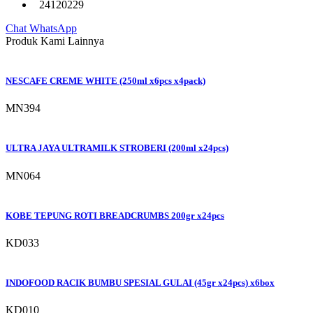
24120229
Chat WhatsApp
Produk Kami Lainnya
NESCAFE CREME WHITE (250ml x6pcs x4pack)
MN394
ULTRA JAYA ULTRAMILK STROBERI (200ml x24pcs)
MN064
KOBE TEPUNG ROTI BREADCRUMBS 200gr x24pcs
KD033
INDOFOOD RACIK BUMBU SPESIAL GULAI (45gr x24pcs) x6box
KD010