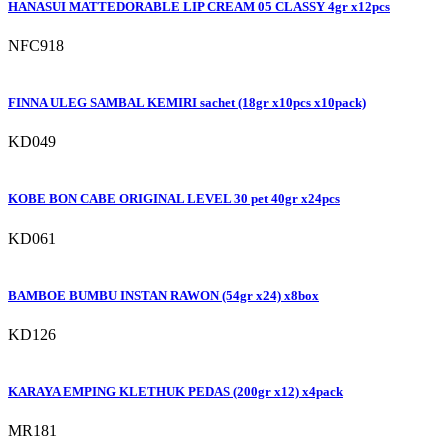
HANASUI MATTEDORABLE LIP CREAM 05 CLASSY 4gr x12pcs
NFC918
FINNA ULEG SAMBAL KEMIRI sachet (18gr x10pcs x10pack)
KD049
KOBE BON CABE ORIGINAL LEVEL 30 pet 40gr x24pcs
KD061
BAMBOE BUMBU INSTAN RAWON (54gr x24) x8box
KD126
KARAYA EMPING KLETHUK PEDAS (200gr x12) x4pack
MR181