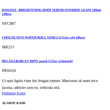
HANASUI - BRIGHTENING BODY SERUM SUNSHINE GLOW 180ml
x48pcs
NFC887
CHOCOLATOS WAFER ROLL VANILLA (12gr x24 x8box)
MR215
RELAXA BARLEY MINT pouch (125gr x24pouch)
PRN018
Ut quis ligula vitae dui feugiat rutrum. Maecenas sit amet arcu
lacinia, ultricies sem eu, vehicula nisl.
Hubungi Kami
ALAMAT KAMI