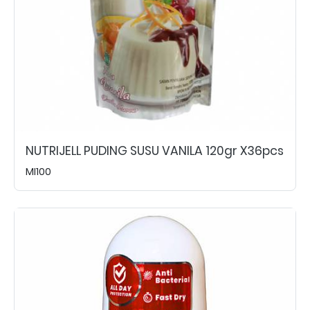
NUTRIJELL PUDING SUSU VANILA 120gr X36pcs
MI100