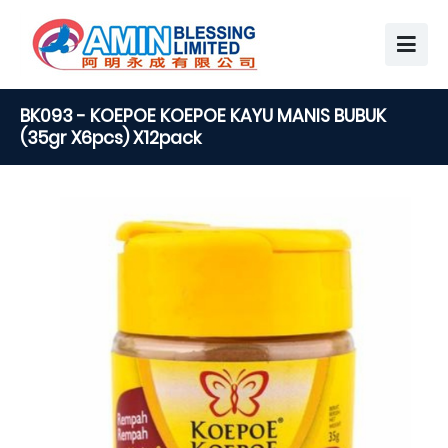
BK093 - KOEPOE KOEPOE KAYU MANIS BUBUK
(35gr X6pcs) X12pack