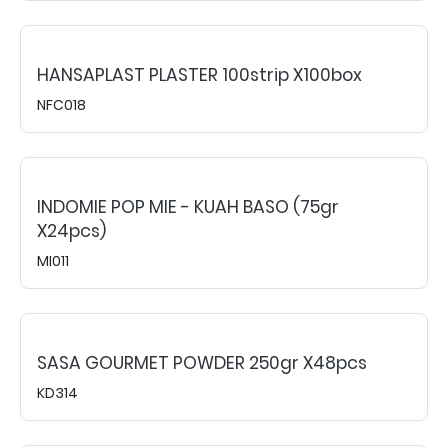
HANSAPLAST PLASTER 100strip X100box
NFC018
INDOMIE POP MIE - KUAH BASO (75gr
X24pcs)
MI011
SASA GOURMET POWDER 250gr X48pcs
KD314