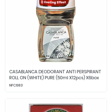
CASABLANCA DEODORANT ANTI PERSPIRANT
ROLL ON (WHITE) PURE (50ml X12pcs) X6box
NFC683