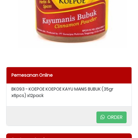
Pemesanan Online
BK093 - KOEPOE KOEPOE KAYU MANIS BUBUK (35gr
x6pcs) x12pack
ORDER