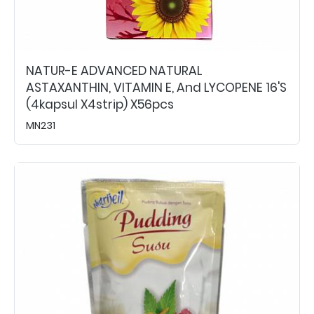
NATUR-E ADVANCED NATURAL
ASTAXANTHIN, VITAMIN E, And LYCOPENE 16's
(4kapsul X4strip) X56pcs
MN231