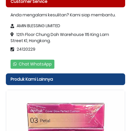
Customer Service
Anda mengalami kesulitan? Kami siap membantu.
AMIN BLESSING LIMITED
12th Floor Chung Dah Warehouse 115 King Lam
Street Kl, Hongkong.
24120229
Chat WhatsApp
Produk Kami Lainnya