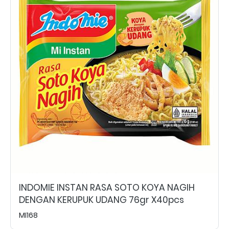
INDOMIE INSTAN RASA SOTO KOYA NAGIH
DENGAN KERUPUK UDANG 76gr X40pcs
MI168