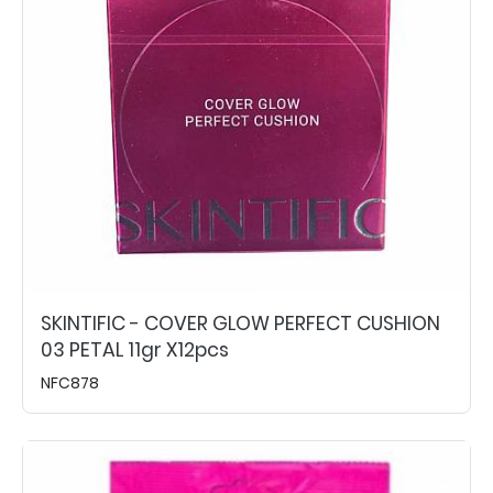
SKINTIFIC - COVER GLOW PERFECT CUSHION
03 PETAL 11gr X12pcs
NFC878