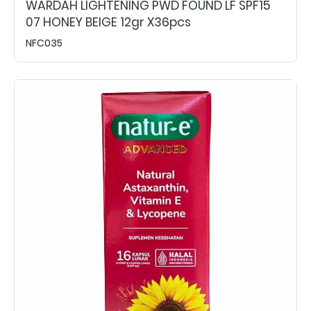
WARDAH LIGHTENING PWD FOUND LF SPF15
07 HONEY BEIGE 12gr X36pcs
NFC035