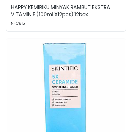
HAPPY KEMIRIKU MINYAK RAMBUT EKSTRA
VITAMIN E (100ml X12pcs) 12box
NFC815