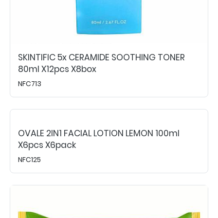
SKINTIFIC 5x CERAMIDE SOOTHING TONER
80ml X12pcs X8box
NFC713
OVALE 2IN1 FACIAL LOTION LEMON 100ml
X6pcs X6pack
NFC125