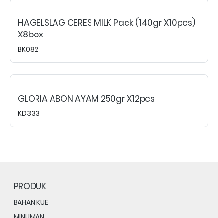
HAGELSLAG CERES MILK Pack (140gr X10pcs)
X8box
BK082
GLORIA ABON AYAM 250gr X12pcs
KD333
PRODUK
BAHAN KUE
MINUMAN