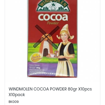
WINDMOLEN COCOA POWDER 80gr X10pcs
X10pack
BK009