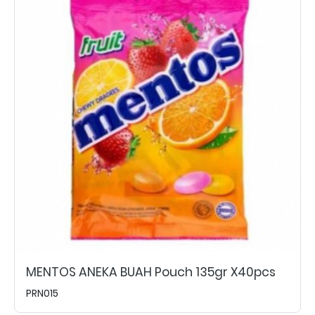
MENTOS ANEKA BUAH Pouch 135gr X40pcs
PRN015