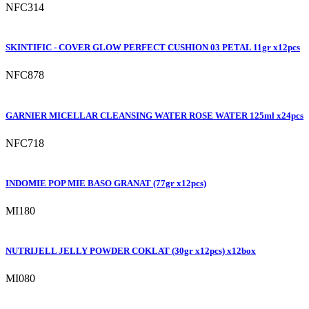
NFC314
SKINTIFIC - COVER GLOW PERFECT CUSHION 03 PETAL 11gr x12pcs
NFC878
GARNIER MICELLAR CLEANSING WATER ROSE WATER 125ml x24pcs
NFC718
INDOMIE POP MIE BASO GRANAT (77gr x12pcs)
MI180
NUTRIJELL JELLY POWDER COKLAT (30gr x12pcs) x12box
MI080