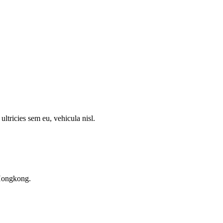
ultricies sem eu, vehicula nisl.
Hongkong.