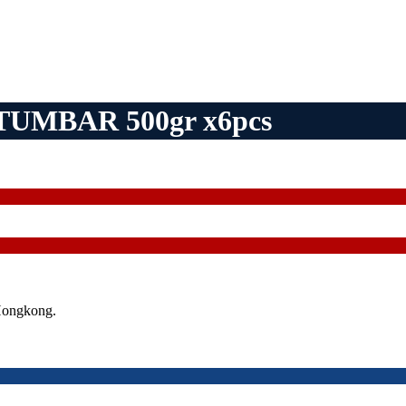
UMBAR 500gr x6pcs
Hongkong.