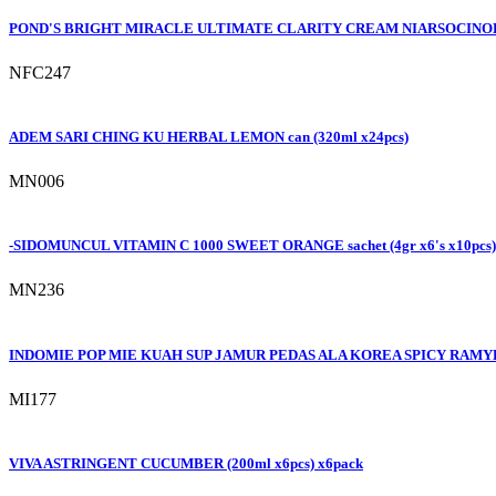
POND'S BRIGHT MIRACLE ULTIMATE CLARITY CREAM NIARSOCINOL 
NFC247
ADEM SARI CHING KU HERBAL LEMON can (320ml x24pcs)
MN006
-SIDOMUNCUL VITAMIN C 1000 SWEET ORANGE sachet (4gr x6's x10pcs)
MN236
INDOMIE POP MIE KUAH SUP JAMUR PEDAS ALA KOREA SPICY RAMYEO
MI177
VIVA ASTRINGENT CUCUMBER (200ml x6pcs) x6pack