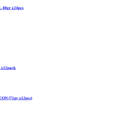
40gr x24pcs
 x12pack
N (71gr x12pcs)