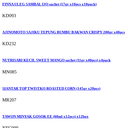
FINNA ULEG SAMBAL IJO sachet (17gr x10pcs x10pack)
KD093
AJINOMOTO SAJIKU TEPUNG BUMBU BAKWAN CRISPY 200gr x40pcs
KD232
NUTRISARI KECIL SWEET MANGO sachet (11gr x40pcs) x4pack
MN085
SIANTAR TOP TWISTKO ROASTED CORN (145gr x20pcs)
MR207
TAWON MINYAK GOSOK EE (60ml x12pcs) x12box
NFC009