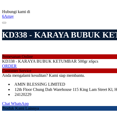
Hubungi kami di
6Array
KD338 - KARAYA BUBUK KET
Pemesanan Online
KD338 - KARAYA BUBUK KETUMBAR 500gr x6pcs
ORDER
Customer Service
Anda mengalami kesulitan? Kami siap membantu.
AMIN BLESSING LIMITED
12th Floor Chung Dah Warehouse 115 King Lam Street Kl, 
24120229
Chat WhatsApp
Produk Kami Lainnya