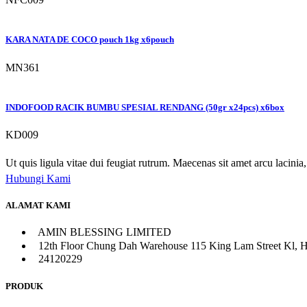
KARA NATA DE COCO pouch 1kg x6pouch
MN361
INDOFOOD RACIK BUMBU SPESIAL RENDANG (50gr x24pcs) x6box
KD009
Ut quis ligula vitae dui feugiat rutrum. Maecenas sit amet arcu lacinia, 
Hubungi Kami
ALAMAT KAMI
AMIN BLESSING LIMITED
12th Floor Chung Dah Warehouse 115 King Lam Street Kl, 
24120229
PRODUK