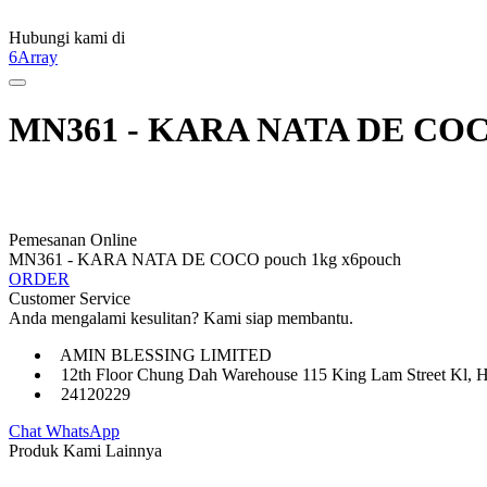
Hubungi kami di
6Array
MN361 - KARA NATA DE COCO
Pemesanan Online
MN361 - KARA NATA DE COCO pouch 1kg x6pouch
ORDER
Customer Service
Anda mengalami kesulitan? Kami siap membantu.
AMIN BLESSING LIMITED
12th Floor Chung Dah Warehouse 115 King Lam Street Kl, 
24120229
Chat WhatsApp
Produk Kami Lainnya