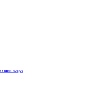
 180ml x24pcs