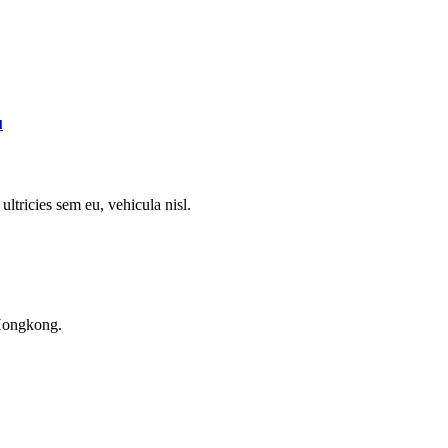
l
ultricies sem eu, vehicula nisl.
Hongkong.