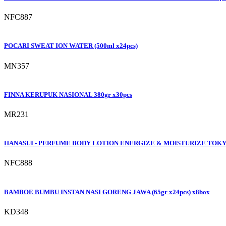
NFC887
POCARI SWEAT ION WATER (500ml x24pcs)
MN357
FINNA KERUPUK NASIONAL 380gr x30pcs
MR231
HANASUI - PERFUME BODY LOTION ENERGIZE & MOISTURIZE TOKYO
NFC888
BAMBOE BUMBU INSTAN NASI GORENG JAWA (65gr x24pcs) x8box
KD348