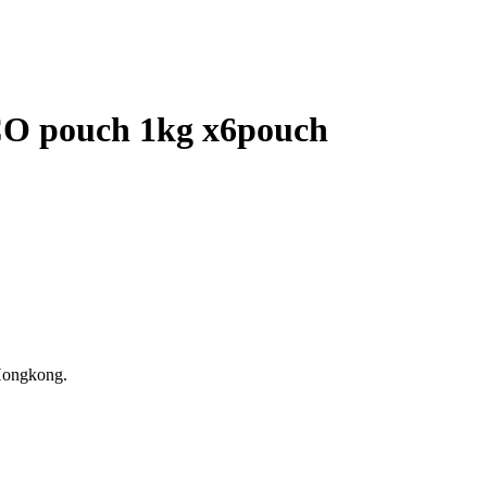
 pouch 1kg x6pouch
Hongkong.