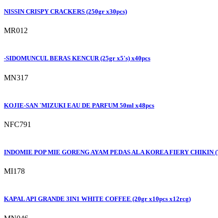
NISSIN CRISPY CRACKERS (250gr x30pcs)
MR012
-SIDOMUNCUL BERAS KENCUR (25gr x5's) x40pcs
MN317
KOJIE-SAN `MIZUKI EAU DE PARFUM 50ml x48pcs
NFC791
INDOMIE POP MIE GORENG AYAM PEDAS ALA KOREA FIERY CHIKIN (74
MI178
KAPAL API GRANDE 3IN1 WHITE COFFEE (20gr x10pcs x12rcg)