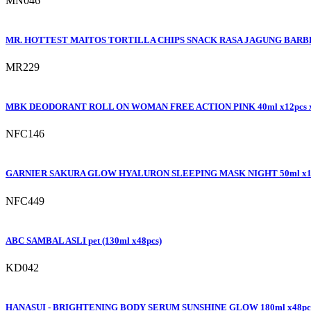
MN046
MR. HOTTEST MAITOS TORTILLA CHIPS SNACK RASA JAGUNG BARBEQ
MR229
MBK DEODORANT ROLL ON WOMAN FREE ACTION PINK 40ml x12pcs 
NFC146
GARNIER SAKURA GLOW HYALURON SLEEPING MASK NIGHT 50ml x1
NFC449
ABC SAMBAL ASLI pet (130ml x48pcs)
KD042
HANASUI - BRIGHTENING BODY SERUM SUNSHINE GLOW 180ml x48pc