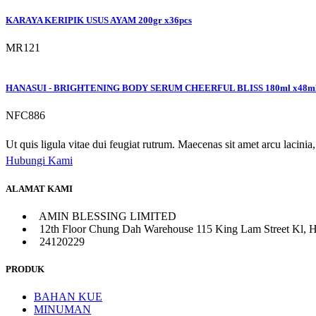
KARAYA KERIPIK USUS AYAM 200gr x36pcs
MR121
HANASUI - BRIGHTENING BODY SERUM CHEERFUL BLISS 180ml x48m
NFC886
Ut quis ligula vitae dui feugiat rutrum. Maecenas sit amet arcu lacinia, 
Hubungi Kami
ALAMAT KAMI
AMIN BLESSING LIMITED
12th Floor Chung Dah Warehouse 115 King Lam Street Kl, 
24120229
PRODUK
BAHAN KUE
MINUMAN