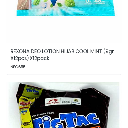
REXONA DEO LOTION HIJAB COOL MINT (9gr
X12pcs) X12pack
NFC655