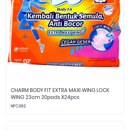
CHARM BODY FIT EXTRA MAXI WING LOCK
WING 23cm 20pads X24pcs
NFC262