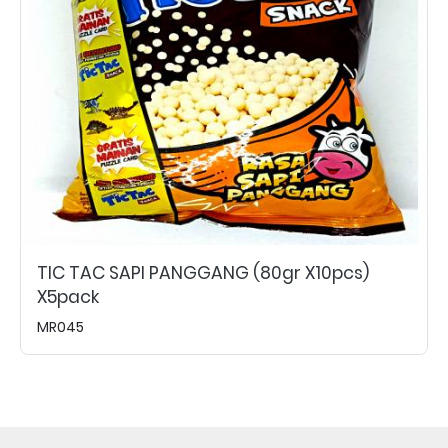
TIC TAC SAPI PANGGANG (80gr X10pcs)
X5pack
MR045