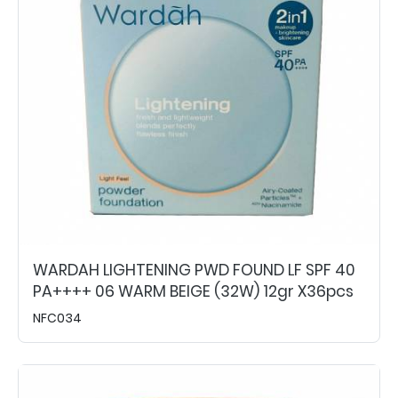
WARDAH LIGHTENING PWD FOUND LF SPF 40
PA++++ 06 WARM BEIGE (32W) 12gr X36pcs
NFC034