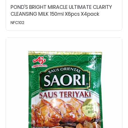
POND'S BRIGHT MIRACLE ULTIMATE CLARITY
CLEANSING MILK 150ml X6pcs X4pack
NFC102