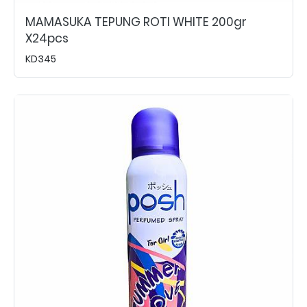
MAMASUKA TEPUNG ROTI WHITE 200gr
X24pcs
KD345