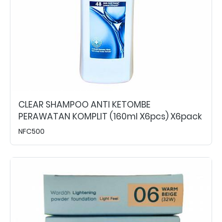
CLEAR SHAMPOO ANTI KETOMBE
PERAWATAN KOMPLIT (160ml X6pcs) X6pack
NFC500