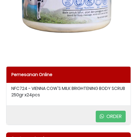
Pemesanan Online
NFC724 - VIENNA COW'S MILK BRIGHTENING BODY SCRUB
250gr x24pcs
ORDER