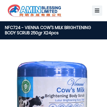
NFC724 - VIENNA COW'S MILK BRIGHTENING
BODY SCRUB 250gr X24pcs