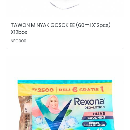
TAWON MINYAK GOSOK EE (60ml X12pcs)
X12box
NFC009