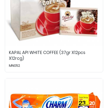
KAPAL API WHITE COFFEE (37gr X12pcs
X12rcg)
MN052