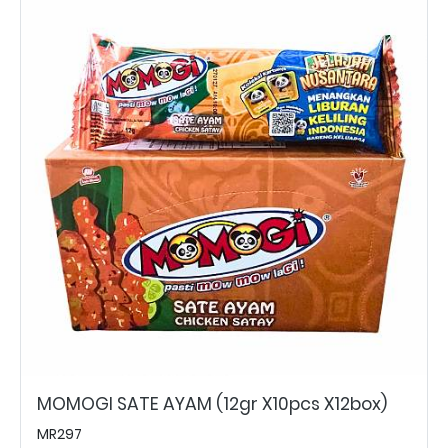
MOMOGI SATE AYAM (12gr X10pcs X12box)
MR297