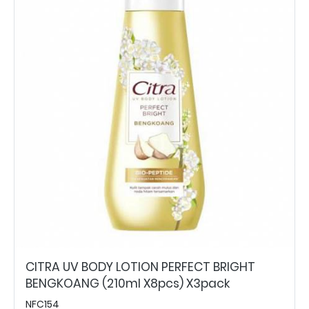
CITRA UV BODY LOTION PERFECT BRIGHT
BENGKOANG (210ml X8pcs) X3pack
NFC154