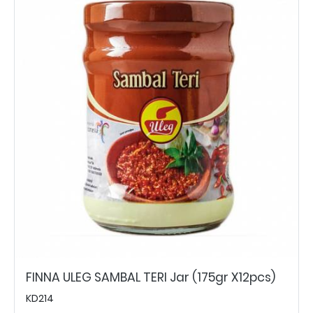
FINNA ULEG SAMBAL TERI Jar (175gr X12pcs)
KD214