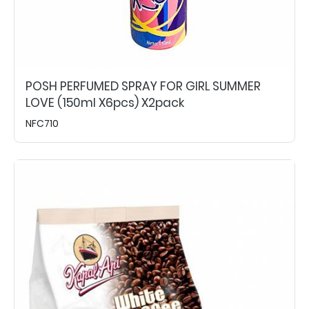
POSH PERFUMED SPRAY FOR GIRL SUMMER
LOVE (150ml X6pcs) X2pack
NFC710