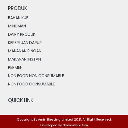
PRODUK
BAHAN KUE
MINUMAN
DAIRY PRODUK
KEPERLUAN DAPUR
MAKANAN RINGAN
MAKANAN INSTAN
PERMEN
NON FOOD NON CONSUMABLE
NON FOOD CONSUMABLE
QUICK LINK
Copyright By
Amin Blessing Limited
2021. All Right Reserved.
Developed By
Naevaweb.com