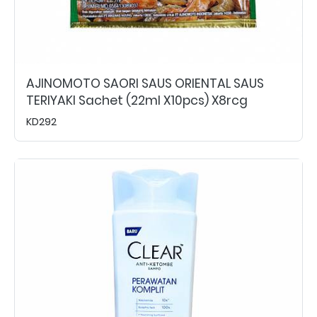
AJINOMOTO SAORI SAUS ORIENTAL SAUS
TERIYAKI Sachet (22ml X10pcs) X8rcg
KD292