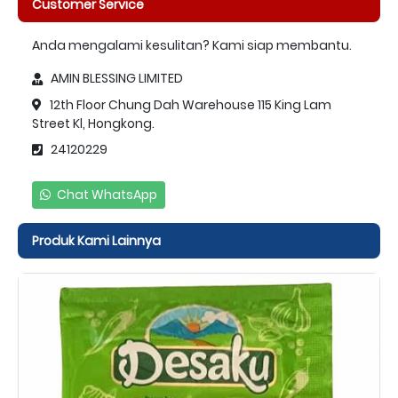
Customer Service
Anda mengalami kesulitan? Kami siap membantu.
AMIN BLESSING LIMITED
12th Floor Chung Dah Warehouse 115 King Lam
Street Kl, Hongkong.
24120229
Chat WhatsApp
Produk Kami Lainnya