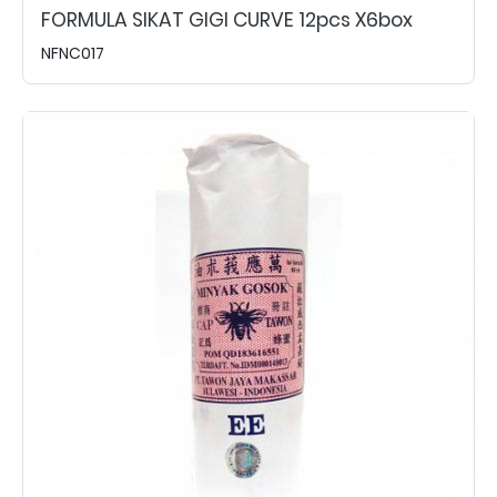
FORMULA SIKAT GIGI CURVE 12pcs X6box
NFNC017