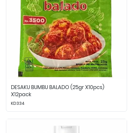
DESAKU BUMBU BALADO (25gr X10pcs)
X12pack
KD334