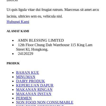
Ut quis ligula vitae dui feugiat rutrum. Maecenas sit amet arcu
lacinia, ultricies sem eu, vehicula nisl.
Hubungi Kami
ALAMAT KAMI
AMIN BLESSING LIMITED
12th Floor Chung Dah Warehouse 115 King Lam
Street Kl, Hongkong.
24120229
PRODUK
BAHAN KUE
MINUMAN
DAIRY PRODUK
KEPERLUAN DAPUR
MAKANAN RINGAN
MAKANAN INSTAN
PERMEN
NON FOOD NON CONSUMABLE