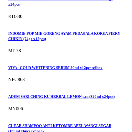
x24pcs
KD330
INDOMIE POP MIE GORENG AYAM PEDAS ALA KOREA FIERY
CHIKIN (74gr x12pcs)
MI178
VIVA - GOLD WHITENING SERUM 20ml x12pcs x6box
NFC863
ADEM SARI CHING KU HERBAL LEMON can (320ml x24pcs)
MN006
CLEAR SHAMPOO ANTI KETOMBE APEL WANGI SEGAR
(160ml x6pcs) x6pack