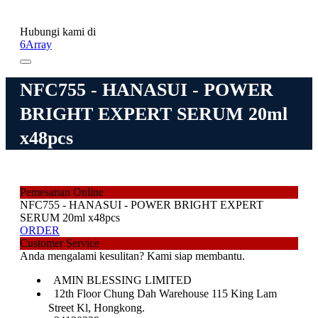
Hubungi kami di
6Array
NFC755 - HANASUI - POWER
BRIGHT EXPERT SERUM 20ml
x48pcs
Pemesanan Online
NFC755 - HANASUI - POWER BRIGHT EXPERT
SERUM 20ml x48pcs
ORDER
Customer Service
Anda mengalami kesulitan? Kami siap membantu.
AMIN BLESSING LIMITED
12th Floor Chung Dah Warehouse 115 King Lam
Street Kl, Hongkong.