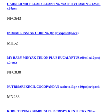
GARNIER MICELLAR CLEANSING WATER VITAMIN C 125ml
x24pcs
NFC643
INDOMIE INSTAN GORENG (85gr x5pcs x8pack)
MI152
MY BABY MINYAK TELON PLUS EUCALYPTUS (60ml x12pcs)
x5pack
NFC838
NUTRISARI KECIL COCOPANDAN sachet (13gr x40pcs) x4pack
MN238
KOBE TEPUNG BUMBU SUPER CRISPY KENTUCKY 200gr