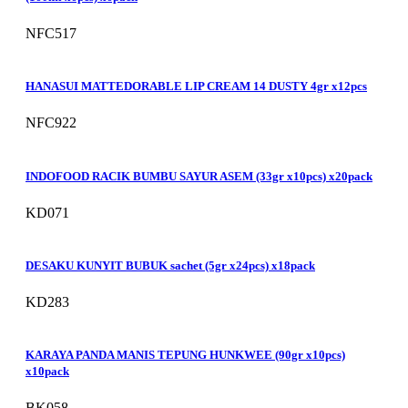
NFC517
HANASUI MATTEDORABLE LIP CREAM 14 DUSTY 4gr x12pcs
NFC922
INDOFOOD RACIK BUMBU SAYUR ASEM (33gr x10pcs) x20pack
KD071
DESAKU KUNYIT BUBUK sachet (5gr x24pcs) x18pack
KD283
KARAYA PANDA MANIS TEPUNG HUNKWEE (90gr x10pcs)
x10pack
BK058