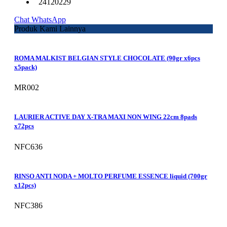
24120229
Chat WhatsApp
Produk Kami Lainnya
ROMA MALKIST BELGIAN STYLE CHOCOLATE (90gr x6pcs
x5pack)
MR002
LAURIER ACTIVE DAY X-TRA MAXI NON WING 22cm 8pads
x72pcs
NFC636
RINSO ANTI NODA + MOLTO PERFUME ESSENCE liquid (700gr
x12pcs)
NFC386