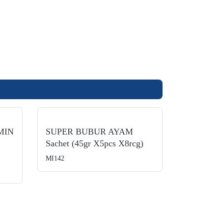
MIN
SUPER BUBUR AYAM
Sachet (45gr X5pcs X8rcg)
MI142