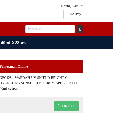
Hubungi kami di
6Array
0ml X28pcs
Pemesanan Online
NFC428 - WARDAH UV SHIELD BRIGHT-C
HYDRATING SUNSCREEN SERUM SPF 35 PA+++
40ml x28pcs
ORDER