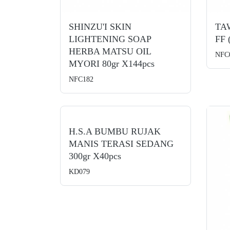
SHINZU'I SKIN
TA
LIGHTENING SOAP
FF 
HERBA MATSU OIL
NFC
MYORI 80gr X144pcs
NFC182
H.S.A BUMBU RUJAK
MANIS TERASI SEDANG
300gr X40pcs
KD079