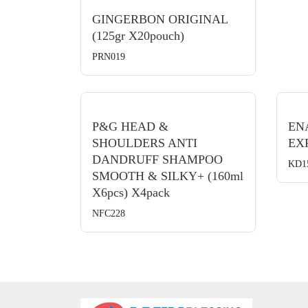
GINGERBON ORIGINAL
(125gr X20pouch)
PRN019
P&G HEAD &
EN
SHOULDERS ANTI
EXP
DANDRUFF SHAMPOO
KD1
SMOOTH & SILKY+ (160ml
X6pcs) X4pack
NFC228