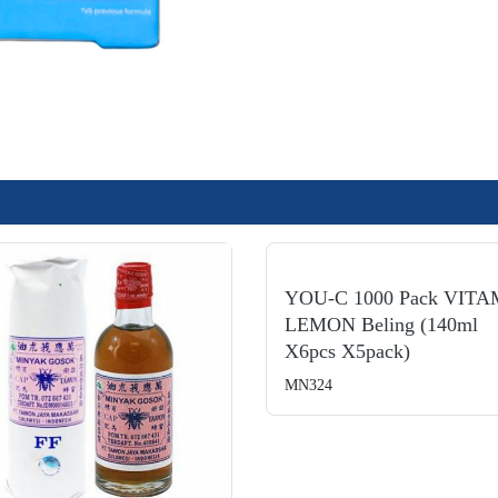
YOU-C 1000 Pack VITA
LEMON Beling (140ml
X6pcs X5pack)
MN324