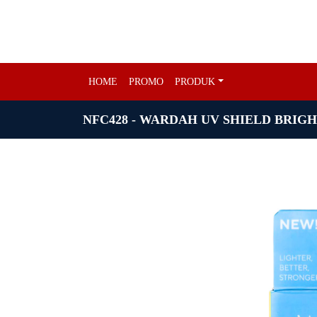
HOME
PROMO
PRODUK
NFC428 - WARDAH UV SHIELD BRIGH