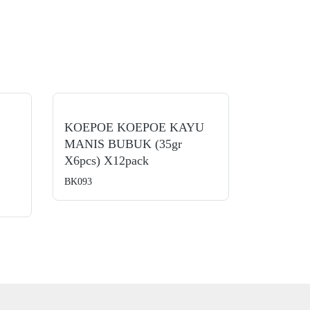
KOEPOE KOEPOE KAYU
MANIS BUBUK (35gr
X6pcs) X12pack
BK093