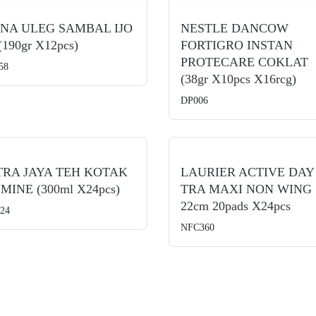
NNA ULEG SAMBAL IJO
NESTLE DANCOW
 (190gr X12pcs)
FORTIGRO INSTAN
PROTECARE COKLAT
58
(38gr X10pcs X16rcg)
DP006
TRA JAYA TEH KOTAK
LAURIER ACTIVE DAY
MINE (300ml X24pcs)
TRA MAXI NON WING
22cm 20pads X24pcs
24
NFC360