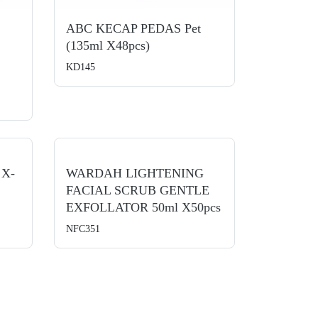
ABC KECAP PEDAS Pet
(135ml X48pcs)
KD145
 X-
WARDAH LIGHTENING
FACIAL SCRUB GENTLE
EXFOLLATOR 50ml X50pcs
NFC351