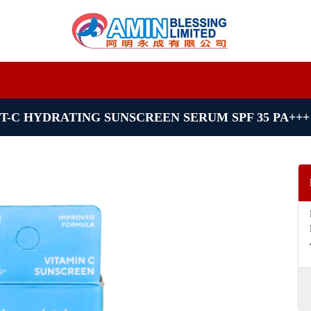
T-C HYDRATING SUNSCREEN SERUM SPF 35 PA+++ 4