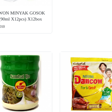
WON MINYAK GOSOK
(90ml X12pcs) X12box
010