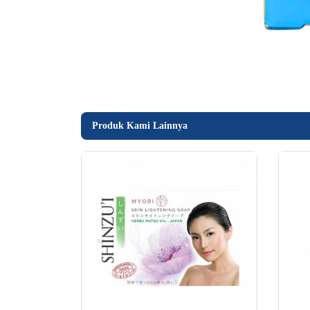
Produk Kami Lainnya