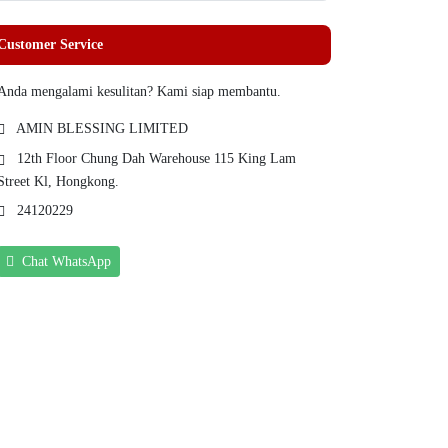
Customer Service
Anda mengalami kesulitan? Kami siap membantu.
AMIN BLESSING LIMITED
12th Floor Chung Dah Warehouse 115 King Lam
Street Kl, Hongkong.
24120229
Chat WhatsApp