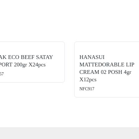
AK ECO BEEF SATAY
HANASUI
ORT 200gr X24pcs
MATTEDORABLE LIP
CREAM 02 POSH 4gr
57
X12pcs
NFC917