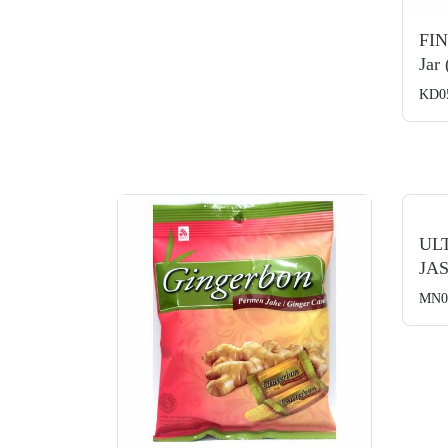
FI
Jar
KD0
UL
JAS
MN0