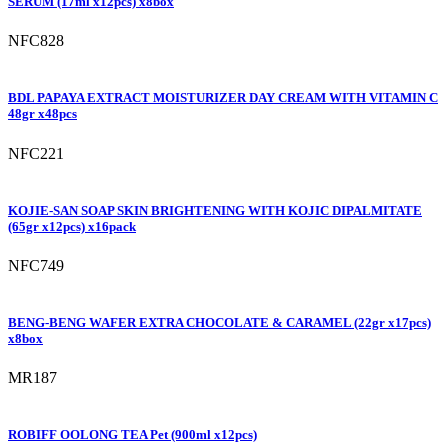
SERUM (17ml x12pcs) x8box
NFC828
BDL PAPAYA EXTRACT MOISTURIZER DAY CREAM WITH VITAMIN C
48gr x48pcs
NFC221
KOJIE-SAN SOAP SKIN BRIGHTENING WITH KOJIC DIPALMITATE
(65gr x12pcs) x16pack
NFC749
BENG-BENG WAFER EXTRA CHOCOLATE & CARAMEL (22gr x17pcs)
x8box
MR187
ROBIFF OOLONG TEA Pet (900ml x12pcs)