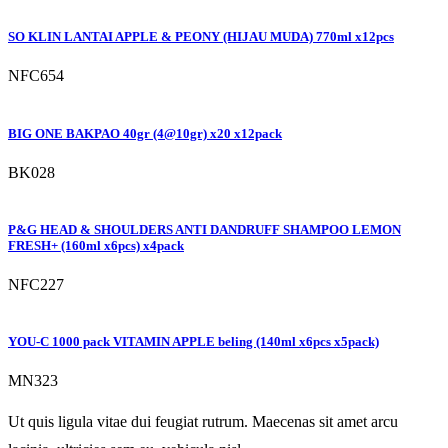
SO KLIN LANTAI APPLE & PEONY (HIJAU MUDA) 770ml x12pcs
NFC654
BIG ONE BAKPAO 40gr (4@10gr) x20 x12pack
BK028
P&G HEAD & SHOULDERS ANTI DANDRUFF SHAMPOO LEMON
FRESH+ (160ml x6pcs) x4pack
NFC227
YOU-C 1000 pack VITAMIN APPLE beling (140ml x6pcs x5pack)
MN323
Ut quis ligula vitae dui feugiat rutrum. Maecenas sit amet arcu