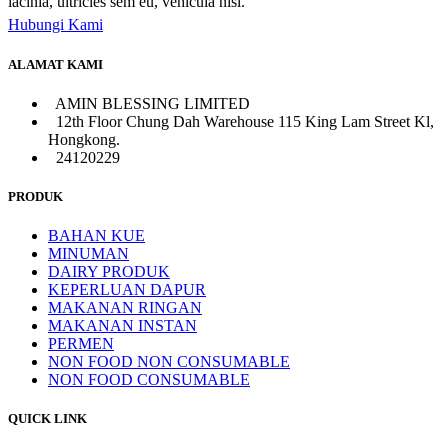
lacinia, ultricies sem eu, vehicula nisl.
Hubungi Kami
ALAMAT KAMI
AMIN BLESSING LIMITED
12th Floor Chung Dah Warehouse 115 King Lam Street Kl,
Hongkong.
24120229
PRODUK
BAHAN KUE
MINUMAN
DAIRY PRODUK
KEPERLUAN DAPUR
MAKANAN RINGAN
MAKANAN INSTAN
PERMEN
NON FOOD NON CONSUMABLE
NON FOOD CONSUMABLE
QUICK LINK