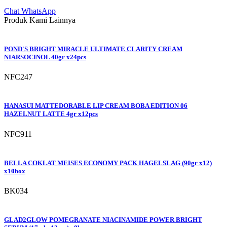
Chat WhatsApp
Produk Kami Lainnya
POND'S BRIGHT MIRACLE ULTIMATE CLARITY CREAM
NIARSOCINOL 40gr x24pcs
NFC247
HANASUI MATTEDORABLE LIP CREAM BOBA EDITION 06
HAZELNUT LATTE 4gr x12pcs
NFC911
BELLA COKLAT MEISES ECONOMY PACK HAGELSLAG (90gr x12)
x10box
BK034
GLAD2GLOW POMEGRANATE NIACINAMIDE POWER BRIGHT