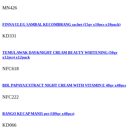
MN426
FINNA ULEG SAMBAL KECOMBRANG sachet (15gr x10pcs x10pack)
KD331
TEMULAWAK DAY&NIGHT CREAM BEAUTY WHITENING (50gr
x12pcs) x12pack
NFC618
BDL PAPAYA EXTRACT NIGHT CREAM WITH VITAMIN E 48gr x48pcs
NFC222
BANGO KECAP MANIS pet (189gr x48pcs)
KD066