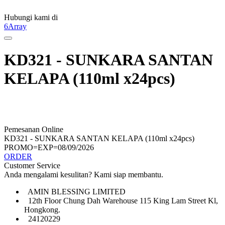
Hubungi kami di
6Array
KD321 - SUNKARA SANTAN
KELAPA (110ml x24pcs)
Pemesanan Online
KD321 - SUNKARA SANTAN KELAPA (110ml x24pcs)
PROMO=EXP=08/09/2026
ORDER
Customer Service
Anda mengalami kesulitan? Kami siap membantu.
AMIN BLESSING LIMITED
12th Floor Chung Dah Warehouse 115 King Lam Street Kl,
Hongkong.
24120229