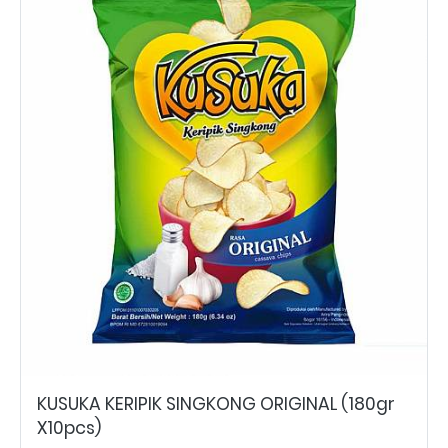
KUSUKA KERIPIK SINGKONG ORIGINAL (180gr
X10pcs)