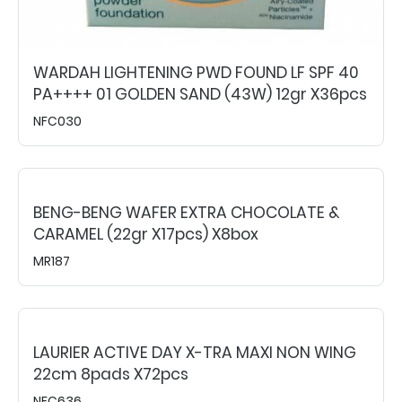
WARDAH LIGHTENING PWD FOUND LF SPF 40
PA++++ 01 GOLDEN SAND (43W) 12gr X36pcs
NFC030
BENG-BENG WAFER EXTRA CHOCOLATE &
CARAMEL (22gr X17pcs) X8box
MR187
LAURIER ACTIVE DAY X-TRA MAXI NON WING
22cm 8pads X72pcs
NFC636