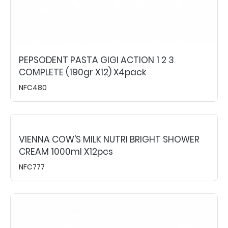
PEPSODENT PASTA GIGI ACTION 1 2 3
COMPLETE (190gr X12) X4pack
NFC480
VIENNA COW'S MILK NUTRI BRIGHT SHOWER
CREAM 1000ml X12pcs
NFC777