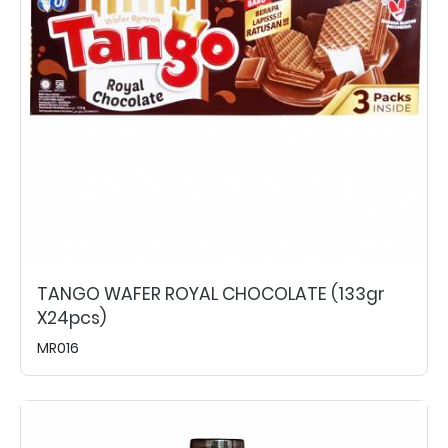
TANGO WAFER ROYAL CHOCOLATE (133gr
X24pcs)
MR016