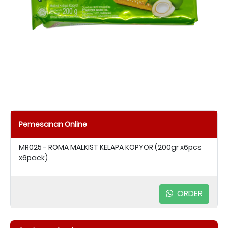
Pemesanan Online
MR025 - ROMA MALKIST KELAPA KOPYOR (200gr x6pcs
x6pack)
ORDER