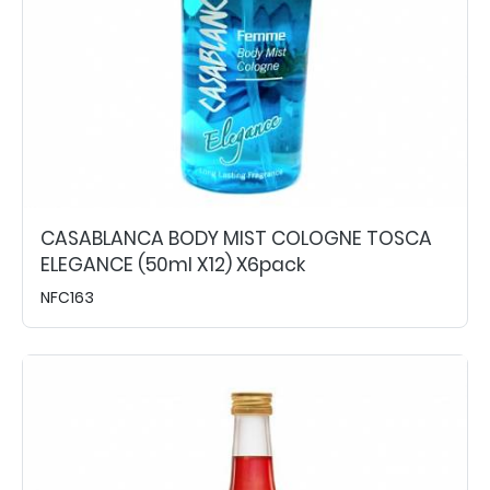
CASABLANCA BODY MIST COLOGNE TOSCA
ELEGANCE (50ml X12) X6pack
NFC163