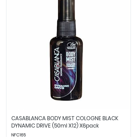
CASABLANCA BODY MIST COLOGNE BLACK
DYNAMIC DRIVE (50ml X12) X6pack
NFC165