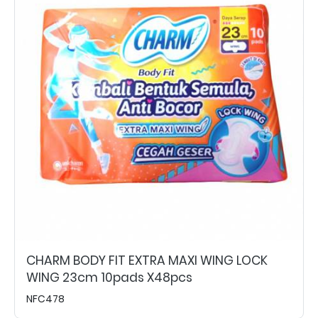
CHARM BODY FIT EXTRA MAXI WING LOCK
WING 23cm 10pads X48pcs
NFC478