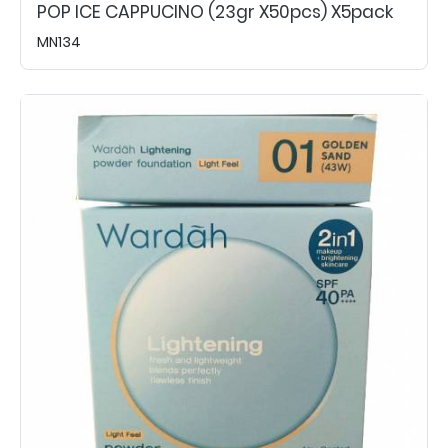
POP ICE CAPPUCINO (23gr X50pcs) X5pack
MN134