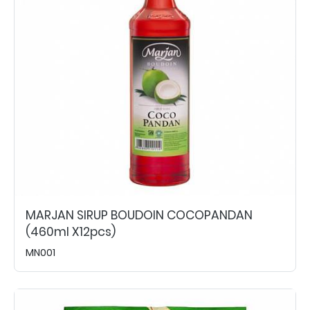
MARJAN SIRUP BOUDOIN COCOPANDAN
(460ml X12pcs)
MN001