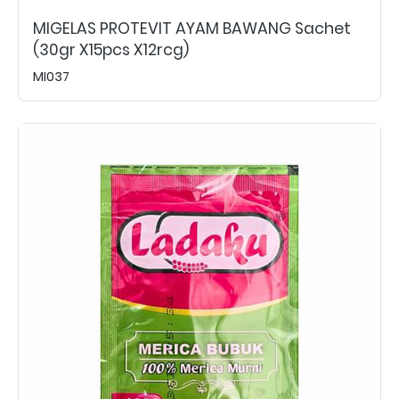
MIGELAS PROTEVIT AYAM BAWANG Sachet
(30gr X15pcs X12rcg)
MI037