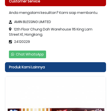
Customer Service
Anda mengalami kesulitan? Kami siap membantu.
AMIN BLESSING LIMITED
12th Floor Chung Dah Warehouse 115 King Lam
Street Kl, Hongkong.
24120229
Chat WhatsApp
Produk Kami Lainnya