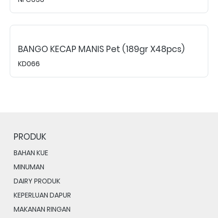
BANGO KECAP MANIS Pet (189gr X48pcs)
KD066
PRODUK
BAHAN KUE
MINUMAN
DAIRY PRODUK
KEPERLUAN DAPUR
MAKANAN RINGAN