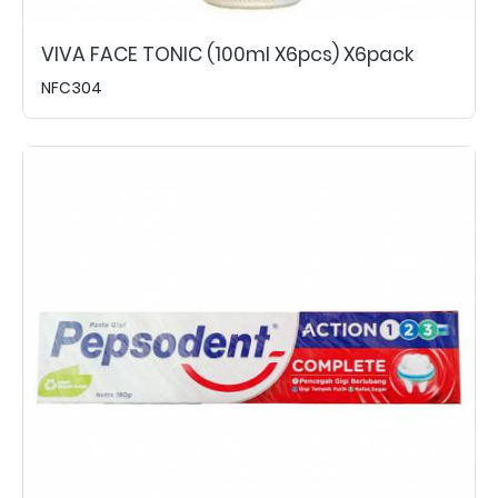
VIVA FACE TONIC (100ml X6pcs) X6pack
NFC304