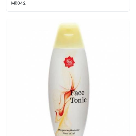
MR042