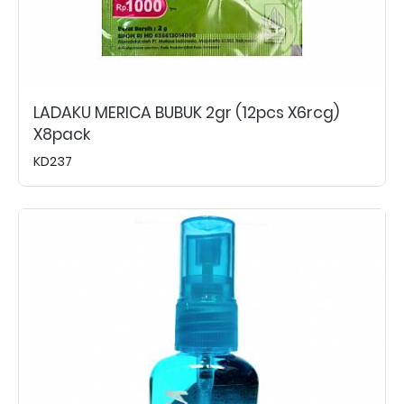
LADAKU MERICA BUBUK 2gr (12pcs X6rcg)
X8pack
KD237