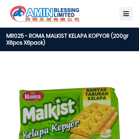
MR025 - ROMA MALKIST KELAPA KOPYOR (200gr
X6pcs X6pack)