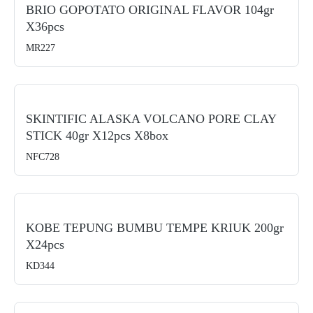
BRIO GOPOTATO ORIGINAL FLAVOR 104gr
X36pcs
MR227
SKINTIFIC ALASKA VOLCANO PORE CLAY
STICK 40gr X12pcs X8box
NFC728
KOBE TEPUNG BUMBU TEMPE KRIUK 200gr
X24pcs
KD344