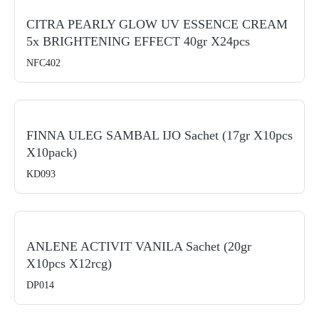
CITRA PEARLY GLOW UV ESSENCE CREAM
5x BRIGHTENING EFFECT 40gr X24pcs
NFC402
FINNA ULEG SAMBAL IJO Sachet (17gr X10pcs
X10pack)
KD093
ANLENE ACTIVIT VANILA Sachet (20gr
X10pcs X12rcg)
DP014