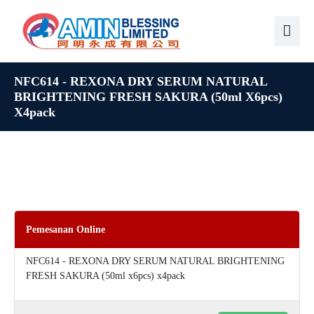
NFC614 - REXONA DRY SERUM NATURAL
BRIGHTENING FRESH SAKURA (50ml X6pcs)
X4pack
Pemesanan Online
NFC614 - REXONA DRY SERUM NATURAL BRIGHTENING
FRESH SAKURA (50ml x6pcs) x4pack