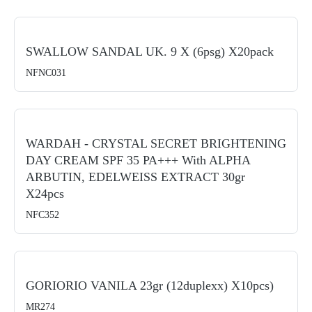
SWALLOW SANDAL UK. 9 X (6psg) X20pack
NFNC031
WARDAH - CRYSTAL SECRET BRIGHTENING
DAY CREAM SPF 35 PA+++ With ALPHA
ARBUTIN, EDELWEISS EXTRACT 30gr
X24pcs
NFC352
GORIORIO VANILA 23gr (12duplexx) X10pcs)
MR274