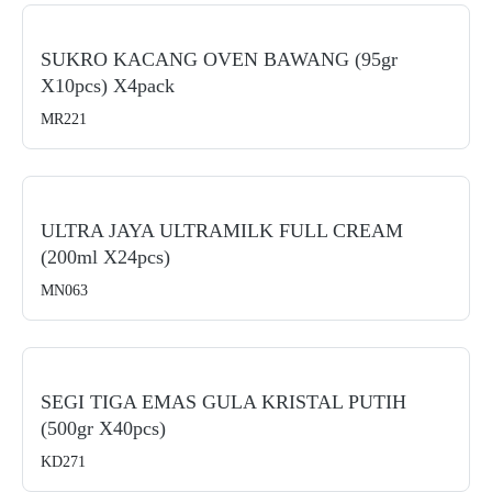
SUKRO KACANG OVEN BAWANG (95gr
X10pcs) X4pack
MR221
ULTRA JAYA ULTRAMILK FULL CREAM
(200ml X24pcs)
MN063
SEGI TIGA EMAS GULA KRISTAL PUTIH
(500gr X40pcs)
KD271