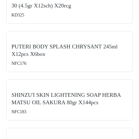
30 (4.5gr X12sch) X20rcg
KD325
PUTERI BODY SPLASH CHRYSANT 245ml
X12pcs X6box
NFC176
SHINZU'I SKIN LIGHTENING SOAP HERBA
MATSU OIL SAKURA 80gr X144pcs
NFC183