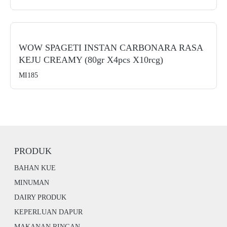
WOW SPAGETI INSTAN CARBONARA RASA
KEJU CREAMY (80gr X4pcs X10rcg)
MI185
PRODUK
BAHAN KUE
MINUMAN
DAIRY PRODUK
KEPERLUAN DAPUR
MAKANAN RINGAN