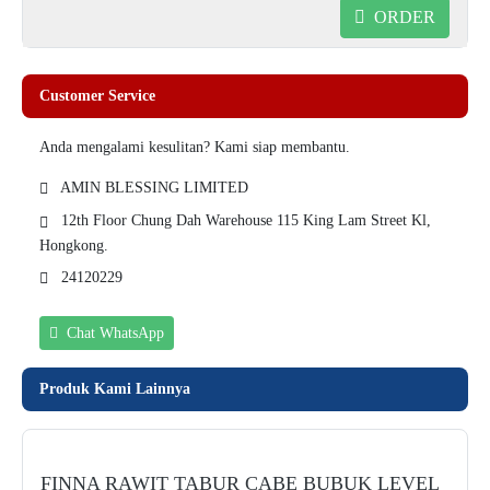
ORDER
Customer Service
Anda mengalami kesulitan? Kami siap membantu.
AMIN BLESSING LIMITED
12th Floor Chung Dah Warehouse 115 King Lam Street Kl,
Hongkong.
24120229
Chat WhatsApp
Produk Kami Lainnya
FINNA RAWIT TABUR CABE BUBUK LEVEL