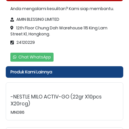
Anda mengalami kesulitan? Kami siap membantu.
AMIN BLESSING LIMITED
12th Floor Chung Dah Warehouse 115 King Lam
Street Kl, Hongkong.
24120229
Chat WhatsApp
Produk Kami Lainnya
-NESTLE MILO ACTIV-GO (22gr X10pcs
X20rcg)
MN086