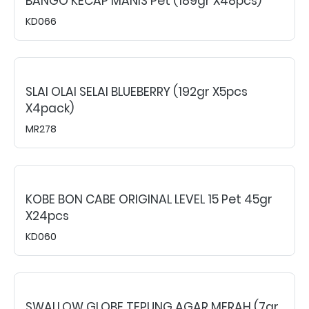
BANGO KECAP MANIS Pet (189gr X48pcs)
KD066
SLAI OLAI SELAI BLUEBERRY (192gr X5pcs
X4pack)
MR278
KOBE BON CABE ORIGINAL LEVEL 15 Pet 45gr
X24pcs
KD060
SWALLOW GLOBE TEPUNG AGAR MERAH (7gr