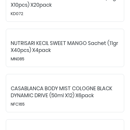
X10pcs) X20pack
KD072
NUTRISARI KECIL SWEET MANGO Sachet (11gr
X40pcs) X4pack
MN085
CASABLANCA BODY MIST COLOGNE BLACK
DYNAMIC DRIVE (50ml X12) X6pack
NFC165