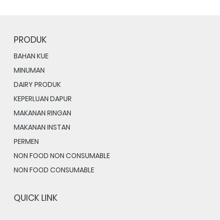
PRODUK
BAHAN KUE
MINUMAN
DAIRY PRODUK
KEPERLUAN DAPUR
MAKANAN RINGAN
MAKANAN INSTAN
PERMEN
NON FOOD NON CONSUMABLE
NON FOOD CONSUMABLE
QUICK LINK