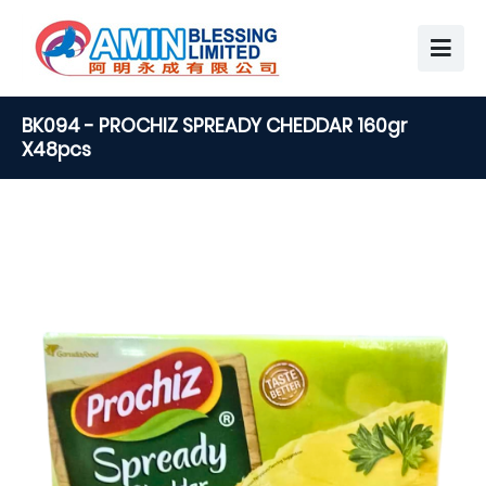
BK094 - PROCHIZ SPREADY CHEDDAR 160gr
X48pcs