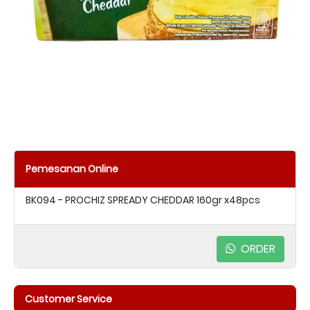
Pemesanan Online
BK094 - PROCHIZ SPREADY CHEDDAR 160gr x48pcs
ORDER
Customer Service