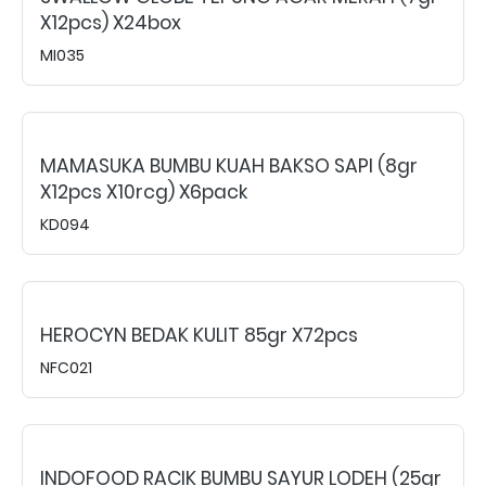
X12pcs) X24box
MI035
MAMASUKA BUMBU KUAH BAKSO SAPI (8gr
X12pcs X10rcg) X6pack
KD094
HEROCYN BEDAK KULIT 85gr X72pcs
NFC021
INDOFOOD RACIK BUMBU SAYUR LODEH (25gr