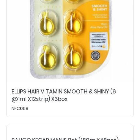
ELLIPS HAIR VITAMIN SMOOTH & SHINY (6
@1ml X12strip) X6box
NFC068