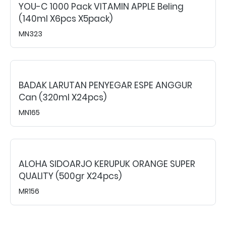
YOU-C 1000 Pack VITAMIN APPLE Beling
(140ml X6pcs X5pack)
MN323
BADAK LARUTAN PENYEGAR ESPE ANGGUR
Can (320ml X24pcs)
MN165
ALOHA SIDOARJO KERUPUK ORANGE SUPER
QUALITY (500gr X24pcs)
MR156