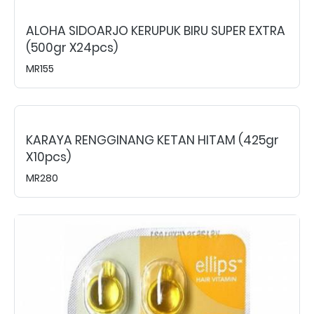
ALOHA SIDOARJO KERUPUK BIRU SUPER EXTRA
(500gr X24pcs)
MR155
KARAYA RENGGINANG KETAN HITAM (425gr
X10pcs)
MR280