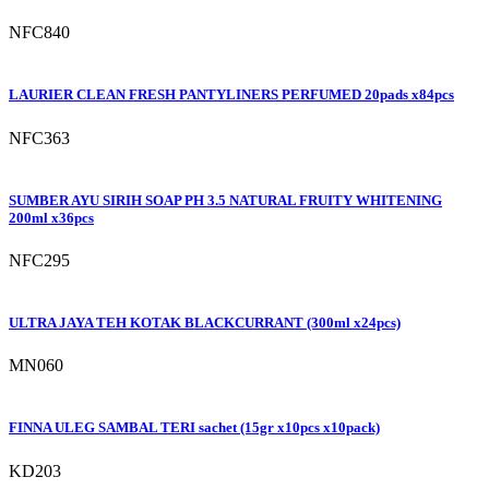
NFC840
LAURIER CLEAN FRESH PANTYLINERS PERFUMED 20pads x84pcs
NFC363
SUMBER AYU SIRIH SOAP PH 3.5 NATURAL FRUITY WHITENING
200ml x36pcs
NFC295
ULTRA JAYA TEH KOTAK BLACKCURRANT (300ml x24pcs)
MN060
FINNA ULEG SAMBAL TERI sachet (15gr x10pcs x10pack)
KD203