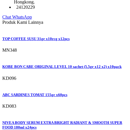
Hongkong.
24120229
Chat WhatsApp
Produk Kami Lainnya
TOP COFFEE SUSU 31gr x10rcg x12pcs
MN348
KOBE BON CABE ORIGINAL LEVEL 10 sachet (5.5gr x12 x2) x10pack
KD096
ABC SARDINES TOMAT 155gr x60pcs
KD083
NIVEA BODY SERUM EXTRA BRIGHT RADIANT & SMOOTH SUPER
FOOD 180ml x24pcs