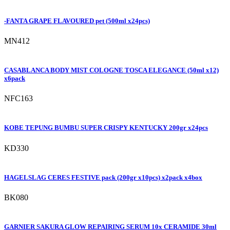
-FANTA GRAPE FLAVOURED pet (500ml x24pcs)
MN412
CASABLANCA BODY MIST COLOGNE TOSCA ELEGANCE (50ml x12)
x6pack
NFC163
KOBE TEPUNG BUMBU SUPER CRISPY KENTUCKY 200gr x24pcs
KD330
HAGELSLAG CERES FESTIVE pack (200gr x10pcs) x2pack x4box
BK080
GARNIER SAKURA GLOW REPAIRING SERUM 10x CERAMIDE 30ml