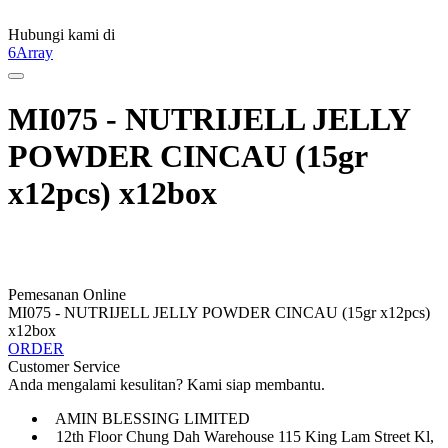
Hubungi kami di
6Array
MI075 - NUTRIJELL JELLY
POWDER CINCAU (15gr
x12pcs) x12box
Pemesanan Online
MI075 - NUTRIJELL JELLY POWDER CINCAU (15gr x12pcs)
x12box
ORDER
Customer Service
Anda mengalami kesulitan? Kami siap membantu.
AMIN BLESSING LIMITED
12th Floor Chung Dah Warehouse 115 King Lam Street Kl,