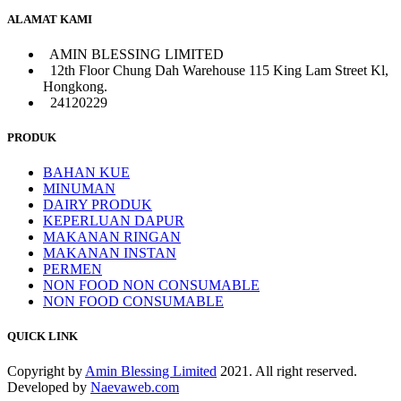
ALAMAT KAMI
AMIN BLESSING LIMITED
12th Floor Chung Dah Warehouse 115 King Lam Street Kl,
Hongkong.
24120229
PRODUK
BAHAN KUE
MINUMAN
DAIRY PRODUK
KEPERLUAN DAPUR
MAKANAN RINGAN
MAKANAN INSTAN
PERMEN
NON FOOD NON CONSUMABLE
NON FOOD CONSUMABLE
QUICK LINK
Copyright by
Amin Blessing Limited
2021. All right reserved.
Developed by
Naevaweb.com