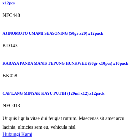
x12pcs
NFC448
AJINOMOTO UMAMI SEASONING (50gr x20) x12pack
KD143
KARAYA PANDA MANIS TEPUNG HUNKWEE (90gr x10pcs) x10pack
BK058
CAP LANG MINYAK KAYU PUTIH (120ml x12) x12pack
NFC013
Ut quis ligula vitae dui feugiat rutrum. Maecenas sit amet arcu
lacinia, ultricies sem eu, vehicula nisl.
Hubungi Kami