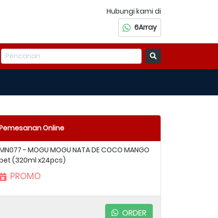
Hubungi kami di
6Array
Pemesanan Online
MN077 - MOGU MOGU NATA DE COCO MANGO
pet (320ml x24pcs)
PROMO
ORDER