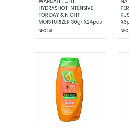
WARDAH LIGHT
NA
HYDRASHOT INTENSIVE
PE
FOR DAY & NIGHT
RUS
MOISTURIZER 30gr X24pcs
X6
NFC251
NFC