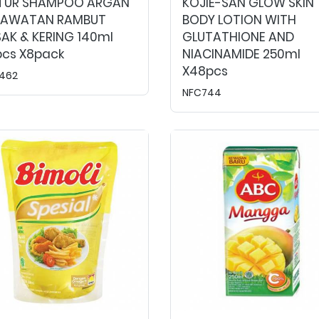
TUR SHAMPOO ARGAN
KOJIE-SAN GLOW SKIN
RAWATAN RAMBUT
BODY LOTION WITH
AK & KERING 140ml
GLUTATHIONE AND
pcs X8pack
NIACINAMIDE 250ml
X48pcs
462
NFC744