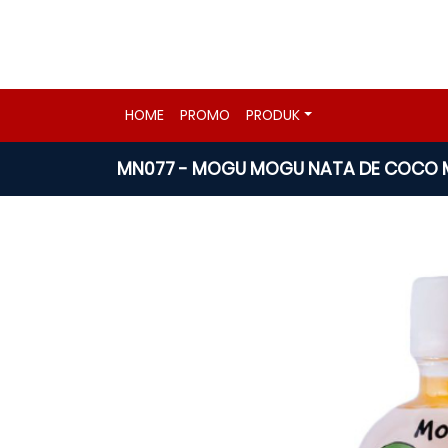
HOME
PROMO
PRODUK
MN077 - MOGU MOGU NATA DE COCO M