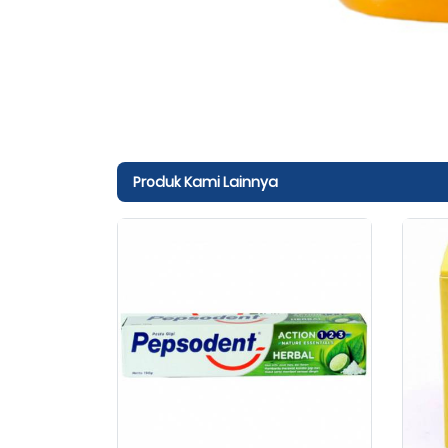
Produk Kami Lainnya