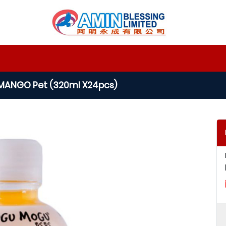
ANGO Pet (320ml X24pcs)