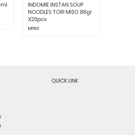
0ml
INDOMIE INSTAN SOUP
NOODLES TORI MISO 86gr
X20pcs
MI160
QUICK LINK
R
N
N