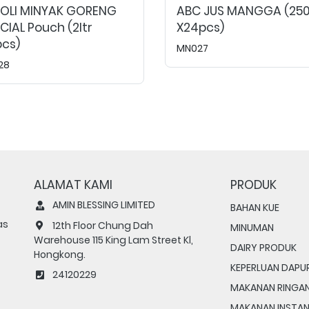
MOLI MINYAK GORENG
ABC JUS MANGGA (25
CIAL Pouch (2ltr
X24pcs)
cs)
MN027
28
ALAMAT KAMI
PRODUK
AMIN BLESSING LIMITED
BAHAN KUE
as
12th Floor Chung Dah
MINUMAN
Warehouse 115 King Lam Street Kl,
DAIRY PRODUK
Hongkong.
KEPERLUAN DAPU
24120229
MAKANAN RINGA
MAKANAN INSTA