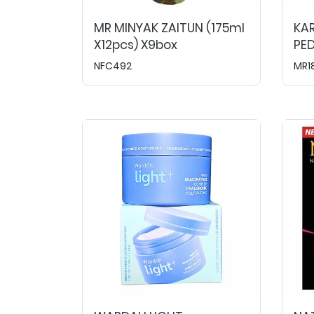
MR MINYAK ZAITUN (175ml
KA
X12pcs) X9box
PED
NFC492
MR1