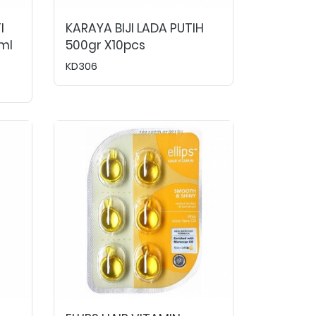
I
KARAYA BIJI LADA PUTIH
ml
500gr X10pcs
KD306