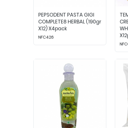
PEPSODENT PASTA GIGI
TE
COMPLETE8 HERBAL (190gr
CR
X12) X4pack
WHI
X1
NFC426
NFC