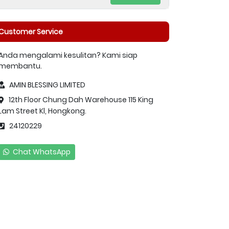
Customer Service
Anda mengalami kesulitan? Kami siap
membantu.
AMIN BLESSING LIMITED
12th Floor Chung Dah Warehouse 115 King
Lam Street Kl, Hongkong.
24120229
Chat WhatsApp