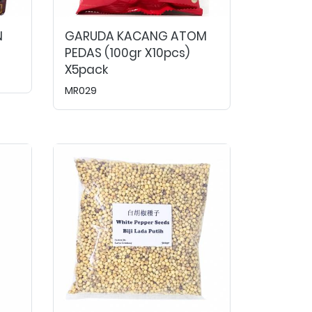
N
GARUDA KACANG ATOM
PEDAS (100gr X10pcs)
X5pack
MR029