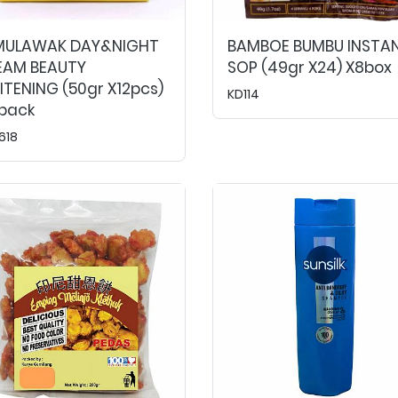
MULAWAK DAY&NIGHT
BAMBOE BUMBU INSTA
EAM BEAUTY
SOP (49gr X24) X8box
TENING (50gr X12pcs)
KD114
2pack
618