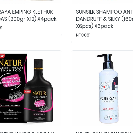
RAYA EMPING KLETHUK
SUNSILK SHAMPOO ANT
AS (200gr X12) X4pack
DANDRUFF & SILKY (160
X6pcs) X6pack
81
NFC881