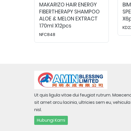
MAKARIZO HAIR ENERGY
BI
FIBERTHERAPY SHAMPOO
SPE
ALOE & MELON EXTRACT
X6p
170ml X12pcs
KD2
NFC848
Ut quis ligula vitae dui feugiat rutrum. Maecen
sit amet arcu lacinia, ultricies sem eu, vehicula
nisl.
Hubungi Kami