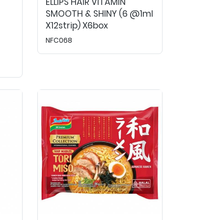
ELLIPS HAIR VITAMIN
SMOOTH & SHINY (6 @1ml
X12strip) X6box
NFC068