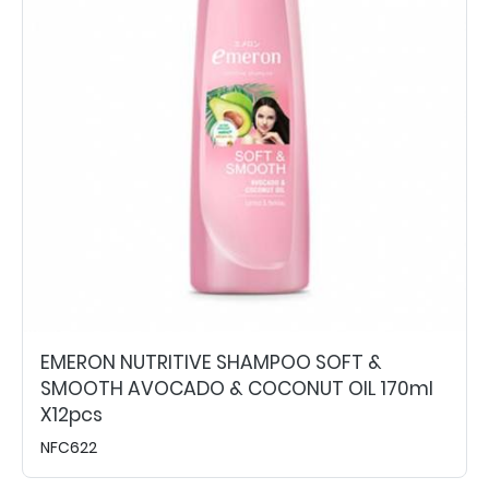
EMERON NUTRITIVE SHAMPOO SOFT &
SMOOTH AVOCADO & COCONUT OIL 170ml
X12pcs
NFC622