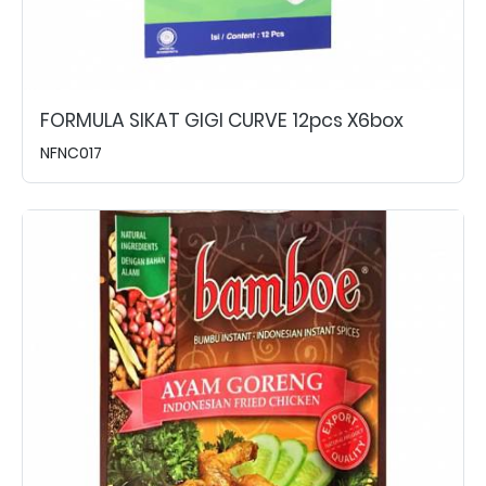
FORMULA SIKAT GIGI CURVE 12pcs X6box
NFNC017