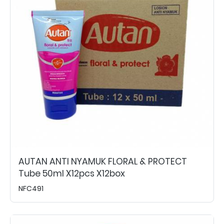
AUTAN ANTI NYAMUK FLORAL & PROTECT
Tube 50ml X12pcs X12box
NFC491