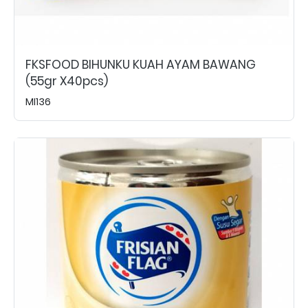
FKSFOOD BIHUNKU KUAH AYAM BAWANG
(55gr X40pcs)
MI136