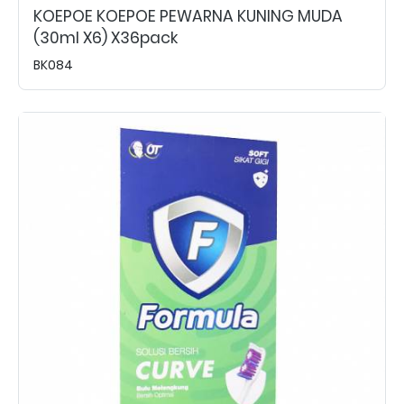
KOEPOE KOEPOE PEWARNA KUNING MUDA
(30ml X6) X36pack
BK084