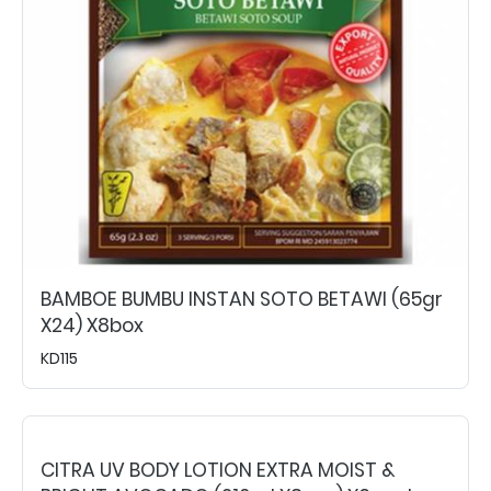
BAMBOE BUMBU INSTAN SOTO BETAWI (65gr
X24) X8box
KD115
CITRA UV BODY LOTION EXTRA MOIST &