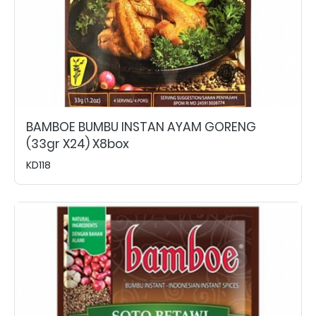
BAMBOE BUMBU INSTAN AYAM GORENG
(33gr X24) X8box
KD118