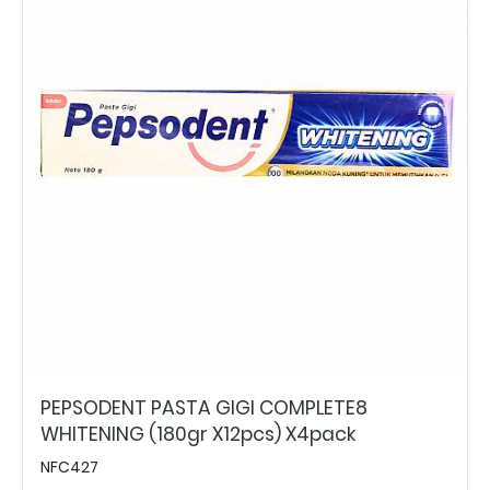
PEPSODENT PASTA GIGI COMPLETE8
WHITENING (180gr X12pcs) X4pack
NFC427