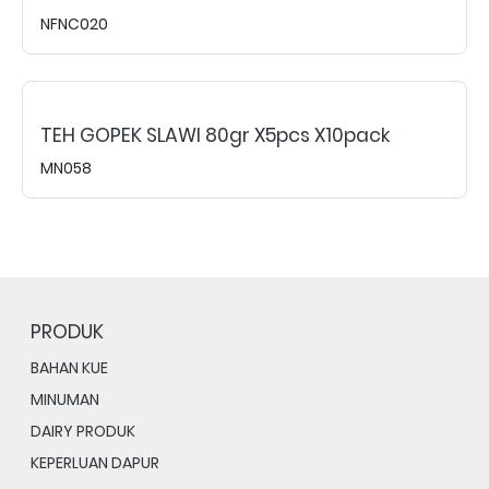
NFNC020
TEH GOPEK SLAWI 80gr X5pcs X10pack
MN058
PRODUK
BAHAN KUE
MINUMAN
DAIRY PRODUK
KEPERLUAN DAPUR