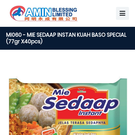
MI060 - MIE SEDAAP INSTAN KUAH BASO SPECIAL
(77gr X40pcs)