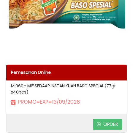
Pemesanan Online
MI060 - MIE SEDAAP INSTAN KUAH BASO SPECIAL (77gr
x40pcs)
PROMO=EXP=13/09/2026
ORDER