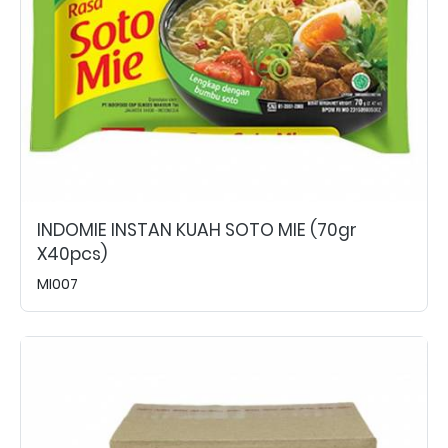
INDOMIE INSTAN KUAH SOTO MIE (70gr
X40pcs)
MI007