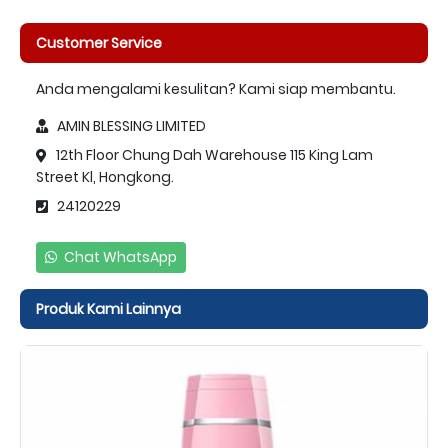
Customer Service
Anda mengalami kesulitan? Kami siap membantu.
AMIN BLESSING LIMITED
12th Floor Chung Dah Warehouse 115 King Lam
Street Kl, Hongkong.
24120229
Chat WhatsApp
Produk Kami Lainnya