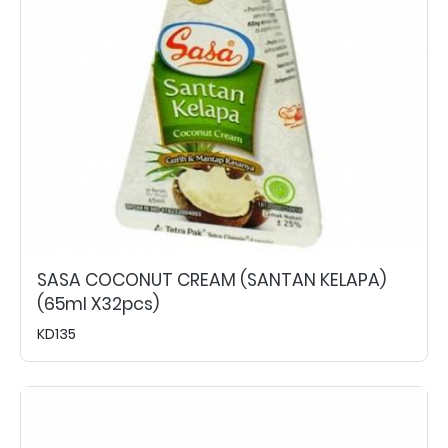
SASA COCONUT CREAM (SANTAN KELAPA)
(65ml X32pcs)
KD135