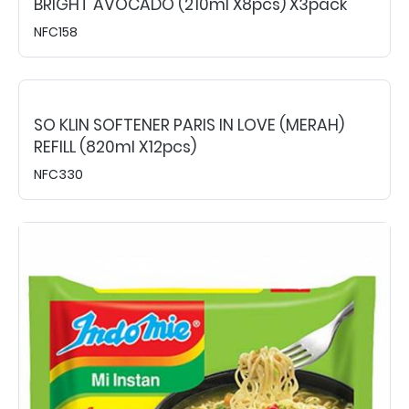
BRIGHT AVOCADO (210ml X8pcs) X3pack
NFC158
SO KLIN SOFTENER PARIS IN LOVE (MERAH)
REFILL (820ml X12pcs)
NFC330