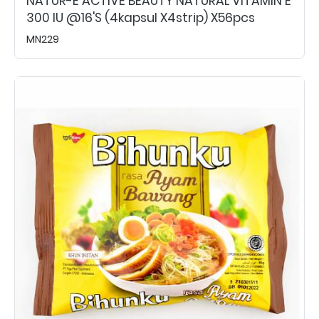
NATUR-E ACTIVE BEAUTY NATURAL VITAMIN E
300 IU @16's (4kapsul X4strip) X56pcs
MN229