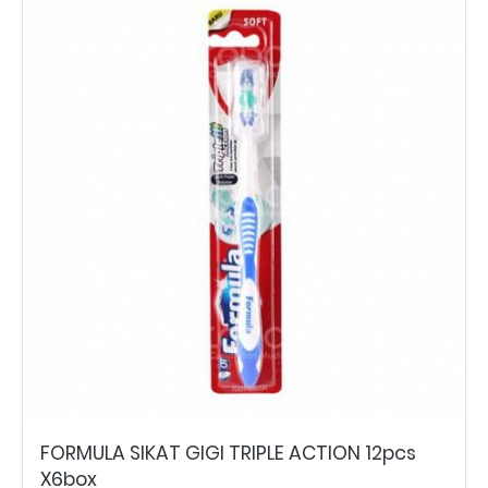
FORMULA SIKAT GIGI TRIPLE ACTION 12pcs
X6box