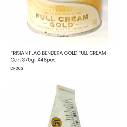
FRISIAN FLAG BENDERA GOLD FULL CREAM
Can 370gr X48pcs
DP003