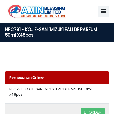
NFC791 - KOJIE-SAN `MIZUKI EAU DE PARFUM
50ml X48pcs
Pemesanan Online
NFC791 - KOJIE-SAN `MIZUKI EAU DE PARFUM 50ml
x48pcs
ORDER