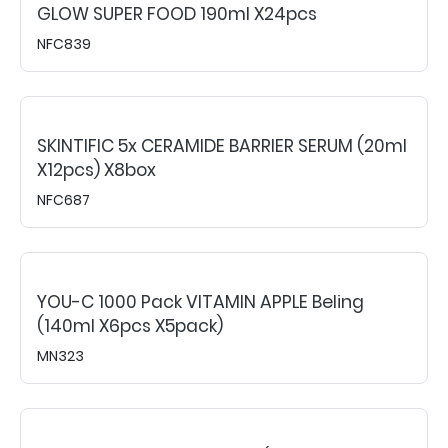
GLOW SUPER FOOD 190ml X24pcs
NFC839
SKINTIFIC 5x CERAMIDE BARRIER SERUM (20ml
X12pcs) X8box
NFC687
YOU-C 1000 Pack VITAMIN APPLE Beling
(140ml X6pcs X5pack)
MN323