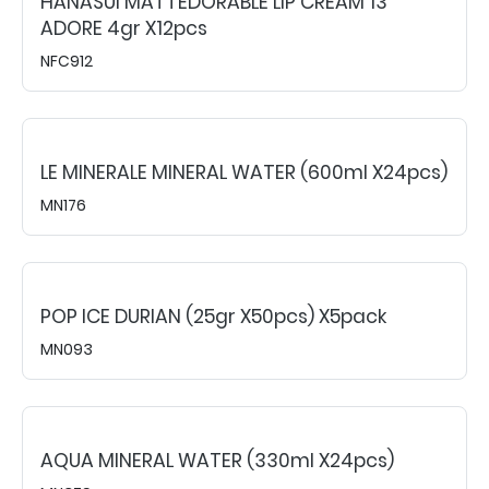
HANASUI MATTEDORABLE LIP CREAM 13
ADORE 4gr X12pcs
NFC912
LE MINERALE MINERAL WATER (600ml X24pcs)
MN176
POP ICE DURIAN (25gr X50pcs) X5pack
MN093
AQUA MINERAL WATER (330ml X24pcs)