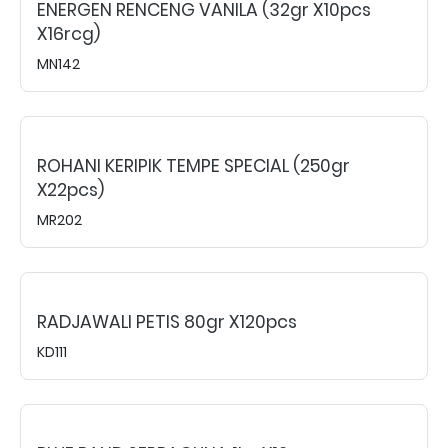
ENERGEN RENCENG VANILA (32gr X10pcs
X16rcg)
MN142
ROHANI KERIPIK TEMPE SPECIAL (250gr
X22pcs)
MR202
RADJAWALI PETIS 80gr X120pcs
KD111