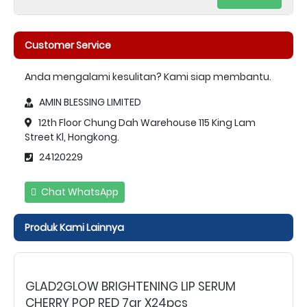
Customer Service
Anda mengalami kesulitan? Kami siap membantu.
AMIN BLESSING LIMITED
12th Floor Chung Dah Warehouse 115 King Lam
Street Kl, Hongkong.
24120229
Chat WhatsApp
Produk Kami Lainnya
GLAD2GLOW BRIGHTENING LIP SERUM
CHERRY POP RED 7gr X24pcs