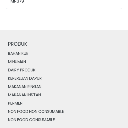
MN379
PRODUK
BAHAN KUE
MINUMAN
DAIRY PRODUK
KEPERLUAN DAPUR
MAKANAN RINGAN
MAKANAN INSTAN
PERMEN
NON FOOD NON CONSUMABLE
NON FOOD CONSUMABLE