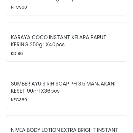
NFC900
KARAYA COCO INSTANT KELAPA PARUT
KERING 250gr X40pcs
KD196
SUMBER AYU SIRIH SOAP PH 3.5 MANJAKANI
KESET 90ml X36pcs
NFC389
NIVEA BODY LOTION EXTRA BRIGHT INSTANT