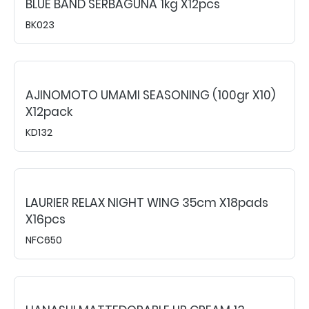
BLUE BAND SERBAGUNA 1kg X12pcs
BK023
AJINOMOTO UMAMI SEASONING (100gr X10)
X12pack
KD132
LAURIER RELAX NIGHT WING 35cm X18pads
X16pcs
NFC650