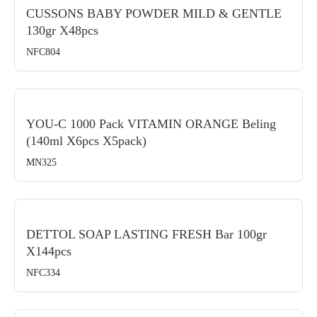
CUSSONS BABY POWDER MILD & GENTLE
130gr X48pcs
NFC804
YOU-C 1000 Pack VITAMIN ORANGE Beling
(140ml X6pcs X5pack)
MN325
DETTOL SOAP LASTING FRESH Bar 100gr
X144pcs
NFC334