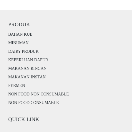
PRODUK
BAHAN KUE
MINUMAN
DAIRY PRODUK
KEPERLUAN DAPUR
MAKANAN RINGAN
MAKANAN INSTAN
PERMEN
NON FOOD NON CONSUMABLE
NON FOOD CONSUMABLE
QUICK LINK