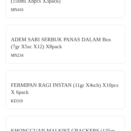
(150ml X8pcs X3pack)
MN416
ADEM SARI SERBUK PANAS DALAM Box
(7gr X5sc X12) X8pack
MN234
FERMIPAN RAGI INSTAN (11gr X4sch) X10pcs
X 6pack
KD310
KHONGGUAN MALKIST CRACKERS (125gr