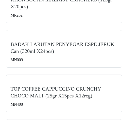
X20pcs)
MR262
BADAK LARUTAN PENYEGAR ESPE JERUK
Can (320ml X24pcs)
MN009
TOP COFFEE CAPPUCCINO CRUNCHY
CHOCO MALT (25gr X15pcs X12rcg)
MN408