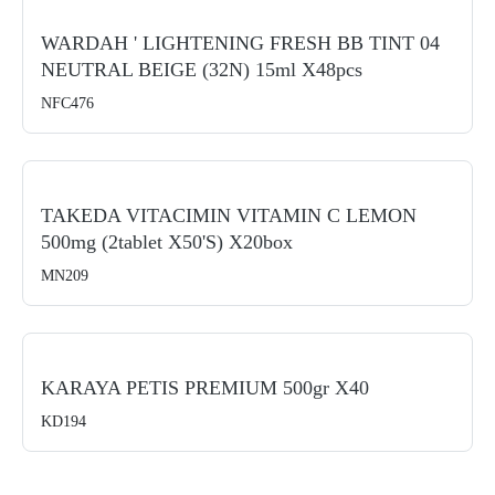
WARDAH ' LIGHTENING FRESH BB TINT 04
NEUTRAL BEIGE (32N) 15ml X48pcs
NFC476
TAKEDA VITACIMIN VITAMIN C LEMON
500mg (2tablet X50's) X20box
MN209
KARAYA PETIS PREMIUM 500gr X40
KD194