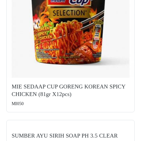
MIE SEDAAP CUP GORENG KOREAN SPICY
CHICKEN (81gr X12pcs)
MI050
SUMBER AYU SIRIH SOAP PH 3.5 CLEAR