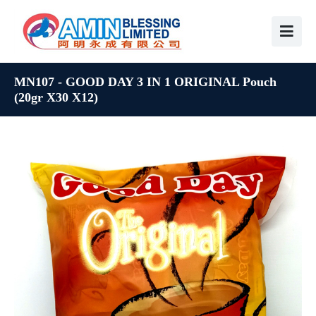
MN107 - GOOD DAY 3 IN 1 ORIGINAL Pouch
(20gr X30 X12)