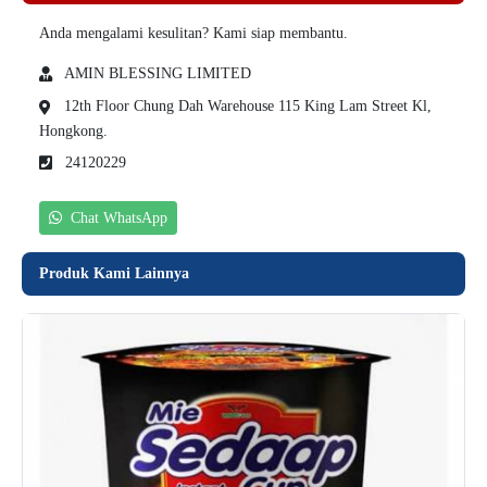
Anda mengalami kesulitan? Kami siap membantu.
AMIN BLESSING LIMITED
12th Floor Chung Dah Warehouse 115 King Lam Street Kl,
Hongkong.
24120229
Chat WhatsApp
Produk Kami Lainnya