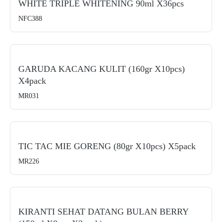
WHITE TRIPLE WHITENING 90ml X36pcs
NFC388
GARUDA KACANG KULIT (160gr X10pcs)
X4pack
MR031
TIC TAC MIE GORENG (80gr X10pcs) X5pack
MR226
KIRANTI SEHAT DATANG BULAN BERRY