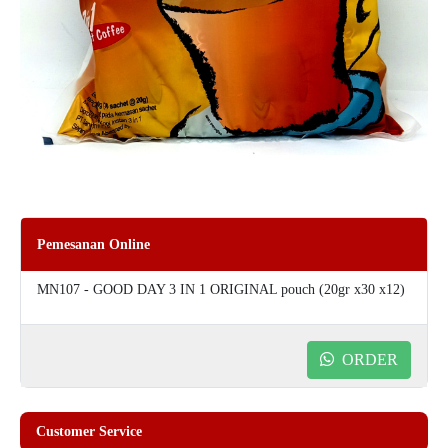
Pemesanan Online
MN107 - GOOD DAY 3 IN 1 ORIGINAL pouch (20gr x30 x12)
ORDER
Customer Service