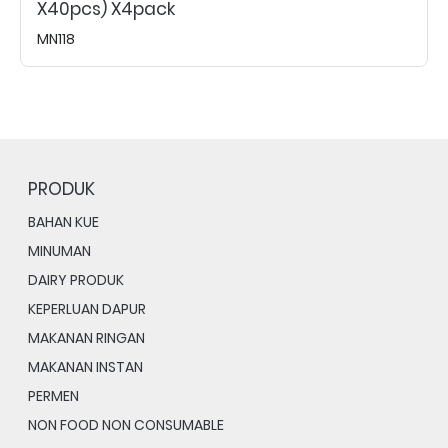
X40pcs) X4pack
MN118
PRODUK
BAHAN KUE
MINUMAN
DAIRY PRODUK
KEPERLUAN DAPUR
MAKANAN RINGAN
MAKANAN INSTAN
PERMEN
NON FOOD NON CONSUMABLE