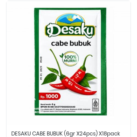
DESAKU CABE BUBUK (6gr X24pcs) X18pack