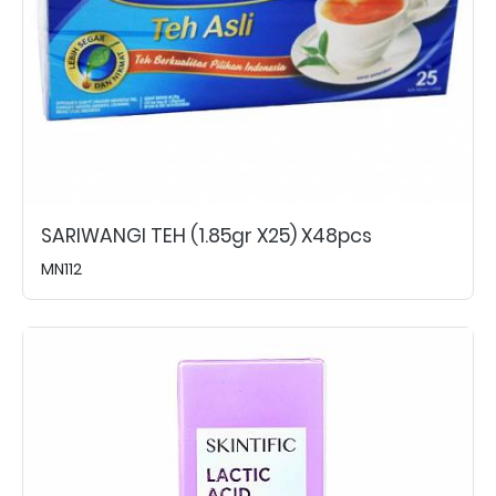
SARIWANGI TEH (1.85gr X25) X48pcs
MN112