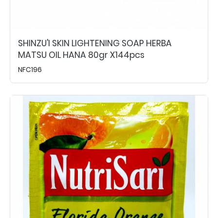
SHINZU'I SKIN LIGHTENING SOAP HERBA
MATSU OIL HANA 80gr X144pcs
NFC196