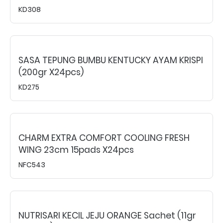
KD308
SASA TEPUNG BUMBU KENTUCKY AYAM KRISPI
(200gr X24pcs)
KD275
CHARM EXTRA COMFORT COOLING FRESH
WING 23cm 15pads X24pcs
NFC543
NUTRISARI KECIL JEJU ORANGE Sachet (11gr