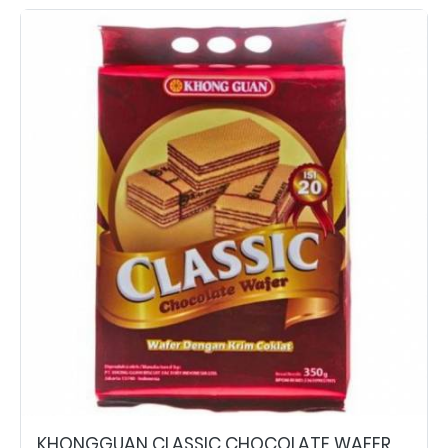
KHONGGUAN CLASSIC CHOCOLATE WAFER