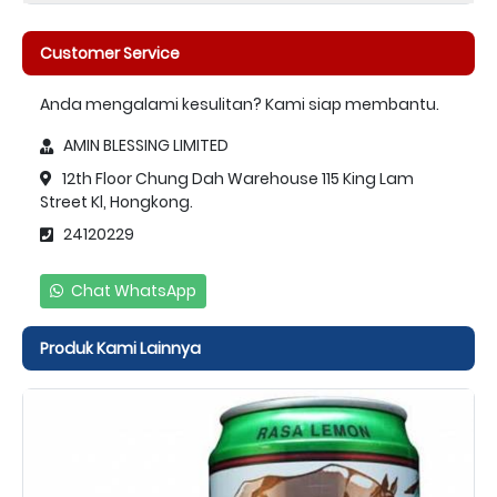
Customer Service
Anda mengalami kesulitan? Kami siap membantu.
AMIN BLESSING LIMITED
12th Floor Chung Dah Warehouse 115 King Lam
Street Kl, Hongkong.
24120229
Chat WhatsApp
Produk Kami Lainnya