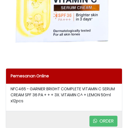
Pemesanan Online
NFC465 - GARNIER BRIGHT COMPLETE VITAMIN C SERUM
CREAM SPF 36 PA + + + 3X. VITAMIN C^ + LEMON 50ml
x12pcs
ORDER