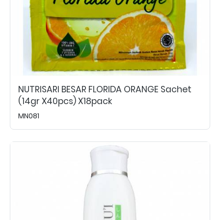
NUTRISARI BESAR FLORIDA ORANGE Sachet
(14gr X40pcs) X18pack
MN081