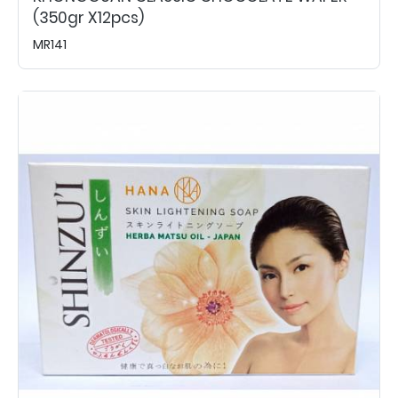
(350gr X12pcs)
MR141