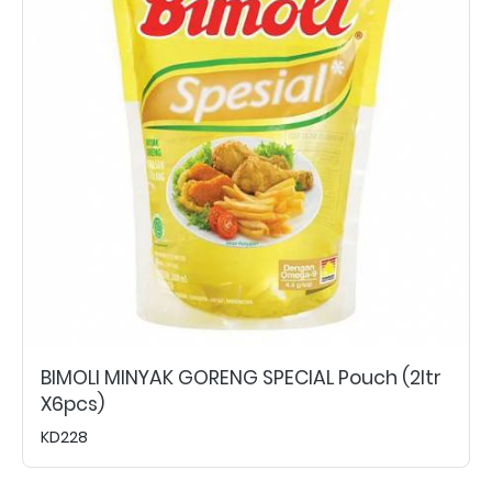
BIMOLI MINYAK GORENG SPECIAL Pouch (2ltr
X6pcs)
KD228