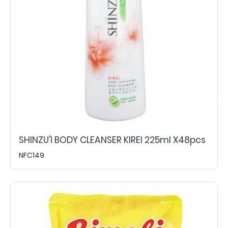
SHINZU'I BODY CLEANSER KIREI 225ml X48pcs
NFC149