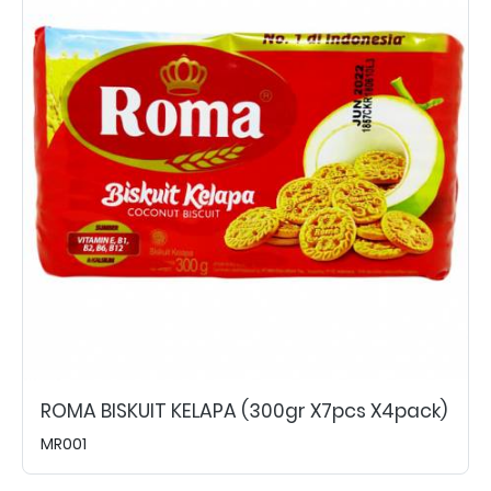
ROMA BISKUIT KELAPA (300gr X7pcs X4pack)
MR001