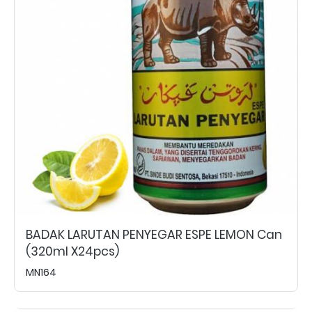
BADAK LARUTAN PENYEGAR ESPE LEMON Can
(320ml X24pcs)
MN164