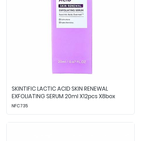
SKINTIFIC LACTIC ACID SKIN RENEWAL
EXFOLIATING SERUM 20ml X12pcs X8box
NFC735