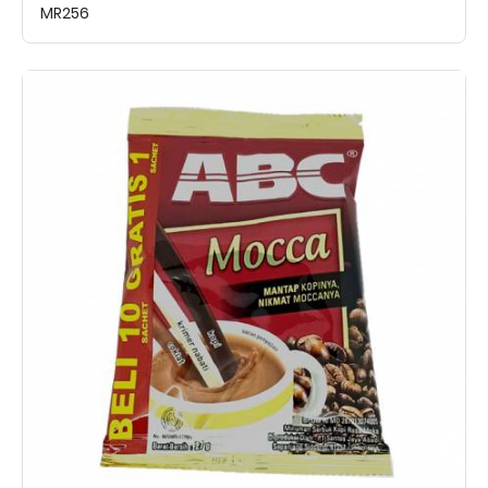
MR256