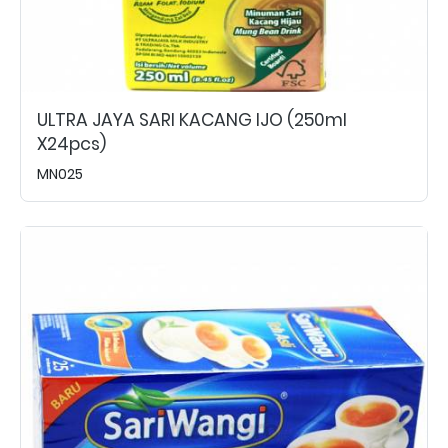
ULTRA JAYA SARI KACANG IJO (250ml
X24pcs)
MN025