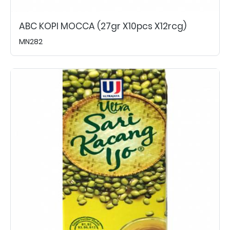
ABC KOPI MOCCA (27gr X10pcs X12rcg)
MN282