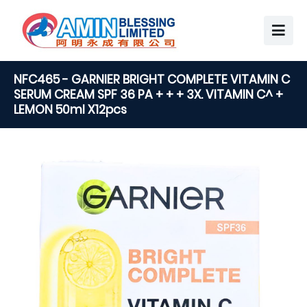
NFC465 - GARNIER BRIGHT COMPLETE VITAMIN C
SERUM CREAM SPF 36 PA + + + 3X. VITAMIN C^ +
LEMON 50ml X12pcs