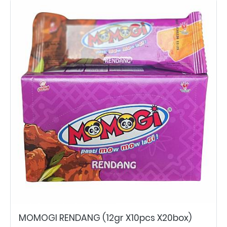
MOMOGI RENDANG (12gr X10pcs X20box)