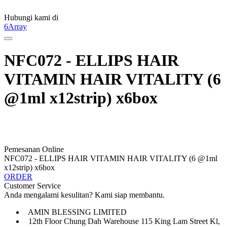
Hubungi kami di
6Array
NFC072 - ELLIPS HAIR
VITAMIN HAIR VITALITY (6
@1ml x12strip) x6box
Pemesanan Online
NFC072 - ELLIPS HAIR VITAMIN HAIR VITALITY (6 @1ml
x12strip) x6box
ORDER
Customer Service
Anda mengalami kesulitan? Kami siap membantu.
AMIN BLESSING LIMITED
12th Floor Chung Dah Warehouse 115 King Lam Street Kl,