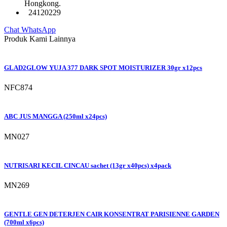
Hongkong.
24120229
Chat WhatsApp
Produk Kami Lainnya
GLAD2GLOW YUJA 377 DARK SPOT MOISTURIZER 30gr x12pcs
NFC874
ABC JUS MANGGA (250ml x24pcs)
MN027
NUTRISARI KECIL CINCAU sachet (13gr x40pcs) x4pack
MN269
GENTLE GEN DETERJEN CAIR KONSENTRAT PARISIENNE GARDEN
(700ml x6pcs)