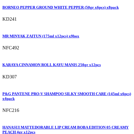
BORNEO PEPPER GROUND WHITE PEPPER (50gr x6pcs) x8pack
KD241
MR MINYAK ZAITUN (175ml x12pcs) x9box
NFC492
KARAYA CINNAMON ROLL KAYU MANIS 250gr x12pcs
KD307
P&G PANTENE PRO-V SHAMPOO SILKY SMOOTH CARE (145ml x6pcs)
x4pack
NFC216
HANASUI MATTEDORABLE LIP CREAM BOBA EDITION 05 CREAMY
PEACH 4gr x12pcs