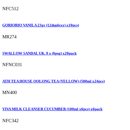
NFC512
GORIORIO VANILA 23gr (12duplexx) x10pcs)
MR274
SWALLOW SANDAL UK. 9 x (6psg) x20pack
NFNC031
ATH TEA HOUSE OOLONG TEA (YELLOW) (500ml x24pcs)
MN400
VIVA MILK CLEANSER CUCUMBER (100ml x6pcs) x6pack
NFC342