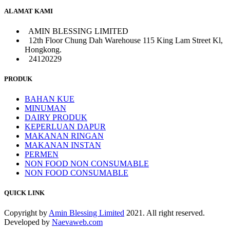
ALAMAT KAMI
AMIN BLESSING LIMITED
12th Floor Chung Dah Warehouse 115 King Lam Street Kl,
Hongkong.
24120229
PRODUK
BAHAN KUE
MINUMAN
DAIRY PRODUK
KEPERLUAN DAPUR
MAKANAN RINGAN
MAKANAN INSTAN
PERMEN
NON FOOD NON CONSUMABLE
NON FOOD CONSUMABLE
QUICK LINK
Copyright by
Amin Blessing Limited
2021. All right reserved.
Developed by
Naevaweb.com