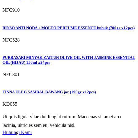
NFC910
RINSO ANTI NODA + MOLTO PERFUME ESSENCE bubuk (700gr x12pcs)
NFC528
PURBASARI MINYAK ZAITUN OLIVE OIL WITH JASMINE ESSENTIAL
OIL (HIJAU) 150ml x24pcs
NFC801
FINNA ULEG SAMBAL BAWANG jar (190gr x12pcs)
KD055
Ut quis ligula vitae dui feugiat rutrum. Maecenas sit amet arcu
lacinia, ultricies sem eu, vehicula nisl.
Hubungi Kami