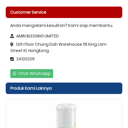
Customer Service
Anda mengalami kesulitan? Kami siap membantu.
AMIN BLESSING LIMITED
12th Floor Chung Dah Warehouse 115 King Lam
Street Kl, Hongkong.
24120229
Chat WhatsApp
Produk Kami Lainnya