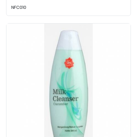
NFC010