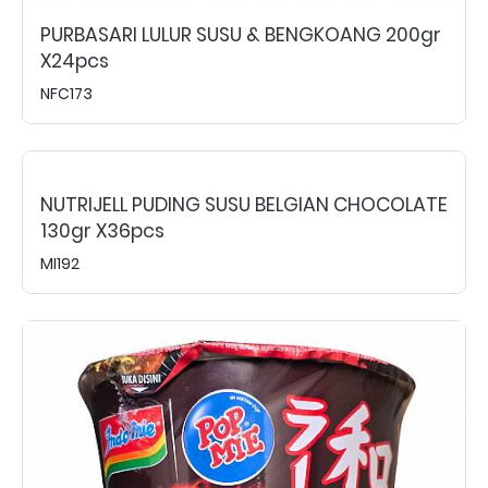
PURBASARI LULUR SUSU & BENGKOANG 200gr
X24pcs
NFC173
NUTRIJELL PUDING SUSU BELGIAN CHOCOLATE
130gr X36pcs
MI192