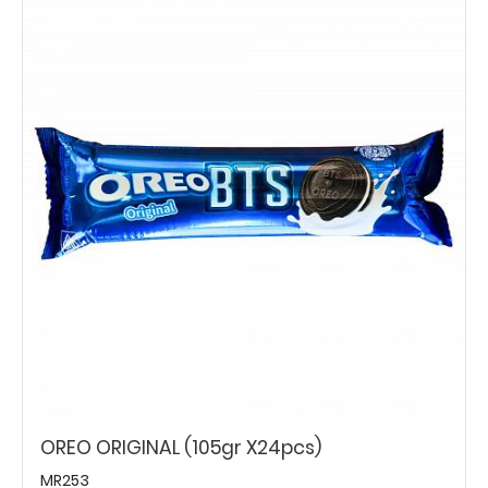
OREO ORIGINAL (105gr X24pcs)
MR253