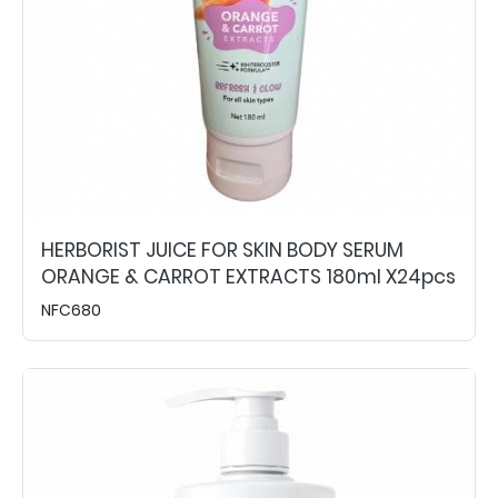
HERBORIST JUICE FOR SKIN BODY SERUM
ORANGE & CARROT EXTRACTS 180ml X24pcs
NFC680