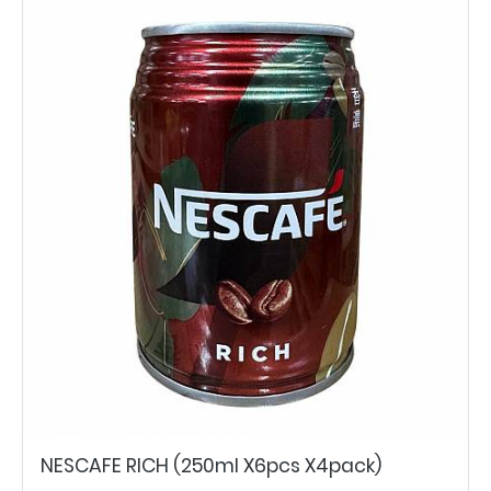
NESCAFE RICH (250ml X6pcs X4pack)