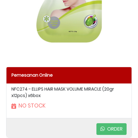
Pemesanan Online
NFC274 - ELLIPS HAIR MASK VOLUME MIRACLE (20gr
x12pcs) x6box
NO STOCK
ORDER