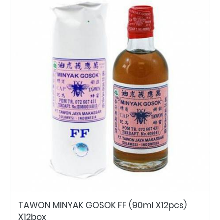
TAWON MINYAK GOSOK FF (90ml X12pcs)
X12box