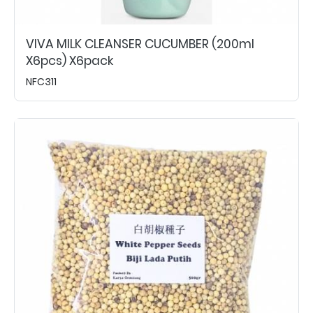
VIVA MILK CLEANSER CUCUMBER (200ml
X6pcs) X6pack
NFC311