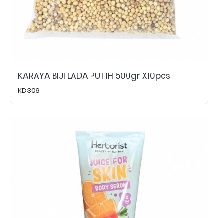
KARAYA BIJI LADA PUTIH 500gr X10pcs
KD306