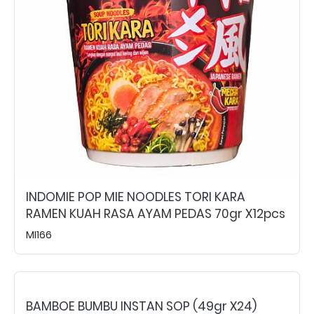
INDOMIE POP MIE NOODLES TORI KARA
RAMEN KUAH RASA AYAM PEDAS 70gr X12pcs
MI166
BAMBOE BUMBU INSTAN SOP (49gr X24)