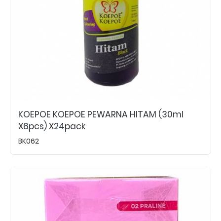
KOEPOE KOEPOE PEWARNA HITAM (30ml
X6pcs) X24pack
BK062