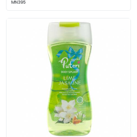
MN395