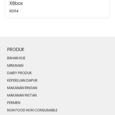
X8box
KD114
PRODUK
BAHAN KUE
MINUMAN
DAIRY PRODUK
KEPERLUAN DAPUR
MAKANAN RINGAN
MAKANAN INSTAN
PERMEN
NON FOOD NON CONSUMABLE