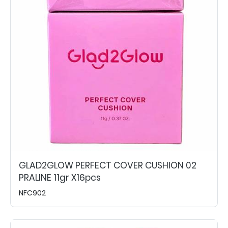
GLAD2GLOW PERFECT COVER CUSHION 02
PRALINE 11gr X16pcs
NFC902