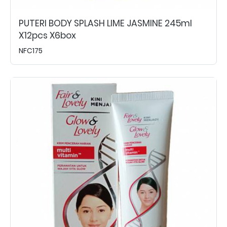
PUTERI BODY SPLASH LIME JASMINE 245ml
X12pcs X6box
NFC175