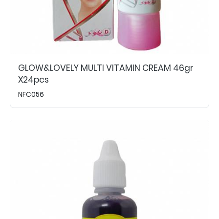
GLOW&LOVELY MULTI VITAMIN CREAM 46gr
X24pcs
NFC056