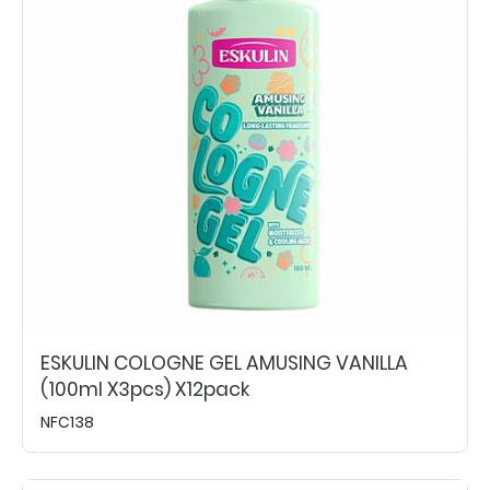
ESKULIN COLOGNE GEL AMUSING VANILLA
(100ml X3pcs) X12pack
NFC138