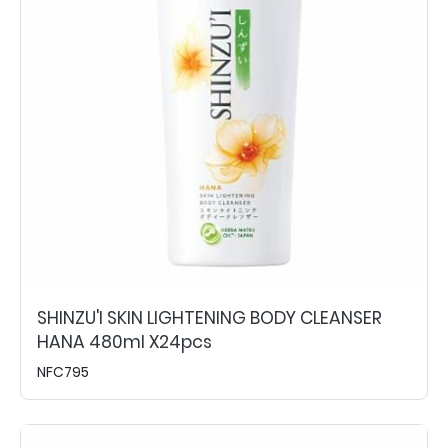
SHINZU'I SKIN LIGHTENING BODY CLEANSER
HANA 480ml X24pcs
NFC795