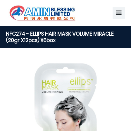
NFC274 - ELLIPS HAIR MASK VOLUME MIRACLE
(20gr X12pcs) X6box