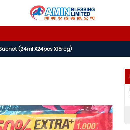
Sachet (24ml X24pcs X15rcg)