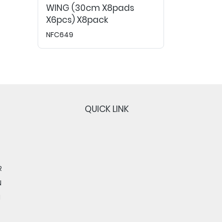
WING (30cm X8pads
X6pcs) X8pack
NFC649
QUICK LINK
R
N
N