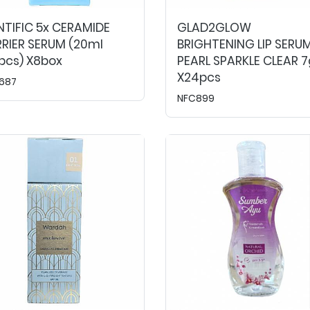
NTIFIC 5x CERAMIDE
GLAD2GLOW
RIER SERUM (20ml
BRIGHTENING LIP SERU
pcs) X8box
PEARL SPARKLE CLEAR 7
X24pcs
687
NFC899