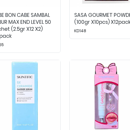
BE BON CABE SAMBAL
SASA GOURMET POWD
UR MAX END LEVEL 50
(100gr X10pcs) X12pac
het (2.5gr X12 X2)
KD148
0pack
55