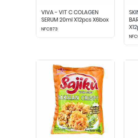
VIVA - VIT C COLAGEN
SKI
SERUM 20ml X12pcs X6box
BAR
X12
NFC873
NFC