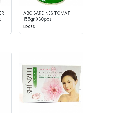
ER
ABC SARDINES TOMAT
k
155gr X60pcs
KD083