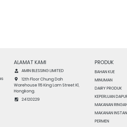
ALAMAT KAMI
PRODUK
AMIN BLESSING LIMITED
BAHAN KUE
as
12th Floor Chung Dah
MINUMAN
Warehouse 115 King Lam Street Kl,
DAIRY PRODUK
Hongkong.
KEPERLUAN DAPU
24120229
MAKANAN RINGA
MAKANAN INSTA
PERMEN