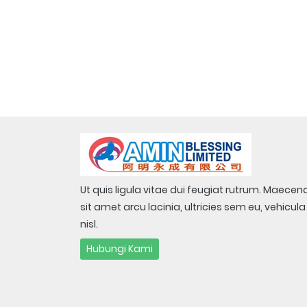
Ut quis ligula vitae dui feugiat rutrum. Maecen
sit amet arcu lacinia, ultricies sem eu, vehicula
nisl.
Hubungi Kami