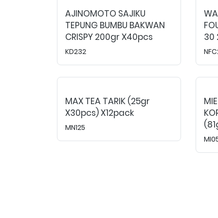
AJINOMOTO SAJIKU
WAR
TEPUNG BUMBU BAKWAN
FOU
CRISPY 200gr X40pcs
30 
KD232
NFC
MAX TEA TARIK (25gr
MI
X30pcs) X12pack
KO
(81
MN125
MI0