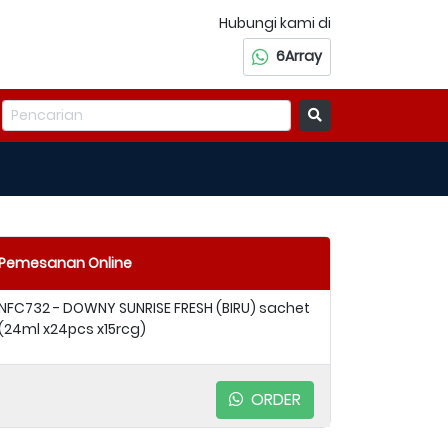
Hubungi kami di
6Array
Pemesanan Online
NFC732 - DOWNY SUNRISE FRESH (BIRU) sachet
(24ml x24pcs x15rcg)
ORDER