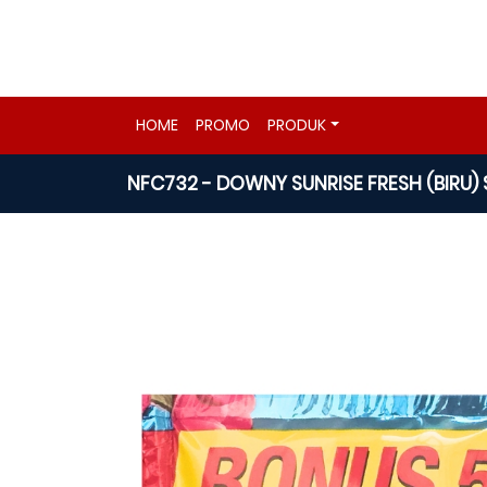
HOME
PROMO
PRODUK
NFC732 - DOWNY SUNRISE FRESH (BIRU) 