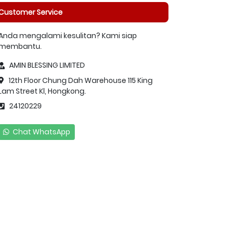
Customer Service
Anda mengalami kesulitan? Kami siap
membantu.
AMIN BLESSING LIMITED
12th Floor Chung Dah Warehouse 115 King
Lam Street Kl, Hongkong.
24120229
Chat WhatsApp