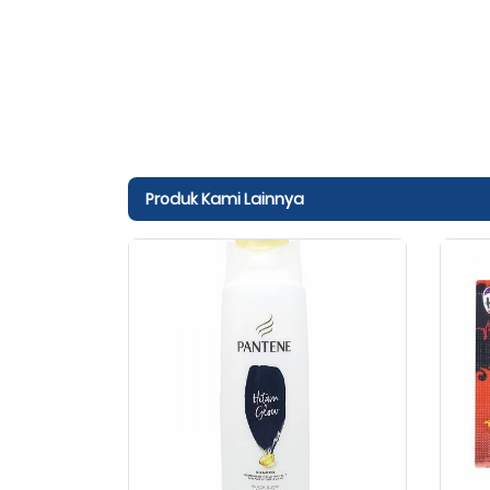
Produk Kami Lainnya