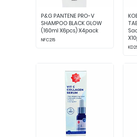
P&G PANTENE PRO-V
KO
SHAMPOO BLACK GLOW
TAB
(160ml X6pcs) X4pack
Sac
X1
NFC215
KD2