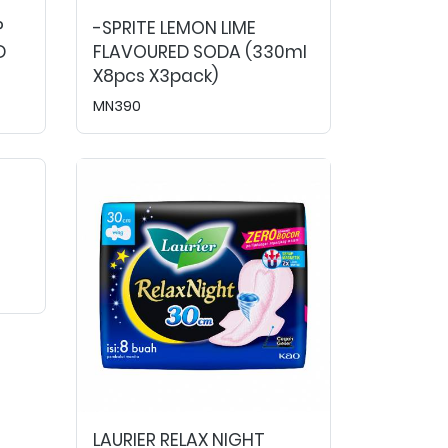
P
-SPRITE LEMON LIME
D
FLAVOURED SODA (330ml
X8pcs X3pack)
MN390
LAURIER RELAX NIGHT