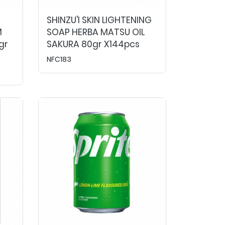
SHINZU'I SKIN LIGHTENING
M
SOAP HERBA MATSU OIL
gr
SAKURA 80gr X144pcs
NFC183