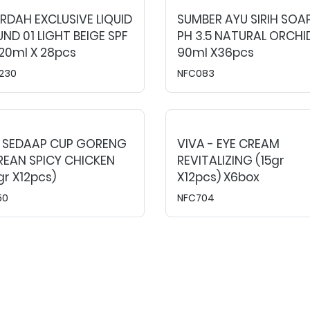
DAH EXCLUSIVE LIQUID
SUMBER AYU SIRIH SOA
ND 01 LIGHT BEIGE SPF
PH 3.5 NATURAL ORCHI
20ml X 28pcs
90ml X36pcs
230
NFC083
E SEDAAP CUP GORENG
VIVA - EYE CREAM
REAN SPICY CHICKEN
REVITALIZING (15gr
gr X12pcs)
X12pcs) X6box
50
NFC704