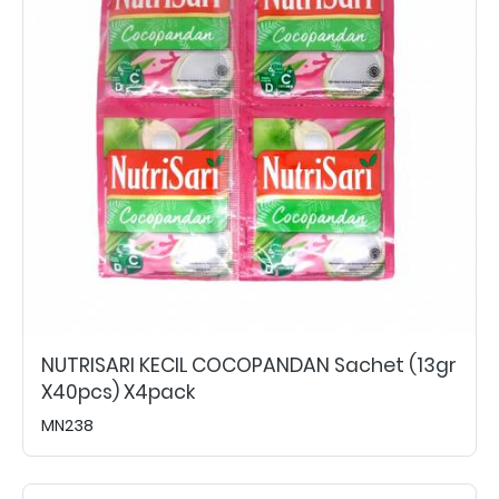
NUTRISARI KECIL COCOPANDAN Sachet (13gr
X40pcs) X4pack
MN238