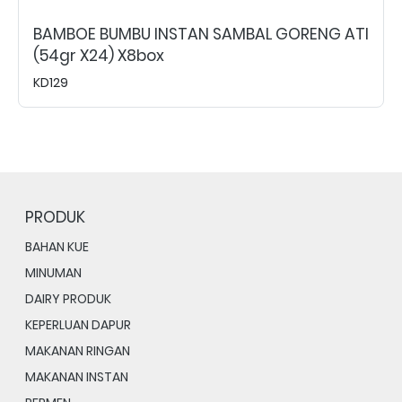
BAMBOE BUMBU INSTAN SAMBAL GORENG ATI
(54gr X24) X8box
KD129
PRODUK
BAHAN KUE
MINUMAN
DAIRY PRODUK
KEPERLUAN DAPUR
MAKANAN RINGAN
MAKANAN INSTAN