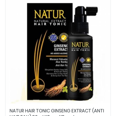
NATUR HAIR TONIC GINSENG EXTRACT (ANTI