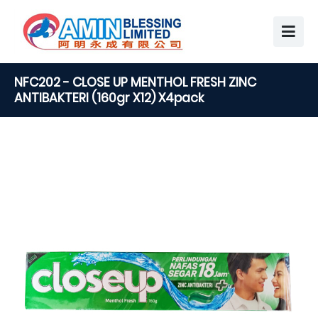
NFC202 - CLOSE UP MENTHOL FRESH ZINC
ANTIBAKTERI (160gr X12) X4pack