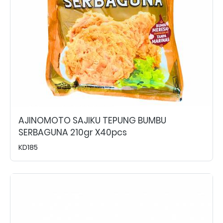
AJINOMOTO SAJIKU TEPUNG BUMBU
SERBAGUNA 210gr X40pcs
KD185