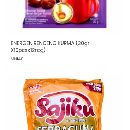
ENERGEN RENCENG KURMA (30gr
X10pcsx12rcg)
MN140