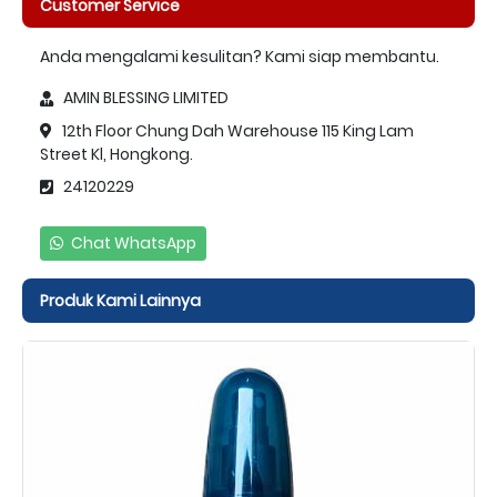
Customer Service
Anda mengalami kesulitan? Kami siap membantu.
AMIN BLESSING LIMITED
12th Floor Chung Dah Warehouse 115 King Lam
Street Kl, Hongkong.
24120229
Chat WhatsApp
Produk Kami Lainnya