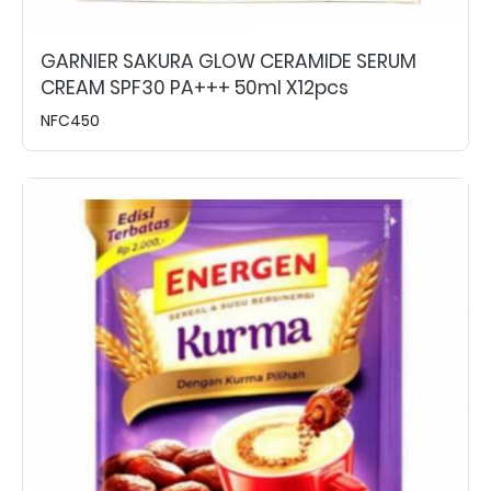
GARNIER SAKURA GLOW CERAMIDE SERUM
CREAM SPF30 PA+++ 50ml X12pcs
NFC450