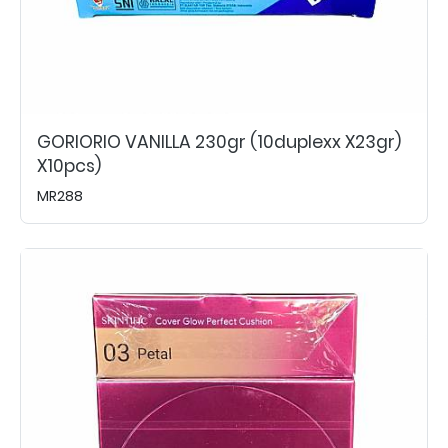
GORIORIO VANILLA 230gr (10duplexx X23gr)
X10pcs)
MR288