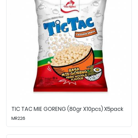
TIC TAC MIE GORENG (80gr X10pcs) X5pack
MR226