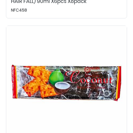
HAIR FALL) 90ml X6pcs X8pack
NFC458