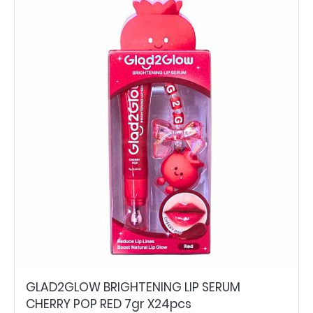
GLAD2GLOW BRIGHTENING LIP SERUM
CHERRY POP RED 7gr X24pcs