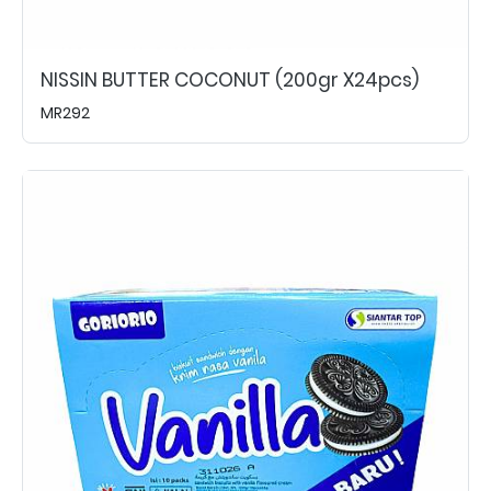
NISSIN BUTTER COCONUT (200gr X24pcs)
MR292