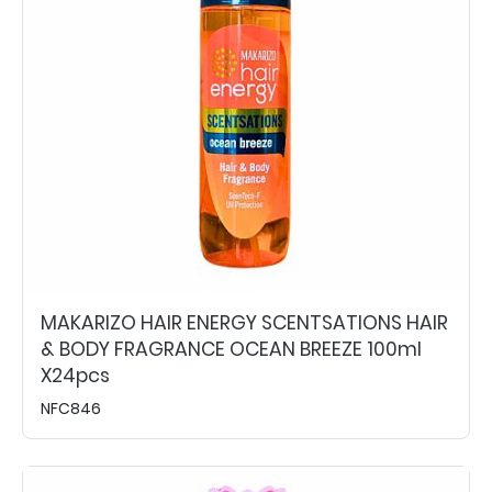
MAKARIZO HAIR ENERGY SCENTSATIONS HAIR
& BODY FRAGRANCE OCEAN BREEZE 100ml
X24pcs
NFC846