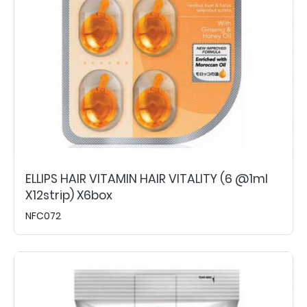
ELLIPS HAIR VITAMIN HAIR VITALITY (6 @1ml
X12strip) X6box
NFC072