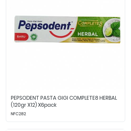
PEPSODENT PASTA GIGI COMPLETE8 HERBAL
(120gr X12) X6pack
NFC282