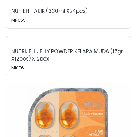
NU TEH TARIK (330ml X24pcs)
MN359
NUTRIJELL JELLY POWDER KELAPA MUDA (15gr
X12pcs) X12box
MI076