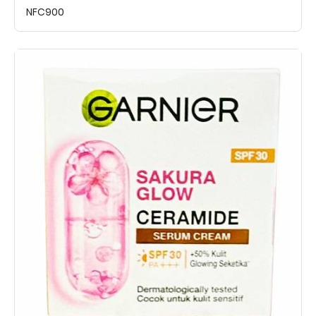
NFC900