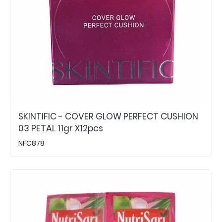
SKINTIFIC - COVER GLOW PERFECT CUSHION
03 PETAL 11gr X12pcs
NFC878