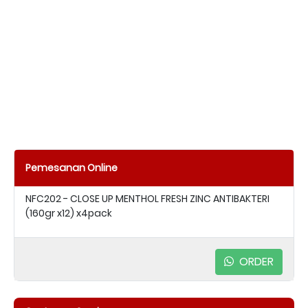
Pemesanan Online
NFC202 - CLOSE UP MENTHOL FRESH ZINC ANTIBAKTERI
(160gr x12) x4pack
ORDER