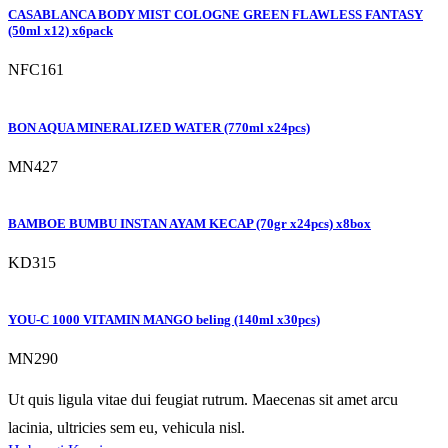
CASABLANCA BODY MIST COLOGNE GREEN FLAWLESS FANTASY
(50ml x12) x6pack
NFC161
BON AQUA MINERALIZED WATER (770ml x24pcs)
MN427
BAMBOE BUMBU INSTAN AYAM KECAP (70gr x24pcs) x8box
KD315
YOU-C 1000 VITAMIN MANGO beling (140ml x30pcs)
MN290
Ut quis ligula vitae dui feugiat rutrum. Maecenas sit amet arcu
lacinia, ultricies sem eu, vehicula nisl.