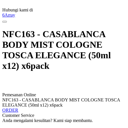
Hubungi kami di
6Array
NFC163 - CASABLANCA
BODY MIST COLOGNE
TOSCA ELEGANCE (50ml
x12) x6pack
Pemesanan Online
NFC163 - CASABLANCA BODY MIST COLOGNE TOSCA
ELEGANCE (50ml x12) x6pack
ORDER
Customer Service
Anda mengalami kesulitan? Kami siap membantu.