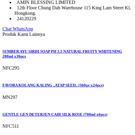
AMIN BLESSING LIMITED
12th Floor Chung Dah Warehouse 115 King Lam Street Kl,
Hongkong.
24120229
Chat WhatsApp
Produk Kami Lainnya
SUMBER AYU SIRIH SOAP PH 3.5 NATURAL FRUITY WHITENING
200ml x36pcs
NFC295
FAVORA KOLANG KALING ..ATAP SEED.. (360gr x24pcs)
MN297
GENTLE GEN DETERJEN CAIR SILK ROSE (700ml x6pcs)
NFC511