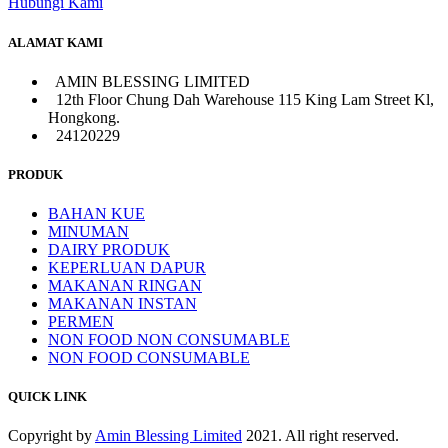
Hubungi Kami
ALAMAT KAMI
AMIN BLESSING LIMITED
12th Floor Chung Dah Warehouse 115 King Lam Street Kl,
Hongkong.
24120229
PRODUK
BAHAN KUE
MINUMAN
DAIRY PRODUK
KEPERLUAN DAPUR
MAKANAN RINGAN
MAKANAN INSTAN
PERMEN
NON FOOD NON CONSUMABLE
NON FOOD CONSUMABLE
QUICK LINK
Copyright by
Amin Blessing Limited
2021. All right reserved.