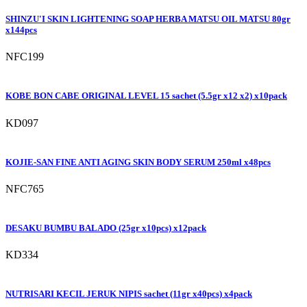
SHINZU'I SKIN LIGHTENING SOAP HERBA MATSU OIL MATSU 80gr
x144pcs
NFC199
KOBE BON CABE ORIGINAL LEVEL 15 sachet (5.5gr x12 x2) x10pack
KD097
KOJIE-SAN FINE ANTI AGING SKIN BODY SERUM 250ml x48pcs
NFC765
DESAKU BUMBU BALADO (25gr x10pcs) x12pack
KD334
NUTRISARI KECIL JERUK NIPIS sachet (11gr x40pcs) x4pack