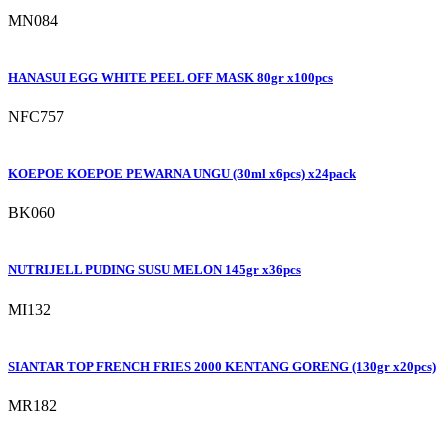
MN084
HANASUI EGG WHITE PEEL OFF MASK 80gr x100pcs
NFC757
KOEPOE KOEPOE PEWARNA UNGU (30ml x6pcs) x24pack
BK060
NUTRIJELL PUDING SUSU MELON 145gr x36pcs
MI132
SIANTAR TOP FRENCH FRIES 2000 KENTANG GORENG (130gr x20pcs)
MR182