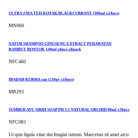
ULTRA JAYA TEH KOTAK BLACKCURRANT (300ml x24pcs)
MN060
NATUR SHAMPOO GINGSENG EXTRACT PERAWATAN
RAMBUT RONTOK 140ml x6pcs x8pack
NFC460
IBADAH KURMA cup (250gr x16pcs)
MR293
SUMBER AYU SIRIH SOAP PH 3.5 NATURAL ORCHID 90ml x36pcs
NFC083
Ut quis ligula vitae dui feugiat rutrum. Maecenas sit amet arcu