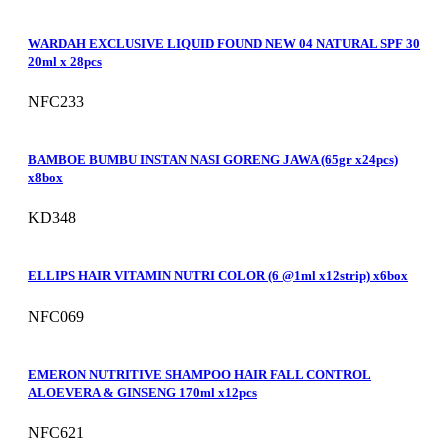
WARDAH EXCLUSIVE LIQUID FOUND NEW 04 NATURAL SPF 30
20ml x 28pcs
NFC233
BAMBOE BUMBU INSTAN NASI GORENG JAWA (65gr x24pcs)
x8box
KD348
ELLIPS HAIR VITAMIN NUTRI COLOR (6 @1ml x12strip) x6box
NFC069
EMERON NUTRITIVE SHAMPOO HAIR FALL CONTROL
ALOEVERA & GINSENG 170ml x12pcs
NFC621