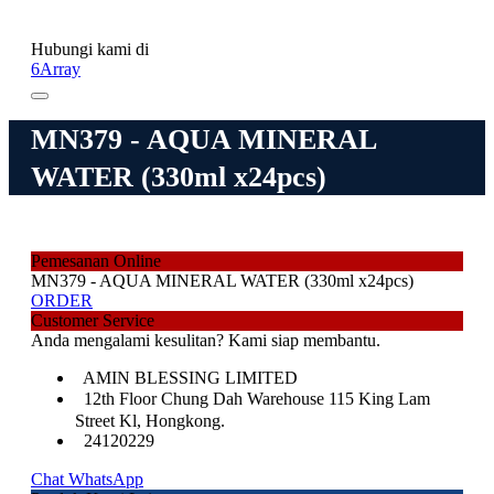
Hubungi kami di
6Array
MN379 - AQUA MINERAL
WATER (330ml x24pcs)
Pemesanan Online
MN379 - AQUA MINERAL WATER (330ml x24pcs)
ORDER
Customer Service
Anda mengalami kesulitan? Kami siap membantu.
AMIN BLESSING LIMITED
12th Floor Chung Dah Warehouse 115 King Lam
Street Kl, Hongkong.
24120229
Chat WhatsApp