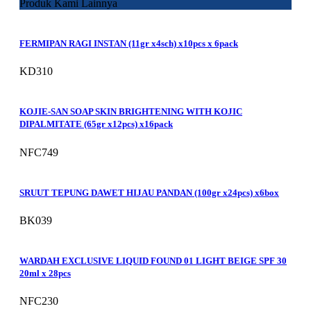
Produk Kami Lainnya
FERMIPAN RAGI INSTAN (11gr x4sch) x10pcs x 6pack
KD310
KOJIE-SAN SOAP SKIN BRIGHTENING WITH KOJIC
DIPALMITATE (65gr x12pcs) x16pack
NFC749
SRUUT TEPUNG DAWET HIJAU PANDAN (100gr x24pcs) x6box
BK039
WARDAH EXCLUSIVE LIQUID FOUND 01 LIGHT BEIGE SPF 30
20ml x 28pcs
NFC230