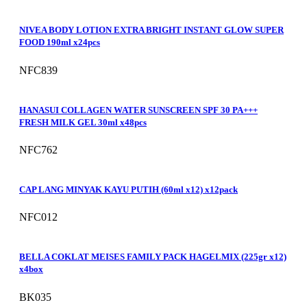
NIVEA BODY LOTION EXTRA BRIGHT INSTANT GLOW SUPER
FOOD 190ml x24pcs
NFC839
HANASUI COLLAGEN WATER SUNSCREEN SPF 30 PA+++
FRESH MILK GEL 30ml x48pcs
NFC762
CAP LANG MINYAK KAYU PUTIH (60ml x12) x12pack
NFC012
BELLA COKLAT MEISES FAMILY PACK HAGELMIX (225gr x12)
x4box
BK035