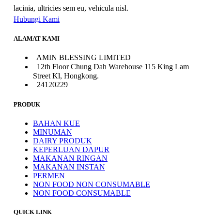
lacinia, ultricies sem eu, vehicula nisl.
Hubungi Kami
ALAMAT KAMI
AMIN BLESSING LIMITED
12th Floor Chung Dah Warehouse 115 King Lam
Street Kl, Hongkong.
24120229
PRODUK
BAHAN KUE
MINUMAN
DAIRY PRODUK
KEPERLUAN DAPUR
MAKANAN RINGAN
MAKANAN INSTAN
PERMEN
NON FOOD NON CONSUMABLE
NON FOOD CONSUMABLE
QUICK LINK