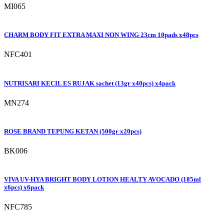
MI065
CHARM BODY FIT EXTRA MAXI NON WING 23cm 10pads x48pcs
NFC401
NUTRISARI KECIL ES RUJAK sachet (13gr x40pcs) x4pack
MN274
ROSE BRAND TEPUNG KETAN (500gr x20pcs)
BK006
VIVA UV-HYA BRIGHT BODY LOTION HEALTY AVOCADO (185ml
x6pcs) x6pack
NFC785