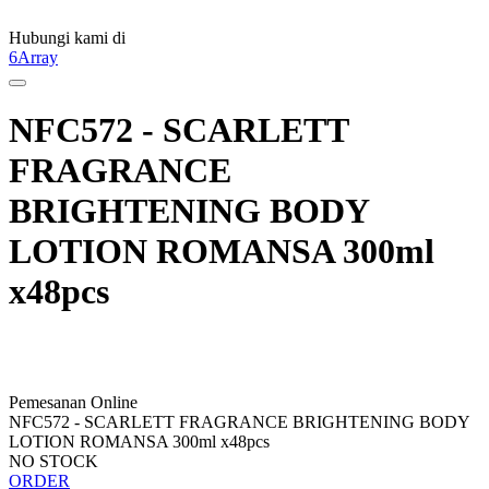
Hubungi kami di
6Array
NFC572 - SCARLETT
FRAGRANCE
BRIGHTENING BODY
LOTION ROMANSA 300ml
x48pcs
Pemesanan Online
NFC572 - SCARLETT FRAGRANCE BRIGHTENING BODY
LOTION ROMANSA 300ml x48pcs
NO STOCK
ORDER