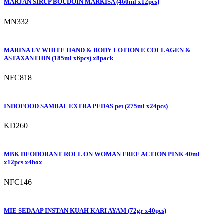
MARJAN SIRUP BOUDOIN MARKISA (460ml x12pcs)
MN332
MARINA UV WHITE HAND & BODY LOTION E COLLAGEN &
ASTAXANTHIN (185ml x6pcs) x8pack
NFC818
INDOFOOD SAMBAL EXTRA PEDAS pet (275ml x24pcs)
KD260
MBK DEODORANT ROLL ON WOMAN FREE ACTION PINK 40ml
x12pcs x4box
NFC146
MIE SEDAAP INSTAN KUAH KARI AYAM (72gr x40pcs)