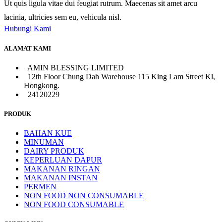
Ut quis ligula vitae dui feugiat rutrum. Maecenas sit amet arcu
lacinia, ultricies sem eu, vehicula nisl.
Hubungi Kami
ALAMAT KAMI
AMIN BLESSING LIMITED
12th Floor Chung Dah Warehouse 115 King Lam Street Kl,
Hongkong.
24120229
PRODUK
BAHAN KUE
MINUMAN
DAIRY PRODUK
KEPERLUAN DAPUR
MAKANAN RINGAN
MAKANAN INSTAN
PERMEN
NON FOOD NON CONSUMABLE
NON FOOD CONSUMABLE