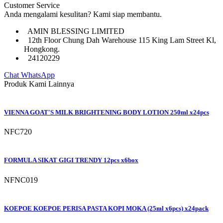
Customer Service
Anda mengalami kesulitan? Kami siap membantu.
AMIN BLESSING LIMITED
12th Floor Chung Dah Warehouse 115 King Lam Street Kl,
Hongkong.
24120229
Chat WhatsApp
Produk Kami Lainnya
VIENNA GOAT'S MILK BRIGHTENING BODY LOTION 250ml x24pcs
NFC720
FORMULA SIKAT GIGI TRENDY 12pcs x6box
NFNC019
KOEPOE KOEPOE PERISA PASTA KOPI MOKA (25ml x6pcs) x24pack