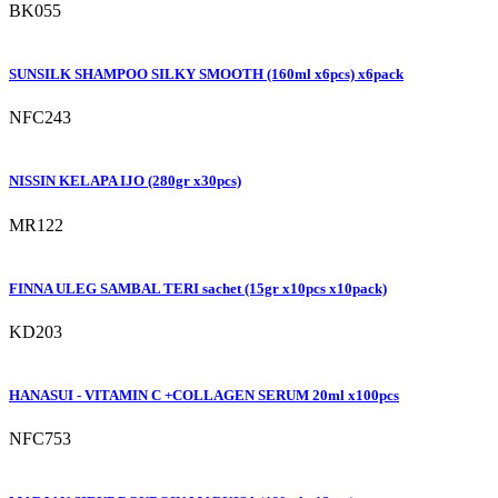
BK055
SUNSILK SHAMPOO SILKY SMOOTH (160ml x6pcs) x6pack
NFC243
NISSIN KELAPA IJO (280gr x30pcs)
MR122
FINNA ULEG SAMBAL TERI sachet (15gr x10pcs x10pack)
KD203
HANASUI - VITAMIN C +COLLAGEN SERUM 20ml x100pcs
NFC753