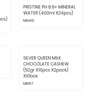
PRISTINE PH 8.6+ MINERAL
WATER (400ml X24pcs)
pcs)
MN410
SILVER QUEEN MILK
CHOCOLATE CASHEW
(52gr X10pcs X2pack)
X10box
MR157