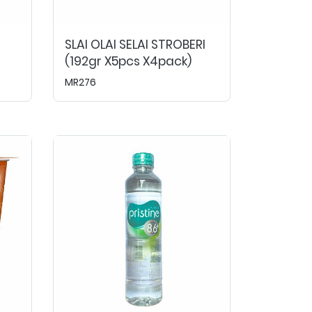
SLAI OLAI SELAI STROBERI
(192gr X5pcs X4pack)
MR276