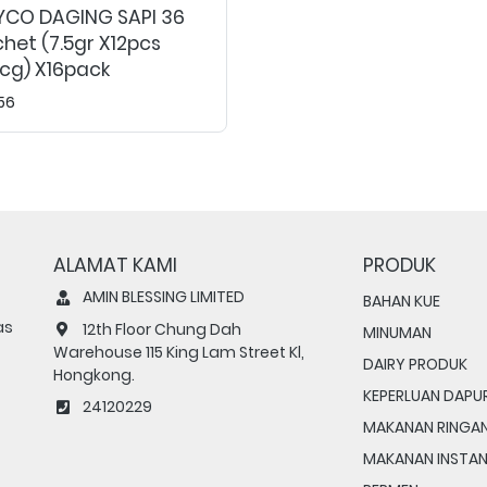
YCO DAGING SAPI 36
het (7.5gr X12pcs
cg) X16pack
56
ALAMAT KAMI
PRODUK
AMIN BLESSING LIMITED
BAHAN KUE
as
12th Floor Chung Dah
MINUMAN
Warehouse 115 King Lam Street Kl,
DAIRY PRODUK
Hongkong.
KEPERLUAN DAPU
24120229
MAKANAN RINGA
MAKANAN INSTA