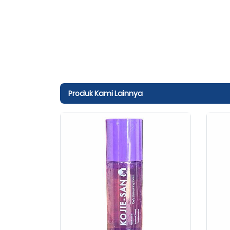
Produk Kami Lainnya