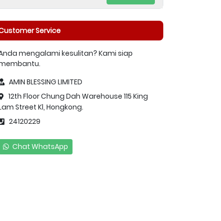
Customer Service
Anda mengalami kesulitan? Kami siap
membantu.
AMIN BLESSING LIMITED
12th Floor Chung Dah Warehouse 115 King
Lam Street Kl, Hongkong.
24120229
Chat WhatsApp