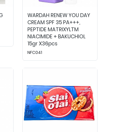
G
WARDAH RENEW YOU DAY
CREAM SPF 35 PA+++,
PEPTIDE MATRIXYLTM
NIACIMIDE + BAKUCHIOL
15gr X36pcs
NFC041