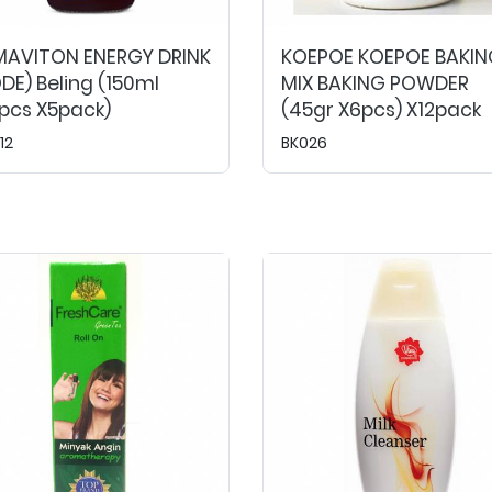
MAVITON ENERGY DRINK
KOEPOE KOEPOE BAKIN
DE) Beling (150ml
MIX BAKING POWDER
pcs X5pack)
(45gr X6pcs) X12pack
12
BK026