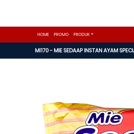
HOME
PROMO
PRODUK
MI170 - MIE SEDAAP INSTAN AYAM SPEC