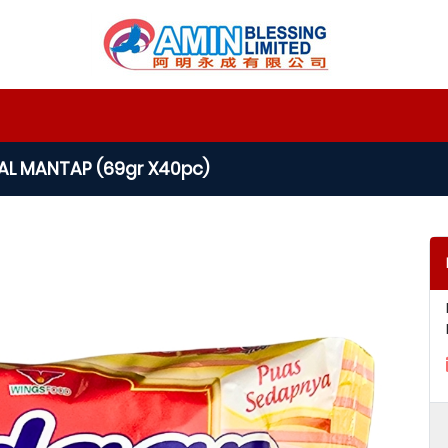
IAL MANTAP (69gr X40pc)