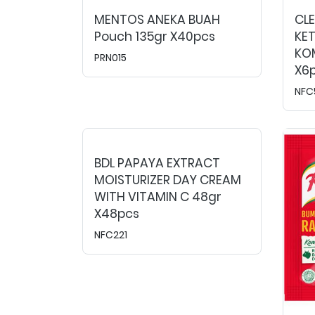
MENTOS ANEKA BUAH
CL
Pouch 135gr X40pcs
KE
KOM
PRN015
X6
NFC
BDL PAPAYA EXTRACT
MOISTURIZER DAY CREAM
WITH VITAMIN C 48gr
X48pcs
NFC221