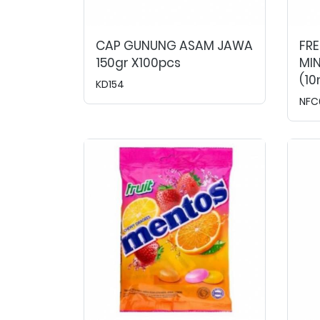
CAP GUNUNG ASAM JAWA
FRE
150gr X100pcs
MI
(10
KD154
NFC