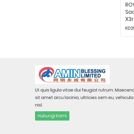
RO
Sac
X3r
KD2
Ut quis ligula vitae dui feugiat rutrum. Maecen
sit amet arcu lacinia, ultricies sem eu, vehicula
nisl.
Hubungi Kami