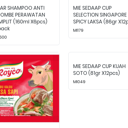
EAR SHAMPOO ANTI
MIE SEDAAP CUP
TOMBE PERAWATAN
SELECTION SINGAPORE
PLIT (160ml X6pcs)
SPICY LAKSA (86gr X12
pack
MI179
500
MIE SEDAAP CUP KUAH
SOTO (81gr X12pcs)
MI049