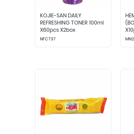
KOJIE-SAN DAILY
HE
REFRESHING TONER 100ml
(BO
X60pcs X2box
X10
NFC737
MN2