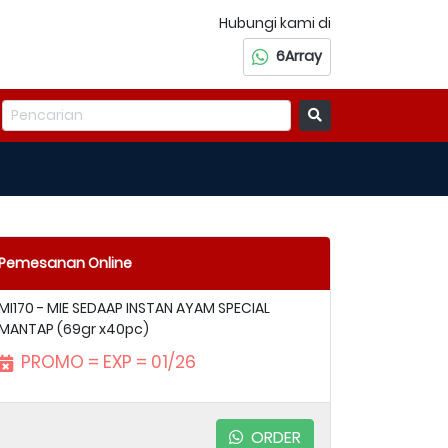
Hubungi kami di
6Array
Pemesanan Online
MI170 - MIE SEDAAP INSTAN AYAM SPECIAL
MANTAP (69gr x40pc)
PROMO = EXP = 01/26
ORDER