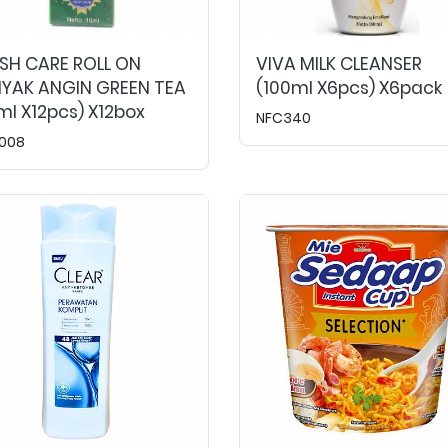
SH CARE ROLL ON
VIVA MILK CLEANSER
NYAK ANGIN GREEN TEA
(100ml X6pcs) X6pack
ml X12pcs) X12box
NFC340
008